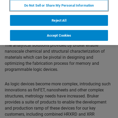
Do Not Sell or Share My Personal Information
Reject All
Advanced Logic
Accept Cookies
The analytical solutions provided by Bruker enable
nanoscale chemical and structural characterization of
materials which can be pivotal in designing and
optimizing the fabrication process for memory and
programmable logic devices.
As logic devices become more complex, introducing such
innovations as finFET, nanosheets and other complex
structures, metrology needs have increased. Bruker
provides a suite of products to enable the development
and production ramp of these devices for our key
customers, including combined HRXRD and XRR