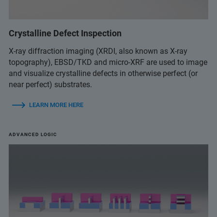
Crystalline Defect Inspection
X-ray diffraction imaging (XRDI, also known as X-ray
topography), EBSD/TKD and micro-XRF are used to image
and visualize crystalline defects in otherwise perfect (or
near perfect) substrates.
LEARN MORE HERE
ADVANCED LOGIC