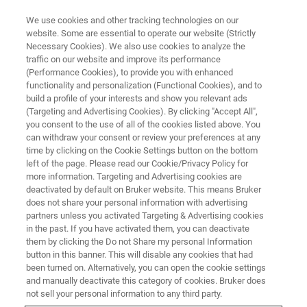
We use cookies and other tracking technologies on our
website. Some are essential to operate our website (Strictly
Necessary Cookies). We also use cookies to analyze the
traffic on our website and improve its performance
SEMICONDUCTOR & NANOTECH
(Performance Cookies), to provide you with enhanced
Advanced Logic
functionality and personalization (Functional Cookies), and to
build a profile of your interests and show you relevant ads
(Targeting and Advertising Cookies). By clicking "Accept All",
you consent to the use of all of the cookies listed above. You
As technological innovations in semiconductor
can withdraw your consent or review your preferences at any
manufacturing reach its limits with Moore’s law,
time by clicking on the Cookie Settings button on the bottom
left of the page. Please read our Cookie/Privacy Policy for
the performance of existing chips can be
more information. Targeting and Advertising cookies are
improved with better understanding of their
deactivated by default on Bruker website. This means Bruker
does not share your personal information with advertising
physical, chemical and electrical properties at
partners unless you activated Targeting & Advertising cookies
in the past. If you have activated them, you can deactivate
the nanoscale.
them by clicking the Do not Share my personal Information
button in this banner. This will disable any cookies that had
been turned on. Alternatively, you can open the cookie settings
and manually deactivate this category of cookies. Bruker does
not sell your personal information to any third party.