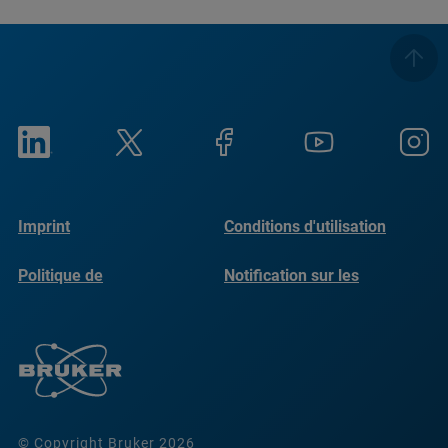
Imprint
Conditions d'utilisation
Politique de
Notification sur les
confidentialité
cookies
© Copyright Bruker 2026