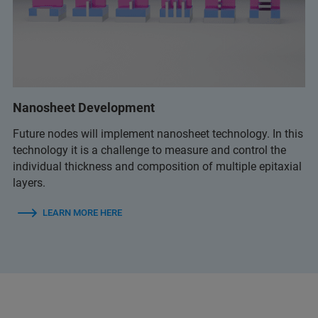
Nanosheet Development
Future nodes will implement nanosheet technology. In this
technology it is a challenge to measure and control the
individual thickness and composition of multiple epitaxial
layers.
LEARN MORE HERE