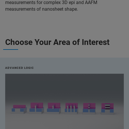
measurements for complex 3D epi and AAFM
measurements of nanosheet shape.
Choose Your Area of Interest
ADVANCED LOGIC