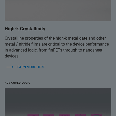
High-k Crystallinity
Crystalline properties of the high-k metal gate and other
metal / nitride films are critical to the device performance
in advanced logic, from finFETs through to nanosheet
devices.
LEARN MORE HERE
ADVANCED LOGIC