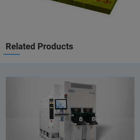
Related Products