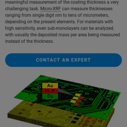
meaningful measurement of the coating thickness a very
challenging task.
Micro-XRF
can measure thicknesses
ranging from single digit nm to tens of micrometers,
depending on the present elements. For materials with
high sensitivity, even sub-monolayers can be analyzed,
with usually the deposited mass per area being measured
instead of the thickness.
CONTACT AN EXPERT