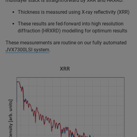
multilayer stack is straightforward by XRR and HRXRD.
Thickness is measured using X-ray reflectivity (XRR)
These results are fed-forward into high resolution
diffraction (HRXRD) modelling for optimum results
These measurements are routine on our fully automated
JVX7300LSI system
.