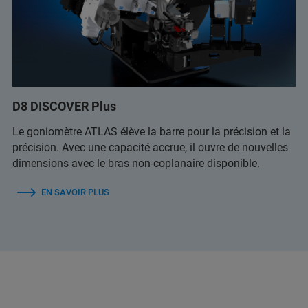
D8 DISCOVER Plus
Le goniomètre ATLAS élève la barre pour la précision et la
précision. Avec une capacité accrue, il ouvre de nouvelles
dimensions avec le bras non-coplanaire disponible.
EN SAVOIR PLUS