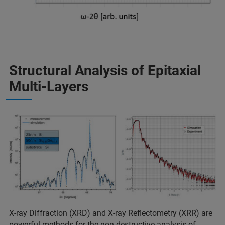
Structural Analysis of Epitaxial
Multi-Layers
X-ray Diffraction (XRD) and X-ray Reflectometry (XRR) are
powerful methods for the non-destructive analysis of