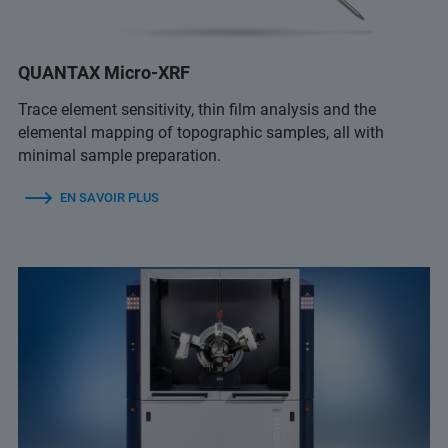
QUANTAX Micro-XRF
Trace element sensitivity, thin film analysis and the
elemental mapping of topographic samples, all with
minimal sample preparation.
EN SAVOIR PLUS