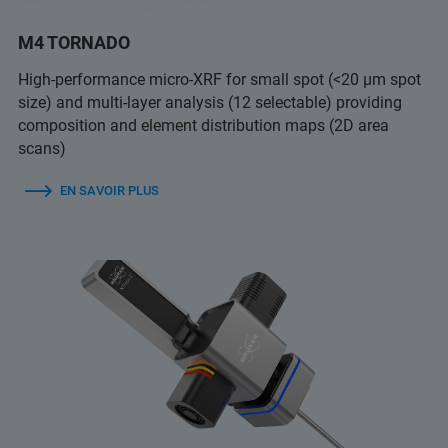
M4 TORNADO
High-performance micro-XRF for small spot (<20 µm spot
size) and multi-layer analysis (12 selectable) providing
composition and element distribution maps (2D area
scans)
EN SAVOIR PLUS