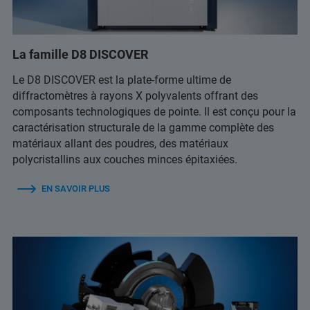
La famille D8 DISCOVER
Le D8 DISCOVER est la plate-forme ultime de
diffractomètres à rayons X polyvalents offrant des
composants technologiques de pointe. Il est conçu pour la
caractérisation structurale de la gamme complète des
matériaux allant des poudres, des matériaux
polycristallins aux couches minces épitaxiées.
EN SAVOIR PLUS