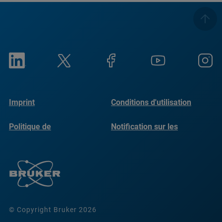
Imprint
Conditions d'utilisation
Politique de
Notification sur les
confidentialité
cookies
© Copyright Bruker 2026