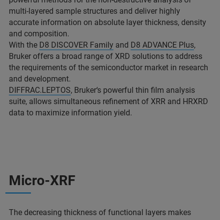
multi-layered sample structures and deliver highly
accurate information on absolute layer thickness, density
and composition.
With the
D8 DISCOVER Family
and
D8 ADVANCE Plus
,
Bruker offers a broad range of XRD solutions to address
the requirements of the semiconductor market in research
and development.
DIFFRAC.LEPTOS
, Bruker‘s powerful thin film analysis
suite, allows simultaneous refinement of XRR and HRXRD
data to maximize information yield.
Micro-XRF
The decreasing thickness of functional layers makes