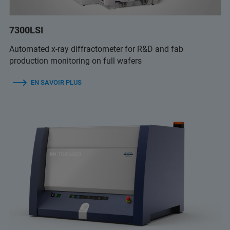
7300LSI
Automated x-ray diffractometer for R&D and fab
production monitoring on full wafers
EN SAVOIR PLUS