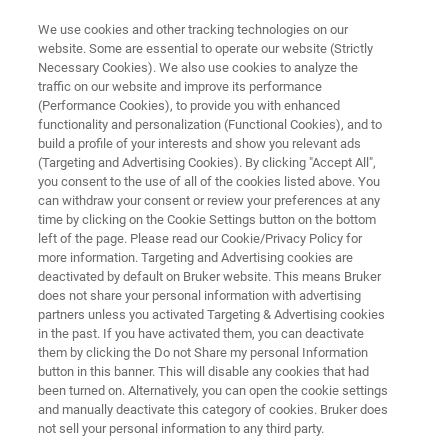
We use cookies and other tracking technologies on our
website. Some are essential to operate our website (Strictly
Necessary Cookies). We also use cookies to analyze the
traffic on our website and improve its performance
ADVANCED LOGIC
(Performance Cookies), to provide you with enhanced
Nanosheet Development
functionality and personalization (Functional Cookies), and to
build a profile of your interests and show you relevant ads
(Targeting and Advertising Cookies). By clicking "Accept All",
you consent to the use of all of the cookies listed above. You
can withdraw your consent or review your preferences at any
time by clicking on the Cookie Settings button on the bottom
left of the page. Please read our Cookie/Privacy Policy for
more information. Targeting and Advertising cookies are
deactivated by default on Bruker website. This means Bruker
X-ray Metrology
Micro-XRF
Produits connexes
does not share your personal information with advertising
partners unless you activated Targeting & Advertising cookies
in the past. If you have activated them, you can deactivate
them by clicking the Do not Share my personal Information
button in this banner. This will disable any cookies that had
been turned on. Alternatively, you can open the cookie settings
Nanosheet Development
and manually deactivate this category of cookies. Bruker does
not sell your personal information to any third party.