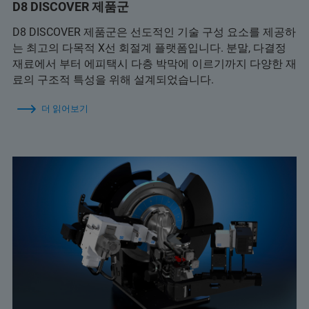
D8 DISCOVER 제품군
D8 DISCOVER 제품군은 선도적인 기술 구성 요소를 제공하
는 최고의 다목적 X선 회절계 플랫폼입니다. 분말, 다결정
재료에서 부터 에피택시 다층 박막에 이르기까지 다양한 재
료의 구조적 특성을 위해 설계되었습니다.
더 읽어보기