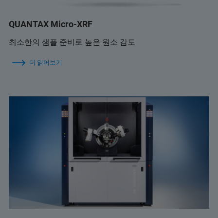
QUANTAX Micro-XRF
최소한의 샘플 준비로 높은 원소 감도
더 읽어보기