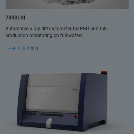
7300LSI
Automated x-ray diffractometer for R&D and fab
production monitoring on full wafers
더 읽어보기