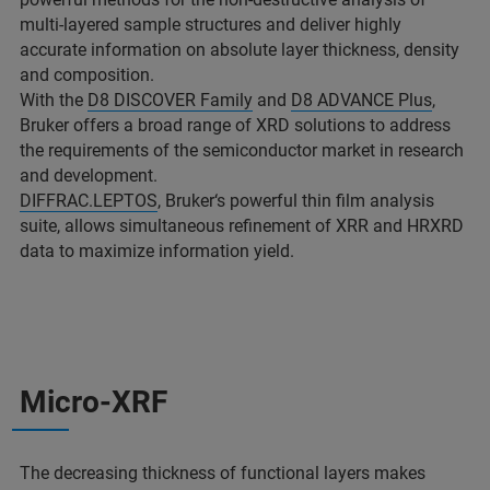
multi-layered sample structures and deliver highly
accurate information on absolute layer thickness, density
and composition.
With the
D8 DISCOVER Family
and
D8 ADVANCE Plus
,
Bruker offers a broad range of XRD solutions to address
the requirements of the semiconductor market in research
and development.
DIFFRAC.LEPTOS
, Bruker‘s powerful thin film analysis
suite, allows simultaneous refinement of XRR and HRXRD
data to maximize information yield.
Micro-XRF
The decreasing thickness of functional layers makes