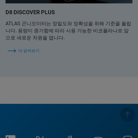
D8 DISCOVER PLUS
ATLAS 곤니오미터는 정밀도와 정확성을 위해 기준을 올립
니다. 용량이 증가함에 따라 사용 가능한 비코플라나르 암
으로 새로운 차원을 엽니다.
더 읽어보기