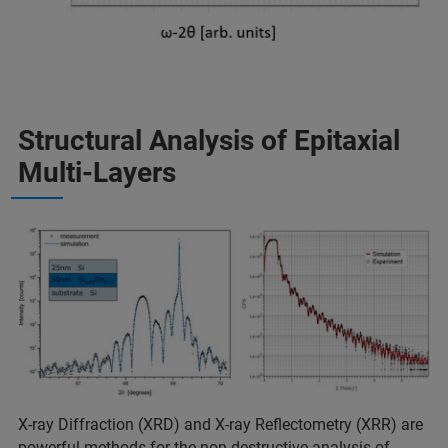
Structural Analysis of Epitaxial
Multi-Layers
X-ray Diffraction (XRD) and X-ray Reflectometry (XRR) are
powerful methods for the non-destructive analysis of