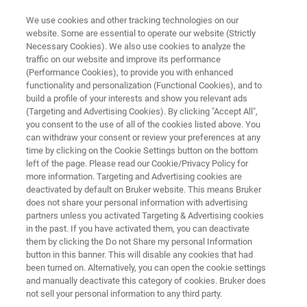
We use cookies and other tracking technologies on our
website. Some are essential to operate our website (Strictly
Necessary Cookies). We also use cookies to analyze the
traffic on our website and improve its performance
ADVANCED LOGIC
(Performance Cookies), to provide you with enhanced
Nanosheet Development
functionality and personalization (Functional Cookies), and to
build a profile of your interests and show you relevant ads
(Targeting and Advertising Cookies). By clicking "Accept All",
you consent to the use of all of the cookies listed above. You
can withdraw your consent or review your preferences at any
time by clicking on the Cookie Settings button on the bottom
left of the page. Please read our Cookie/Privacy Policy for
more information. Targeting and Advertising cookies are
deactivated by default on Bruker website. This means Bruker
X-ray Metrology
Micro-XRF
Related Products
does not share your personal information with advertising
partners unless you activated Targeting & Advertising cookies
in the past. If you have activated them, you can deactivate
them by clicking the Do not Share my personal Information
button in this banner. This will disable any cookies that had
been turned on. Alternatively, you can open the cookie settings
Nanosheet Development
and manually deactivate this category of cookies. Bruker does
not sell your personal information to any third party.