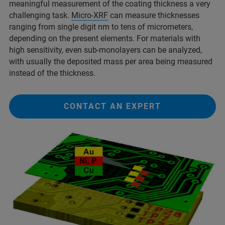
meaningful measurement of the coating thickness a very
challenging task.
Micro-XRF
can measure thicknesses
ranging from single digit nm to tens of micrometers,
depending on the present elements. For materials with
high sensitivity, even sub-monolayers can be analyzed,
with usually the deposited mass per area being measured
instead of the thickness.
CONTACT AN EXPERT