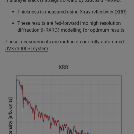
multilayer stack is straightforward by XRR and HRXRD.
Thickness is measured using X-ray reflectivity (XRR)
These results are fed-forward into high resolution
diffraction (HRXRD) modelling for optimum results
These measurements are routine on our fully automated
JVX7300LSI system
.