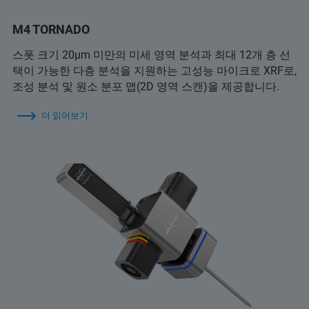
M4 TORNADO
스폿 크기 20µm 미만의 미세 영역 분석과 최대 12개 층 선
택이 가능한 다층 분석을 지원하는 고성능 마이크로 XRF로,
조성 분석 및 원소 분포 맵(2D 영역 스캔)을 제공합니다.
더 읽어보기