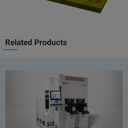
Related Products