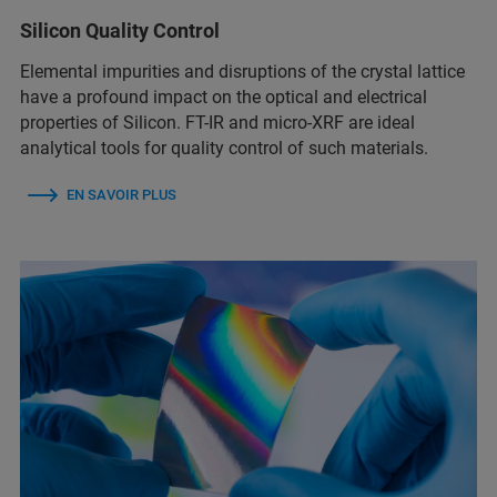
Silicon Quality Control
Elemental impurities and disruptions of the crystal lattice
have a profound impact on the optical and electrical
properties of Silicon. FT-IR and micro-XRF are ideal
analytical tools for quality control of such materials.
EN SAVOIR PLUS