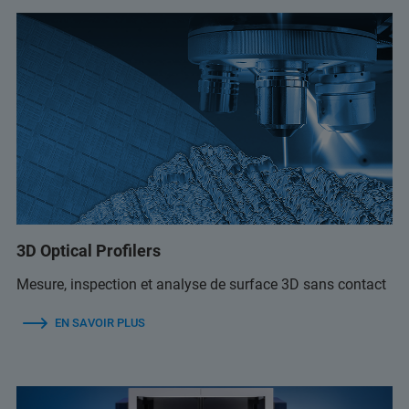
3D Optical Profilers
Mesure, inspection et analyse de surface 3D sans contact
EN SAVOIR PLUS