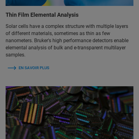
Thin Film Elemental Analysis
Solar cells have a complex structure with multiple layers
of different materials, sometimes as thin as few
nanometers. Bruker's high performance detectors enable
elemental analysis of bulk and e-transparent multilayer
samples.
EN SAVOIR PLUS