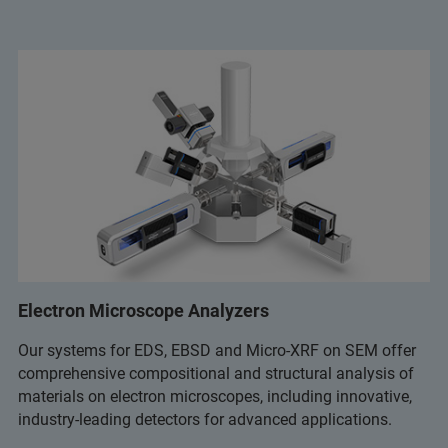
Electron Microscope Analyzers
Our systems for EDS, EBSD and Micro-XRF on SEM offer
comprehensive compositional and structural analysis of
materials on electron microscopes, including innovative,
industry-leading detectors for advanced applications.