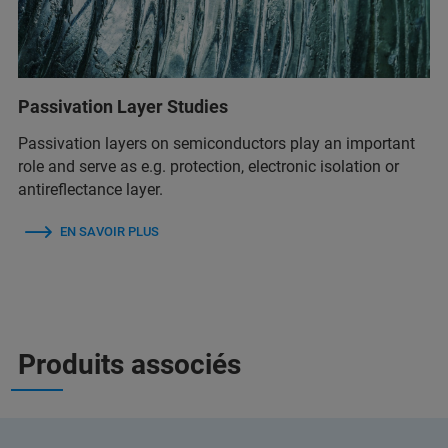
Passivation Layer Studies
Passivation layers on semiconductors play an important
role and serve as e.g. protection, electronic isolation or
antireflectance layer.
EN SAVOIR PLUS
Produits associés