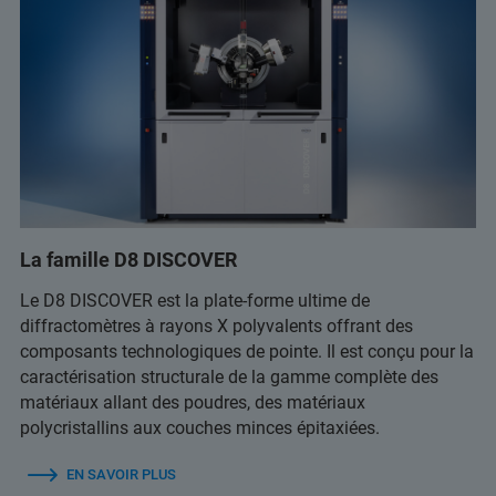
La famille D8 DISCOVER
Le D8 DISCOVER est la plate-forme ultime de
diffractomètres à rayons X polyvalents offrant des
composants technologiques de pointe. Il est conçu pour la
caractérisation structurale de la gamme complète des
matériaux allant des poudres, des matériaux
polycristallins aux couches minces épitaxiées.
EN SAVOIR PLUS