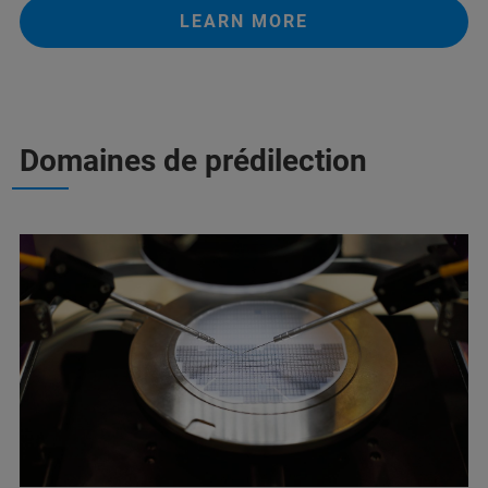
LEARN MORE
Domaines de prédilection