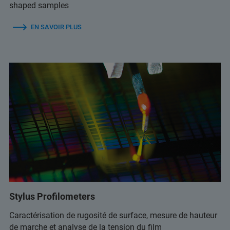
shaped samples
EN SAVOIR PLUS
Stylus Profilometers
Caractérisation de rugosité de surface, mesure de hauteur
de marche et analyse de la tension du film