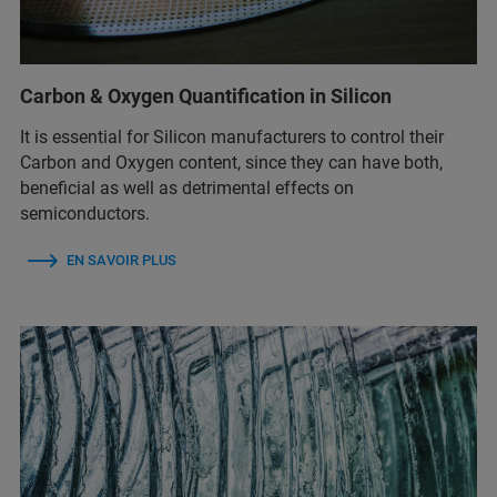
Carbon & Oxygen Quantification in Silicon
It is essential for Silicon manufacturers to control their
Carbon and Oxygen content, since they can have both,
beneficial as well as detrimental effects on
semiconductors.
EN SAVOIR PLUS