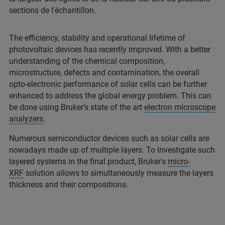
sections de l’échantillon.
The efficiency, stability and operational lifetime of
photovoltaic devices has recently improved. With a better
understanding of the chemical composition,
microstructure, defects and contamination, the overall
opto-electronic performance of solar cells can be further
enhanced to address the global energy problem. This can
be done using Bruker's state of the art
electron microscope
analyzers
.
Numerous semiconductor devices such as solar cells are
nowadays made up of multiple layers. To investigate such
layered systems in the final product, Bruker's
micro-
XRF
solution allows to simultaneously measure the layers
thickness and their compositions.