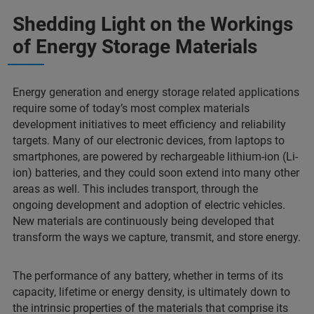
Shedding Light on the Workings
of Energy Storage Materials
Energy generation and energy storage related applications
require some of today’s most complex materials
development initiatives to meet efficiency and reliability
targets. Many of our electronic devices, from laptops to
smartphones, are powered by rechargeable lithium-ion (Li-
ion) batteries, and they could soon extend into many other
areas as well. This includes transport, through the
ongoing development and adoption of electric vehicles.
New materials are continuously being developed that
transform the ways we capture, transmit, and store energy.
The performance of any battery, whether in terms of its
capacity, lifetime or energy density, is ultimately down to
the intrinsic properties of the materials that comprise its