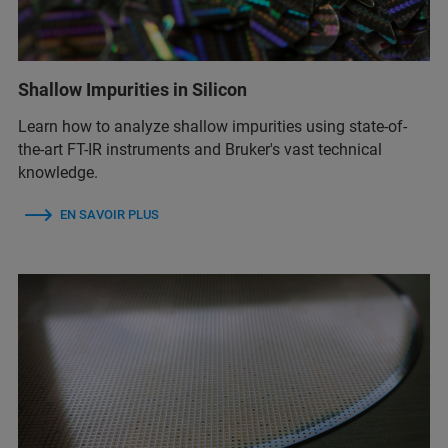
Shallow Impurities in Silicon
Learn how to analyze shallow impurities using state-of-
the-art FT-IR instruments and Bruker's vast technical
knowledge.
EN SAVOIR PLUS