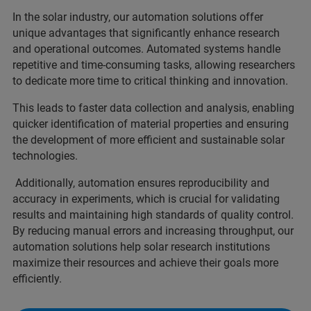
In the solar industry, our automation solutions offer
unique advantages that significantly enhance research
and operational outcomes. Automated systems handle
repetitive and time-consuming tasks, allowing researchers
to dedicate more time to critical thinking and innovation.
This leads to faster data collection and analysis, enabling
quicker identification of material properties and ensuring
the development of more efficient and sustainable solar
technologies.
Additionally, automation ensures reproducibility and
accuracy in experiments, which is crucial for validating
results and maintaining high standards of quality control.
By reducing manual errors and increasing throughput, our
automation solutions help solar research institutions
maximize their resources and achieve their goals more
efficiently.