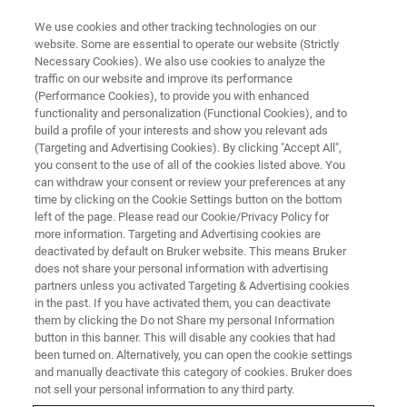
We use cookies and other tracking technologies on our
website. Some are essential to operate our website (Strictly
Necessary Cookies). We also use cookies to analyze the
traffic on our website and improve its performance
SEMI-CONDUCTEUR & NANOTECHNOLOGIE
(Performance Cookies), to provide you with enhanced
Solaire
functionality and personalization (Functional Cookies), and to
build a profile of your interests and show you relevant ads
(Targeting and Advertising Cookies). By clicking "Accept All",
you consent to the use of all of the cookies listed above. You
Contrôle de processus et recherche solaire des
can withdraw your consent or review your preferences at any
carburants de la métrologie haute précision de
time by clicking on the Cookie Settings button on the bottom
left of the page. Please read our Cookie/Privacy Policy for
Bruker.
more information. Targeting and Advertising cookies are
deactivated by default on Bruker website. This means Bruker
does not share your personal information with advertising
partners unless you activated Targeting & Advertising cookies
in the past. If you have activated them, you can deactivate
them by clicking the Do not Share my personal Information
button in this banner. This will disable any cookies that had
been turned on. Alternatively, you can open the cookie settings
and manually deactivate this category of cookies. Bruker does
not sell your personal information to any third party.