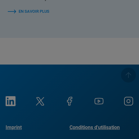
EN SAVOIR PLUS
Imprint
Conditions d'utilisation