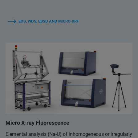
EDS, WDS, EBSD AND MICRO-XRF
Micro X-ray Fluorescence
Elemental analysis (Na-U) of inhomogeneous or irregularly