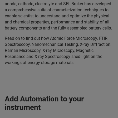
anode, cathode, electrolyte and SEI. Bruker has developed
a comprehensive suite of characterization techniques to
enable scientist to understand and optimize the physical
and chemical properties, performance and stability of all
battery components and the fully assembled battery cells.
Read on to find out how Atomic Force Microscopy, FTIR
Spectroscopy, Nanomechanical Testing, X-ray Diffraction,
Raman Microscopy, X-ray Microscopy, Magnetic
Resonance and X-ray Spectroscopy shed light on the
workings of energy storage materials.
Add Automation to your
instrument