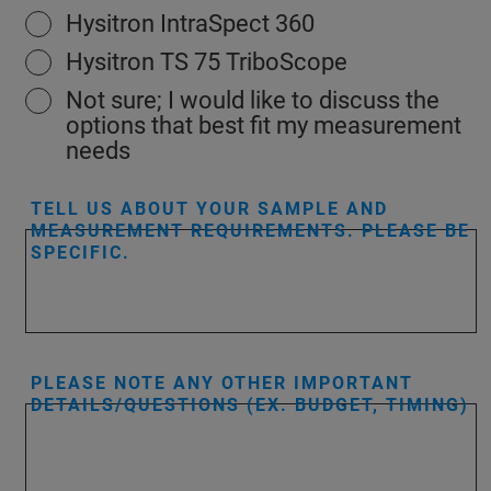
Hysitron IntraSpect 360
Hysitron TS 75 TriboScope
Not sure; I would like to discuss the
options that best fit my measurement
needs
TELL US ABOUT YOUR SAMPLE AND
MEASUREMENT REQUIREMENTS. PLEASE BE
SPECIFIC.
PLEASE NOTE ANY OTHER IMPORTANT
DETAILS/QUESTIONS (EX. BUDGET, TIMING)