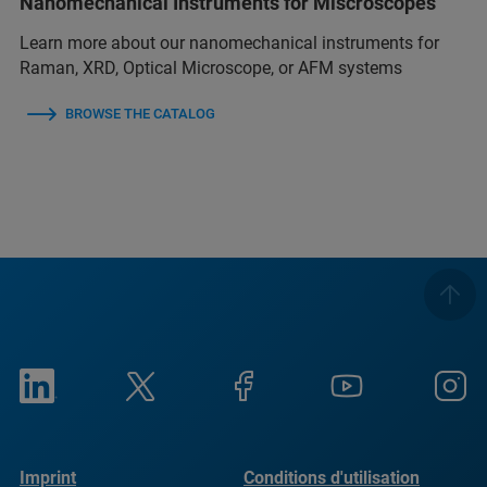
Nanomechanical Instruments for Miscroscopes
Learn more about our nanomechanical instruments for
Raman, XRD, Optical Microscope, or AFM systems
BROWSE THE CATALOG
Imprint
Conditions d'utilisation