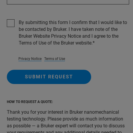
By submitting this form I confirm that I would like to
be contacted by Bruker. I have taken note of the
Bruker Website Privacy Notice and I agree to the
Terms of Use of the Bruker website.
Privacy Notice
Terms of Use
SUBMIT REQUEST
HOW TO REQUEST A QUOTE:
Thank you for your interest in Bruker nanomechanical
testing technology. Please provide as much information
as possible — a Bruker expert will contact you to discuss
your requirements and any additional details needed to