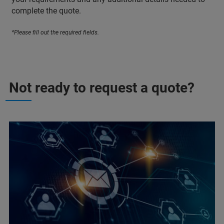
complete the quote.
*Please fill out the required fields.
Not ready to request a quote?