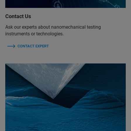
Contact Us
Ask our experts about nanomechanical testing
instruments or technologies.
CONTACT EXPERT