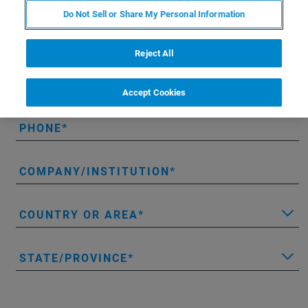
Do Not Sell or Share My Personal Information
LAST NAME
Reject All
EMAIL
Accept Cookies
PHONE
COMPANY/INSTITUTION
COUNTRY OR AREA
STATE/PROVINCE