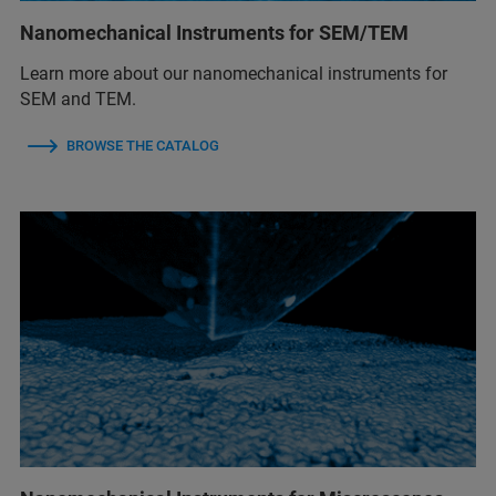
Nanomechanical Instruments for SEM/TEM
Learn more about our nanomechanical instruments for
SEM and TEM.
BROWSE THE CATALOG