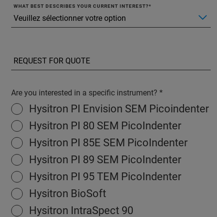
WHAT BEST DESCRIBES YOUR CURRENT INTEREST?
Are you interested in a specific instrument?
Hysitron PI Envision SEM Picoindenter
Hysitron PI 80 SEM PicoIndenter
Hysitron PI 85E SEM PicoIndenter
Hysitron PI 89 SEM PicoIndenter
Hysitron PI 95 TEM PicoIndenter
Hysitron BioSoft
Hysitron IntraSpect 90