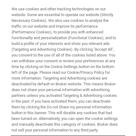
We use cookies and other tracking technologies on our
website. Some are essential to operate our website (Strictly
Necessary Cookies). We also use cookies to analyze the
traffic on our website and improve its performance
(Performance Cookies), to provide you with enhanced
functionality and personalization (Functional Cookies), and to
build a profile of your interests and show you relevant ads
NANOMECHANICAL TEST INSTRUMENTS
(Targeting and Advertising Cookies). By clicking "Accept All",
Request A Quote
you consent to the use of all of the cookies listed above. You
can withdraw your consent or review your preferences at any
time by clicking on the Cookie Settings button on the bottom
left of the page. Please read our Cookie/Privacy Policy for
Request a quote for an in-situ nanomechanical
more information. Targeting and Advertising cookies are
tester for SEM, TEM, Raman, XRD, Optical
deactivated by default on Bruker website. This means Bruker
does not share your personal information with advertising
Microscope, or AFM
partners unless you activated Targeting & Advertising cookies
in the past. If you have activated them, you can deactivate
them by clicking the Do not Share my personal Information
button in this banner. This will disable any cookies that had
been turned on. Alternatively, you can open the cookie settings
and manually deactivate this category of cookies. Bruker does
not sell your personal information to any third party.
FIRST NAME