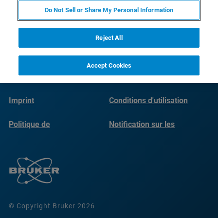
Do Not Sell or Share My Personal Information
Reject All
Accept Cookies
Imprint
Conditions d'utilisation
Politique de
Notification sur les
confidentialité
cookies
© Copyright Bruker 2026