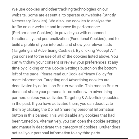
We use cookies and other tracking technologies on our
website. Some are essential to operate our website (Strictly
Necessary Cookies). We also use cookies to analyze the
traffic on our website and improve its performance
(Performance Cookies), to provide you with enhanced
functionality and personalization (Functional Cookies), and to
build a profile of your interests and show you relevant ads
BOOK A MEETING
(Targeting and Advertising Cookies). By clicking "Accept All",
Dear Customer
you consent to the use of all of the cookies listed above. You
can withdraw your consent or review your preferences at any
time by clicking on the Cookie Settings button on the bottom
left of the page. Please read our Cookie/Privacy Policy for
Thank you for your request to book a meeting
more information. Targeting and Advertising cookies are
with one of our Bruker experts. We will be
deactivated by default on Bruker website. This means Bruker
does not share your personal information with advertising
getting back to you very shortly with a
partners unless you activated Targeting & Advertising cookies
in the past. If you have activated them, you can deactivate
proposed meeting date and time.
them by clicking the Do not Share my personal Information
button in this banner. This will disable any cookies that had
been turned on. Alternatively, you can open the cookie settings
and manually deactivate this category of cookies. Bruker does
not sell your personal information to any third party.