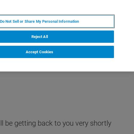
ZH
MY BRUKER
联系我们
Do Not Sell or Share My Personal Information
服务与支持
新闻和活动
关于我们
职业
Reject All
Accept Cookies
l be getting back to you very shortly