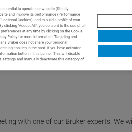
ssential to operate our website (Strictly
ebsite and improve its performance (Performance
unctional Cookies), and to build a profile of your
产品与解决方案
应用
 clicking "Accept All", you consent to the use of all
 preferences at any time by clicking on the Cookie
vacy Policy for more information. Targeting and
eans Bruker does not share your personal
rtising cookies in the past. If you have activated
ormation button in this banner. This will disable
e settings and manually deactivate this category of
ting with one of our Bruker experts. We wil