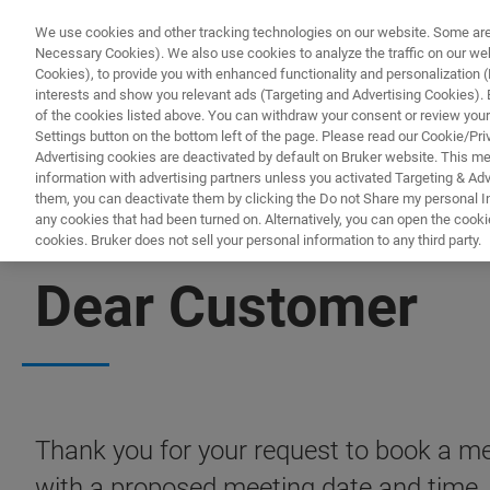
We use cookies and other tracking technologies on our website. Some are e
Necessary Cookies). We also use cookies to analyze the traffic on our w
Cookies), to provide you with enhanced functionality and personalization (F
interests and show you relevant ads (Targeting and Advertising Cookies). By
of the cookies listed above. You can withdraw your consent or review your
Settings button on the bottom left of the page. Please read our Cookie/Pri
Advertising cookies are deactivated by default on Bruker website. This m
information with advertising partners unless you activated Targeting & Adve
them, you can deactivate them by clicking the Do not Share my personal Inf
any cookies that had been turned on. Alternatively, you can open the cooki
cookies. Bruker does not sell your personal information to any third party.
BOOK A MEETING
Dear Customer
Thank you for your request to book a mee
with a proposed meeting date and time.