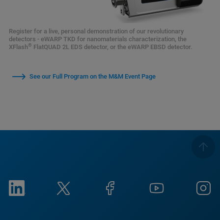
Register for a live, personal demonstration of our revolutionary
detectors - eWARP TKD for nanomaterials characterization, the
®
XFlash
FlatQUAD 2L EDS detector, or the eWARP EBSD detector.
See our Full Program on the M&M Event Page