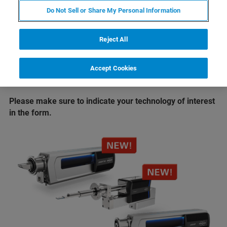
®
Take EDS analysis to new limits
with
XFlash
Do Not Sell or Share My Personal Information
FlatQUAD 2L
Enter the new era of EBSD
with
eWARP
Reject All
If you are not able to attend the conference we will also
Accept Cookies
offer live, online demos once the conference has ended.
Just select the "online" option in the form.
Please make sure to indicate your technology of interest
in the form.