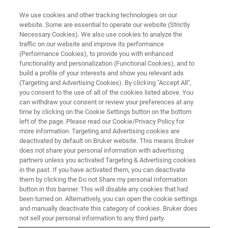
We use cookies and other tracking technologies on our
website. Some are essential to operate our website (Strictly
Necessary Cookies). We also use cookies to analyze the
traffic on our website and improve its performance
(Performance Cookies), to provide you with enhanced
functionality and personalization (Functional Cookies), and to
build a profile of your interests and show you relevant ads
M&M 2026 - DEMO REGISTRATION
(Targeting and Advertising Cookies). By clicking "Accept All",
Experience our Breakthrough
you consent to the use of all of the cookies listed above. You
can withdraw your consent or review your preferences at any
Detector Technology
time by clicking on the Cookie Settings button on the bottom
left of the page. Please read our Cookie/Privacy Policy for
more information. Targeting and Advertising cookies are
deactivated by default on Bruker website. This means Bruker
does not share your personal information with advertising
Register here for a live, one-on-one demos on our
partners unless you activated Targeting & Advertising cookies
in the past. If you have activated them, you can deactivate
groundbreaking, new detector technology for SEM based
them by clicking the Do not Share my personal Information
analyis at the Bruker Booth 614.
button in this banner. This will disable any cookies that had
been turned on. Alternatively, you can open the cookie settings
Explore the new frontiers of nanocharacterization
and manually deactivate this category of cookies. Bruker does
with
eWARP TKD
not sell your personal information to any third party.