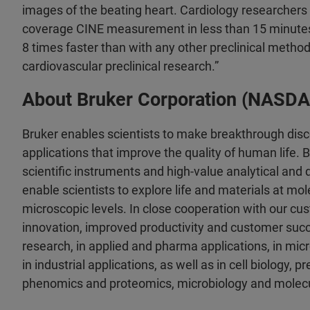
images of the beating heart. Cardiology researchers 
coverage CINE measurement in less than 15 minutes i
8 times faster than with any other preclinical method.
cardiovascular preclinical research.”
About Bruker Corporation (NASD
Bruker enables scientists to make breakthrough dis
applications that improve the quality of human life.
scientific instruments and high-value analytical and 
enable scientists to explore life and materials at mole
microscopic levels. In close cooperation with our cu
innovation, improved productivity and customer succe
research, in applied and pharma applications, in mi
in industrial applications, as well as in cell biology, p
phenomics and proteomics, microbiology and molecu