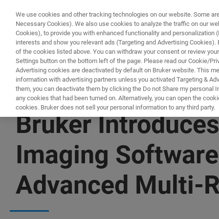
We use cookies and other tracking technologies on our website. Some are e
Necessary Cookies). We also use cookies to analyze the traffic on our w
Cookies), to provide you with enhanced functionality and personalization (F
interests and show you relevant ads (Targeting and Advertising Cookies). By
of the cookies listed above. You can withdraw your consent or review your
Settings button on the bottom left of the page. Please read our Cookie/Pri
Advertising cookies are deactivated by default on Bruker website. This m
information with advertising partners unless you activated Targeting & Adve
them, you can deactivate them by clicking the Do not Share my personal Inf
any cookies that had been turned on. Alternatively, you can open the cooki
cookies. Bruker does not sell your personal information to any third party.
Bruker Introduces
Imaging Softwar
Advanced Multi-R