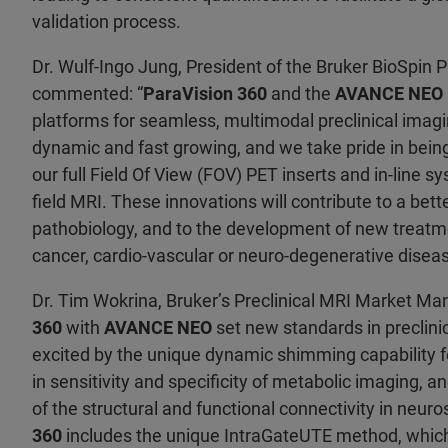
validation process.
Dr. Wulf-Ingo Jung, President of the Bruker BioSpin Pr
commented: “
ParaVision 360
and the
AVANCE NEO
platforms for seamless, multimodal preclinical ima
dynamic and fast growing, and we take pride in being
our full Field Of View (FOV) PET inserts and in-line s
field MRI. These innovations will contribute to a bet
pathobiology, and to the development of new treatme
cancer, cardio-vascular or neuro-degenerative diseas
Dr. Tim Wokrina, Bruker’s Preclinical MRI Market Man
360
with
AVANCE NEO
set new standards in preclini
excited by the unique dynamic shimming capability 
in sensitivity and specificity of metabolic imaging,
of the structural and functional connectivity in neur
360
includes the unique IntraGateUTE method, which 