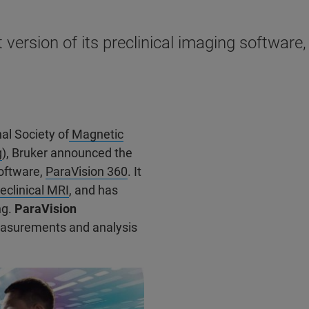
version of its preclinical imaging software
al Society of
Magnetic
g
), Bruker announced the
software,
ParaVision 360
. It
eclinical MRI
, and has
ng.
ParaVision
surements and analysis