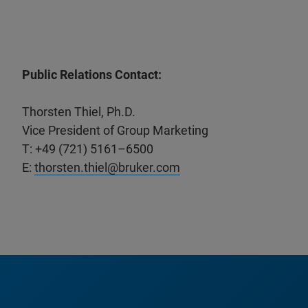
Public Relations Contact:
Thorsten Thiel, Ph.D.
Vice President of Group Marketing
T: +49 (721) 5161–6500
E:
thorsten.thiel@bruker.com