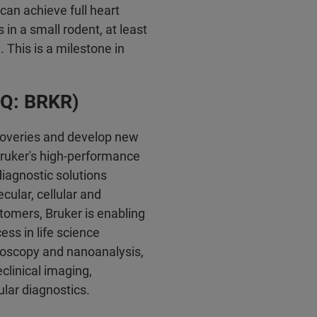
can achieve full heart
n a small rodent, at least
 This is a milestone in
AQ: BRKR)
coveries and develop new
 Bruker's high-performance
diagnostic solutions
cular, cellular and
stomers, Bruker is enabling
ss in life science
croscopy and nanoanalysis,
reclinical imaging,
lar diagnostics.