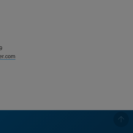
9
ker.com