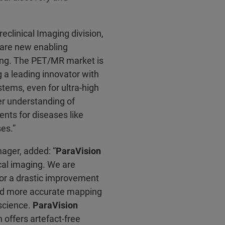
eclinical Imaging division,
are new enabling
ging. The PET/MR market is
 a leading innovator with
ystems, even for ultra-high
ter understanding of
nts for diseases like
es.”
ager, added: “
ParaVision
cal imaging. We are
for a drastic improvement
 and more accurate mapping
oscience.
ParaVision
offers artefact-free