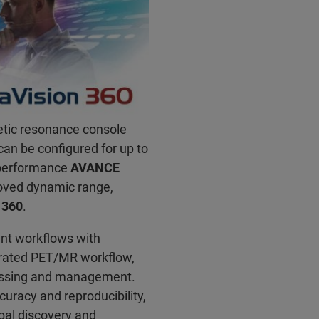
etic resonance console
 can be configured for up to
-performance
AVANCE
roved dynamic range,
 360
.
ent workflows with
grated PET/MR workflow,
cessing and management.
curacy and reproducibility,
obal discovery and