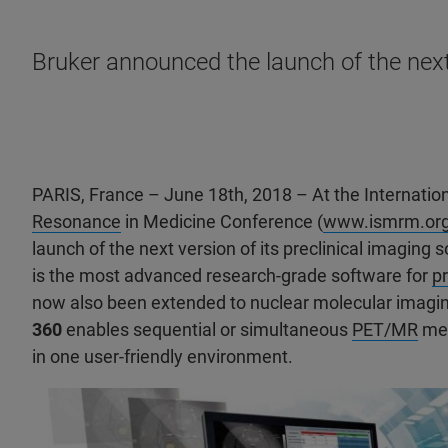
Bruker announced the launch of the next 
PARIS, France – June 18th, 2018 – At the Internation
Resonance
in Medicine Conference (
www.ismrm.or
launch of the next version of its preclinical imaging 
is the most advanced research-grade software for
pr
now also been extended to nuclear molecular imagi
360
enables sequential or simultaneous
PET/MR
mea
in one user-friendly environment.