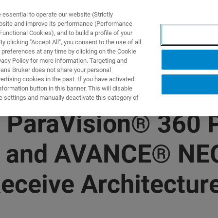
ssential to operate our website (Strictly
ebsite and improve its performance (Performance
unctional Cookies), and to build a profile of your
 clicking "Accept All", you consent to the use of all
 preferences at any time by clicking on the Cookie
vacy Policy for more information. Targeting and
eans Bruker does not share your personal
rtising cookies in the past. If you have activated
ormation button in this banner. This will disable
e settings and manually deactivate this category of
 ParaVision® 360 P
e and AVANCE® NEO
eceive Architecture