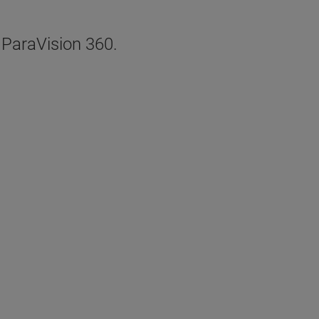
, ParaVision 360.