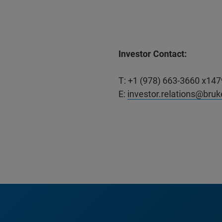
Investor Contact:
T: +1 (978) 663-3660 x147
E:
investor.relations@bru