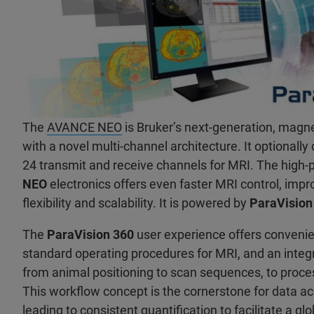
The
AVANCE NEO
is Bruker’s next-generation, magn
with a novel multi-channel architecture. It optionally
24 transmit and receive channels for MRI. The high
NEO
electronics offers even faster MRI control, imp
flexibility and scalability. It is powered by
ParaVision
The
ParaVision 360
user experience offers conveni
standard operating procedures for MRI, and an inte
from animal positioning to scan sequences, to pro
This workflow concept is the cornerstone for data ac
leading to consistent quantification to facilitate a gl