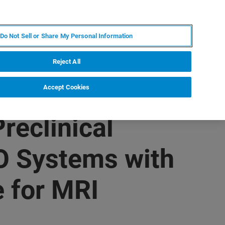
FR
MY BRUKER
CONTACTER L'EXPERT
Do Not Sell or Share My Personal Information
Reject All
Accept Cookies
reclinical
 Systems with
 for MRI