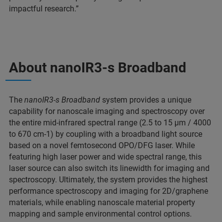
impactful research.”
About nanoIR3-s Broadband
The
nanoIR3-s Broadband
system provides a unique
capability for nanoscale imaging and spectroscopy over
the entire mid-infrared spectral range (2.5 to 15 μm / 4000
to 670 cm-1) by coupling with a broadband light source
based on a novel femtosecond OPO/DFG laser. While
featuring high laser power and wide spectral range, this
laser source can also switch its linewidth for imaging and
spectroscopy. Ultimately, the system provides the highest
performance spectroscopy and imaging for 2D/graphene
materials, while enabling nanoscale material property
mapping and sample environmental control options.