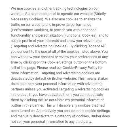
We use cookies and other tracking technologies on our
website. Some are essential to operate our website (Strictly
Necessary Cookies). We also use cookies to analyze the
traffic on our website and improve its performance
(Performance Cookies), to provide you with enhanced
functionality and personalization (Functional Cookies), and to
build a profile of your interests and show you relevant ads
Bruker nanoIR System Enables
(Targeting and Advertising Cookies). By clicking "Accept All",
Advanced 2D Materials
you consent to the use of all of the cookies listed above. You
can withdraw your consent or review your preferences at any
Research at University of New
time by clicking on the Cookie Settings button on the bottom
left of the page. Please read our Cookie/Privacy Policy for
South Wales
more information. Targeting and Advertising cookies are
deactivated by default on Bruker website. This means Bruker
does not share your personal information with advertising
partners unless you activated Targeting & Advertising cookies
Landmark s-SNOM/AFM Paper Offers Novel
in the past. If you have activated them, you can deactivate
Implications for Engineered Nanophotonics
them by clicking the Do not Share my personal Information
button in this banner. This will disable any cookies that had
been turned on. Alternatively, you can open the cookie settings
and manually deactivate this category of cookies. Bruker does
not sell your personal information to any third party.