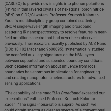
(CASLEO) to provide new insights into phonon-polaritons
(PhPs) in thin layered crystals of hexagonal boron nitride
(hBN) on SiO2/Si wafers. Professor Kourosh Kalantar-
Zadeh’s multidisciplinary group combined scattering-
SNOM single-wavelength imaging and broadband
scattering IR nanospectroscopy to resolve features in near-
field amplitude spectra that had never been observed
previously. Their research, recently published by ACS Nano
(DOI: 10.1021/acsnano.9b08895), systematically studied
the near-field auxiliary signatures on the hBN layers
between supported and suspended boundary conditions.
Such detailed information about influence from local
boundaries has enormous implications for engineering
and creating nanophotonic heterostructures for advanced
sensing applications.
"The capability of the
nanoIR3-s Broadband
exceeded our
expectations,” enthused Professor Kourosh Kalantar-
Zadeh. “The signal-noise-ratio is superb. As such, we
could obtain spectra as clear as spectra of a conventional