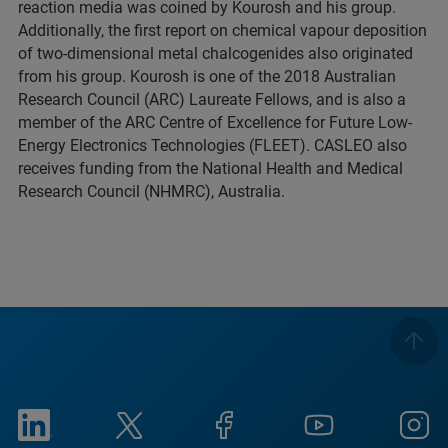
reaction media was coined by Kourosh and his group.
Additionally, the first report on chemical vapour deposition
of two-dimensional metal chalcogenides also originated
from his group. Kourosh is one of the 2018 Australian
Research Council (ARC) Laureate Fellows, and is also a
member of the ARC Centre of Excellence for Future Low-
Energy Electronics Technologies (FLEET). CASLEO also
receives funding from the National Health and Medical
Research Council (NHMRC), Australia.