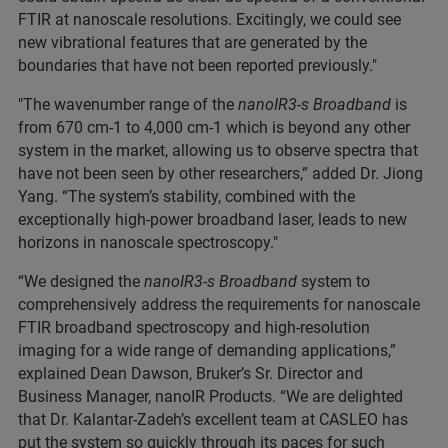
FTIR at nanoscale resolutions. Excitingly, we could see
new vibrational features that are generated by the
boundaries that have not been reported previously."
"The wavenumber range of the
nanoIR3-s Broadband
is
from 670 cm-1 to 4,000 cm-1 which is beyond any other
system in the market, allowing us to observe spectra that
have not been seen by other researchers,” added Dr. Jiong
Yang. “The system’s stability, combined with the
exceptionally high-power broadband laser, leads to new
horizons in nanoscale spectroscopy."
“We designed the
nanoIR3-s Broadband
system to
comprehensively address the requirements for nanoscale
FTIR broadband spectroscopy and high-resolution
imaging for a wide range of demanding applications,”
explained Dean Dawson, Bruker’s Sr. Director and
Business Manager, nanoIR Products. “We are delighted
that Dr. Kalantar-Zadeh’s excellent team at CASLEO has
put the system so quickly through its paces for such