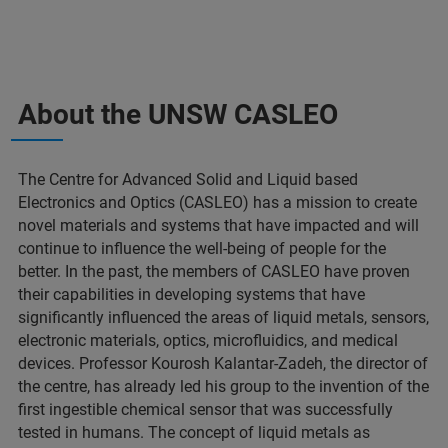
About the UNSW CASLEO
The Centre for Advanced Solid and Liquid based
Electronics and Optics (CASLEO) has a mission to create
novel materials and systems that have impacted and will
continue to influence the well-being of people for the
better. In the past, the members of CASLEO have proven
their capabilities in developing systems that have
significantly influenced the areas of liquid metals, sensors,
electronic materials, optics, microfluidics, and medical
devices. Professor Kourosh Kalantar-Zadeh, the director of
the centre, has already led his group to the invention of the
first ingestible chemical sensor that was successfully
tested in humans. The concept of liquid metals as