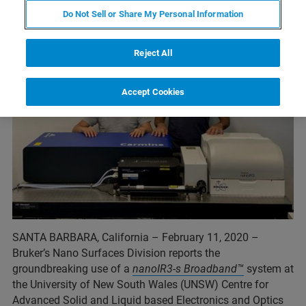
Do Not Sell or Share My Personal Information
Reject All
Accept Cookies
SANTA BARBARA, California – February 11, 2020 –
Bruker’s Nano Surfaces Division reports the
groundbreaking use of a
nanoIR3-s Broadband™
system at
the University of New South Wales (UNSW) Centre for
Advanced Solid and Liquid based Electronics and Optics