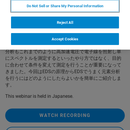
SEM Webinar
Do Not Sell or Share My Personal Information
Reject All
走査電子顕微鏡（SEM）による元素分析は、主にEDS法
により様々な分野で広く行われています。最近のSEMは
空間分解能もよくなりナノオーダーの分解能で像観察が
Accept Cookies
可能となっています。このような中、EDS法による元素
分析もこれまでのように高加速電圧で電子線を照射し単
にスペクトルを測定するといったやり方ではなく、目的
に合わせて条件を変えて測定を行うことが重要になって
きました。今回はEDSの原理からEDSでうまく元素分析
を行うにはどのようにしたらよいかを簡単にご紹介しま
す。
This webinar is held in Japanese.
WATCH RECORDING