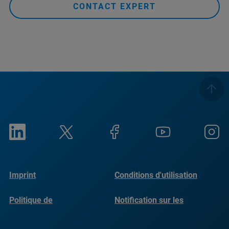
CONTACT EXPERT
Imprint
Conditions d'utilisation
Politique de
Notification sur les
confidentialité
cookies