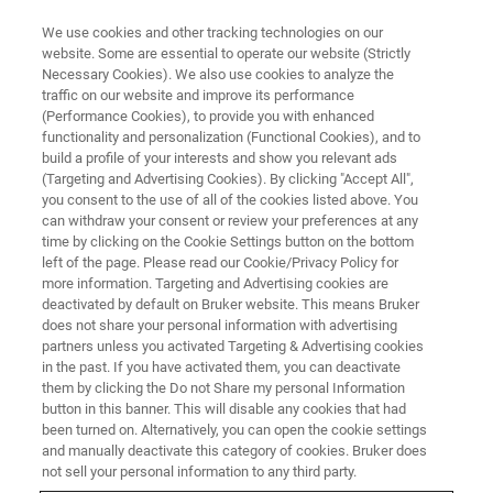
We use cookies and other tracking technologies on our
website. Some are essential to operate our website (Strictly
Necessary Cookies). We also use cookies to analyze the
traffic on our website and improve its performance
BRUKER NANO ANALYTICS PRESENTS:
(Performance Cookies), to provide you with enhanced
What’s EDS Analysis? How Do
functionality and personalization (Functional Cookies), and to
We Analyze it Well?
build a profile of your interests and show you relevant ads
(Targeting and Advertising Cookies). By clicking "Accept All",
you consent to the use of all of the cookies listed above. You
can withdraw your consent or review your preferences at any
Basics of EDS analysis
time by clicking on the Cookie Settings button on the bottom
left of the page. Please read our Cookie/Privacy Policy for
more information. Targeting and Advertising cookies are
deactivated by default on Bruker website. This means Bruker
does not share your personal information with advertising
partners unless you activated Targeting & Advertising cookies
in the past. If you have activated them, you can deactivate
them by clicking the Do not Share my personal Information
button in this banner. This will disable any cookies that had
been turned on. Alternatively, you can open the cookie settings
and manually deactivate this category of cookies. Bruker does
EDS, WDS, EBSD, Micro-XRF on
not sell your personal information to any third party.