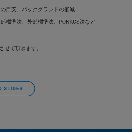
定の目安、バックグランドの低減
標準法、外部標準法、PONKCS法など
させて頂きます。
 SLIDES