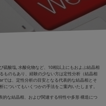
物および硫酸塩, 水酸化物など、10相以上にもおよぶ結晶相
るものもあり、経験の少ない方は定性分析（結晶相
narでは、定性分析の目安となる代表的な結晶相とそ
析についてもいくつかの手法をご案内いたします。
ど代表的な結晶相、および関連する特性や多形 構造につ