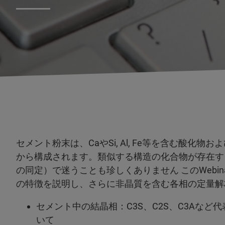
セメント粉末は、CaやSi, Al, Fe等を含む酸化
から構成されます。類似する構造の化合物が存在す
の同定）で迷うことも珍しくありません このWebi
の特徴を説明し、さらに非晶質を含む各相の定量解
セメント中の結晶相：C3S、C2S、C3Aな
いて