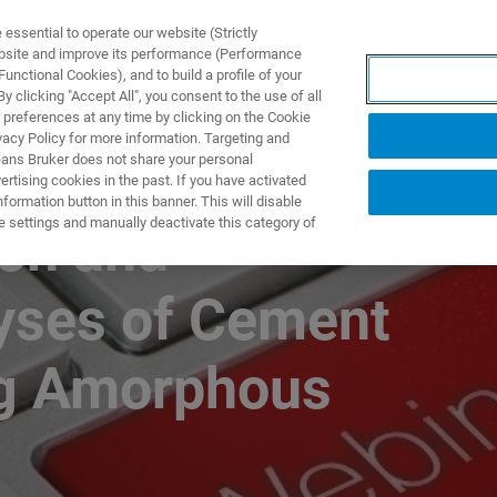
ssential to operate our website (Strictly
ebsite and improve its performance (Performance
unctional Cookies), and to build a profile of your
 clicking "Accept All", you consent to the use of all
 preferences at any time by clicking on the Cookie
vacy Policy for more information. Targeting and
eans Bruker does not share your personal
rtising cookies in the past. If you have activated
ormation button in this banner. This will disable
e settings and manually deactivate this category of
ion and
lyses of Cement
ng Amorphous