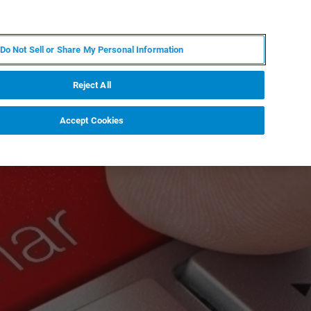
FR
MY BRUKER
CONTACTER L'EXPERT
Do Not Sell or Share My Personal Information
Reject All
Accept Cookies