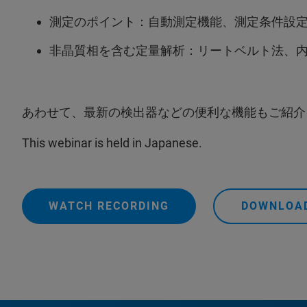
測定のポイント：自動測定機能、測定条件設
非晶質相を含む定量解析：リートベルト法、内部
あわせて、最新の検出器などの便利な機能もご紹介
This webinar is held in Japanese.
WATCH RECORDING
DOWNLOAD