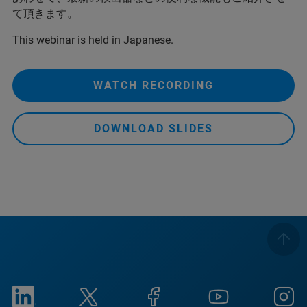
て頂きます。
This webinar is held in Japanese.
WATCH RECORDING
DOWNLOAD SLIDES