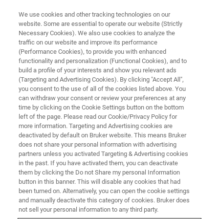
We use cookies and other tracking technologies on our
website. Some are essential to operate our website (Strictly
Necessary Cookies). We also use cookies to analyze the
traffic on our website and improve its performance
X-RAY DIFFRACTION (XRD) WEBINAR
(Performance Cookies), to provide you with enhanced
Phase Identification and
functionality and personalization (Functional Cookies), and to
Quantitative Analyses of Cement
build a profile of your interests and show you relevant ads
(Targeting and Advertising Cookies). By clicking "Accept All",
Samples Including Amorphous
you consent to the use of all of the cookies listed above. You
can withdraw your consent or review your preferences at any
Phase by XRD
time by clicking on the Cookie Settings button on the bottom
left of the page. Please read our Cookie/Privacy Policy for
more information. Targeting and Advertising cookies are
deactivated by default on Bruker website. This means Bruker
does not share your personal information with advertising
partners unless you activated Targeting & Advertising cookies
in the past. If you have activated them, you can deactivate
them by clicking the Do not Share my personal Information
button in this banner. This will disable any cookies that had
been turned on. Alternatively, you can open the cookie settings
and manually deactivate this category of cookies. Bruker does
not sell your personal information to any third party.
セメント粉末は、CaやSi, Al, Fe等を含む酸化物および硫