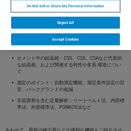
酸塩, 水酸化物など、10相以上にもおよぶ結晶相から構成
Do Not Sell or Share My Personal Information
されます。類似する構造の化合物が存在するものもあ
り、経験の少ない方は定性分析（結晶相の同定）で迷う
Reject All
ことも珍しくありません このWebinarでは、定性分析の
目安となる代表的な結晶相とその特徴を説明し、さらに
非晶質を含む各相の定量解析についてもいくつかの手法
Accept Cookies
をご案内いたします。
セメント中の結晶相：C3S、C2S、C3Aなど代表的
な結晶相、および関連する特性や多形 構造につい
て
測定のポイント：自動測定機能、測定条件設定の目
安、バックグランドの低減
非晶質相を含む定量解析：リートベルト法、内部標
準法、外部標準法、PONKCS法など
あわせて、最新の検出器などの便利な機能もご紹介させ