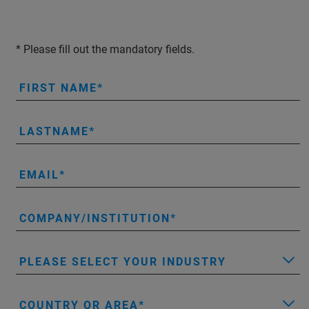
* Please fill out the mandatory fields.
FIRST NAME
LASTNAME
EMAIL
COMPANY/INSTITUTION
PLEASE SELECT YOUR INDUSTRY
COUNTRY OR AREA