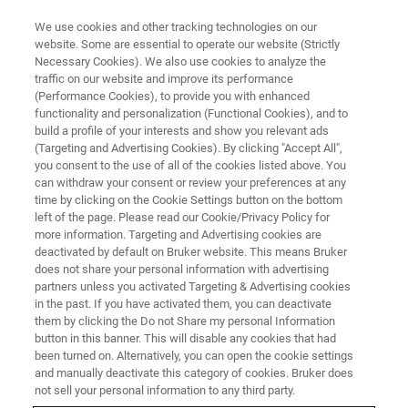
We use cookies and other tracking technologies on our
website. Some are essential to operate our website (Strictly
Necessary Cookies). We also use cookies to analyze the
traffic on our website and improve its performance
BRUKER NANO ANALYTICS PRESENTS:
(Performance Cookies), to provide you with enhanced
Do It Yourself - Metal Analysis in
functionality and personalization (Functional Cookies), and to
Biological and Medical Samples
build a profile of your interests and show you relevant ads
(Targeting and Advertising Cookies). By clicking "Accept All",
you consent to the use of all of the cookies listed above. You
can withdraw your consent or review your preferences at any
On-Demand Session - 44 Minutes
time by clicking on the Cookie Settings button on the bottom
left of the page. Please read our Cookie/Privacy Policy for
more information. Targeting and Advertising cookies are
deactivated by default on Bruker website. This means Bruker
does not share your personal information with advertising
partners unless you activated Targeting & Advertising cookies
in the past. If you have activated them, you can deactivate
them by clicking the Do not Share my personal Information
button in this banner. This will disable any cookies that had
been turned on. Alternatively, you can open the cookie settings
and manually deactivate this category of cookies. Bruker does
TXRF Spectroscopy in
not sell your personal information to any third party.