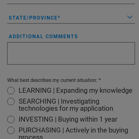
STATE/PROVINCE
ADDITIONAL COMMENTS
What best describes my current situation:
LEARNING | Expanding my knowledge
SEARCHING | Investigating
technologies for my application
INVESTING | Buying within 1 year
PURCHASING | Actively in the buying
process