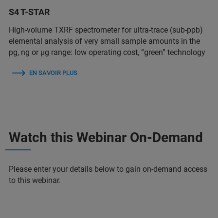
S4 T-STAR
High-volume TXRF spectrometer for ultra-trace (sub-ppb)
elemental analysis of very small sample amounts in the
pg, ng or µg range: low operating cost, “green” technology
EN SAVOIR PLUS
Watch this Webinar On-Demand
Please enter your details below to gain on-demand access
to this webinar.