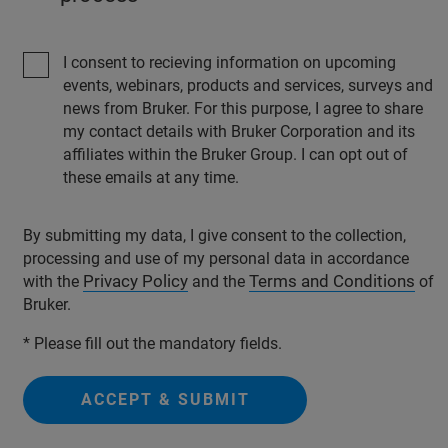
I consent to recieving information on upcoming
events, webinars, products and services, surveys and
news from Bruker. For this purpose, I agree to share
my contact details with Bruker Corporation and its
affiliates within the Bruker Group. I can opt out of
these emails at any time.
By submitting my data, I give consent to the collection,
processing and use of my personal data in accordance
Privacy Policy
Terms and Conditions
with the
and the
of
Bruker.
* Please fill out the mandatory fields.
ACCEPT & SUBMIT