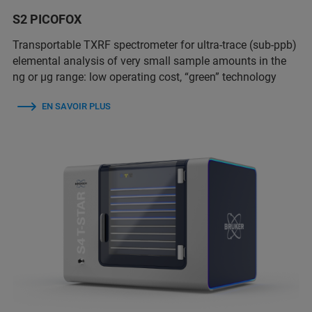
S2 PICOFOX
Transportable TXRF spectrometer for ultra-trace (sub-ppb)
elemental analysis of very small sample amounts in the
ng or µg range: low operating cost, “green” technology
EN SAVOIR PLUS