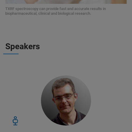
TXRF spectroscopy can provide fast and accurate results in
biopharmaceutical, clinical and biological research.
Speakers