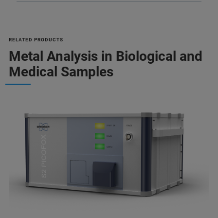
RELATED PRODUCTS
Metal Analysis in Biological and
Medical Samples