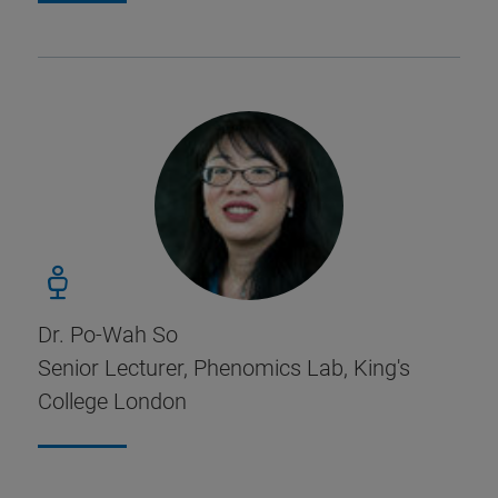
Dr. Po-Wah So
Senior Lecturer, Phenomics Lab, King's
College London