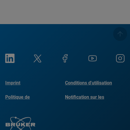
Imprint
Conditions d'utilisation
Politique de
Notification sur les
confidentialité
cookies