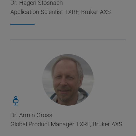
Dr. Hagen Stosnach
Application Scientist TXRF, Bruker AXS
Dr. Armin Gross
Global Product Manager TXRF, Bruker AXS