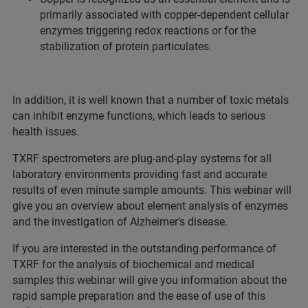
primarily associated with copper-dependent cellular
enzymes triggering redox reactions or for the
stabilization of protein particulates.
In addition, it is well known that a number of toxic metals
can inhibit enzyme functions, which leads to serious
health issues.
TXRF spectrometers are plug-and-play systems for all
laboratory environments providing fast and accurate
results of even minute sample amounts. This webinar will
give you an overview about element analysis of enzymes
and the investigation of Alzheimer’s disease.
If you are interested in the outstanding performance of
TXRF for the analysis of biochemical and medical
samples this webinar will give you information about the
rapid sample preparation and the ease of use of this