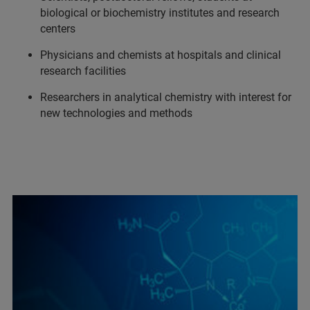
biological or biochemistry institutes and research
centers
Physicians and chemists at hospitals and clinical
research facilities
Researchers in analytical chemistry with interest for
new technologies and methods