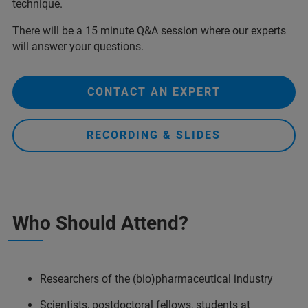
technique.
There will be a 15 minute Q&A session where our experts
will answer your questions.
CONTACT AN EXPERT
RECORDING & SLIDES
Who Should Attend?
Researchers of the (bio)pharmaceutical industry
Scientists, postdoctoral fellows, students at