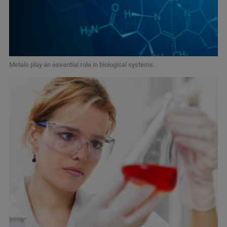
Metals play an essential role in biological systems.