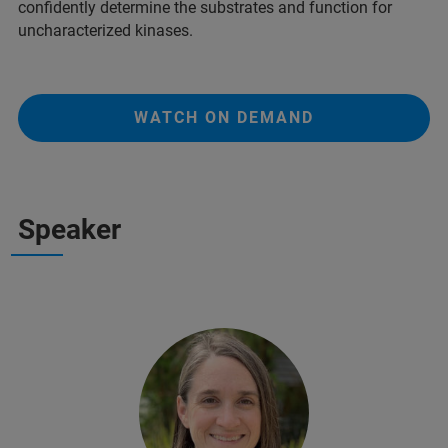
confidently determine the substrates and function for
uncharacterized kinases.
WATCH ON DEMAND
Speaker