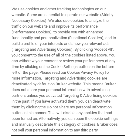
We use cookies and other tracking technologies on our
website. Some are essential to operate our website (Strictly
Necessary Cookies). We also use cookies to analyze the
traffic on our website and improve its performance
Kinase-substrate analysis via
(Performance Cookies), to provide you with enhanced
functionality and personalization (Functional Cookies), and to
®
diaPASEF
phosphoproteomics
build a profile of your interests and show you relevant ads
(Targeting and Advertising Cookies). By clicking "Accept All",
you consent to the use of all of the cookies listed above. You
can withdraw your consent or review your preferences at any
June 2, 2020
time by clicking on the Cookie Settings button on the bottom
left of the page. Please read our Cookie/Privacy Policy for
more information. Targeting and Advertising cookies are
deactivated by default on Bruker website. This means Bruker
does not share your personal information with advertising
partners unless you activated Targeting & Advertising cookies
in the past. If you have activated them, you can deactivate
them by clicking the Do not Share my personal Information
button in this banner. This will disable any cookies that had
been turned on. Alternatively, you can open the cookie settings
and manually deactivate this category of cookies. Bruker does
Webinar Overview
not sell your personal information to any third party.