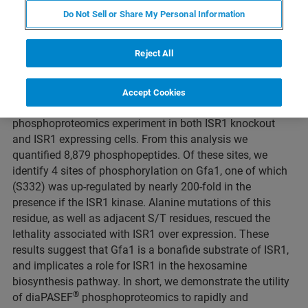
Do Not Sell or Share My Personal Information
Duration: 16 minutes
Reject All
The S. cerevisiae (yeast) ISR1 gene encodes a putative
kinase with no specific function ascribed, however over
expression of ISR1 is lethal. To determine the function and
Accept Cookies
®
substrates of this kinase, we conducted diaPASEF
phosphoproteomics experiment in both ISR1 knockout
and ISR1 expressing cells. From this analysis we
quantified 8,879 phosphopeptides. Of these sites, we
identify 4 sites of phosphorylation on Gfa1, one of which
(S332) was up-regulated by nearly 200-fold in the
presence if the ISR1 kinase. Alanine mutations of this
residue, as well as adjacent S/T residues, rescued the
lethality associated with ISR1 over expression. These
results suggest that Gfa1 is a bonafide substrate of ISR1,
and implicates a role for ISR1 in the hexosamine
biosynthesis pathway. In short, we demonstrate the utility
®
of diaPASEF
phosphoproteomics to rapidly and