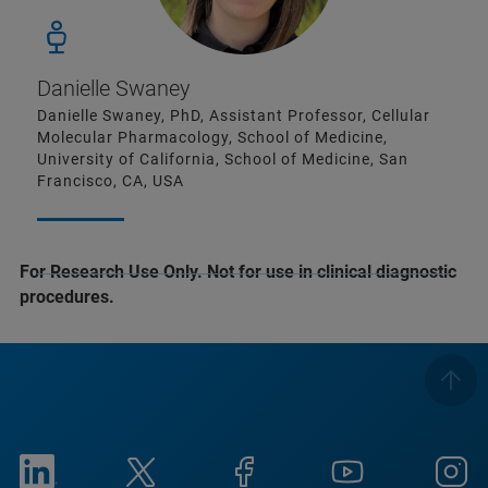
Danielle Swaney
Danielle Swaney, PhD, Assistant Professor, Cellular
Molecular Pharmacology, School of Medicine,
University of California, School of Medicine, San
Francisco, CA, USA
For Research Use Only. Not for use in clinical diagnostic
procedures.