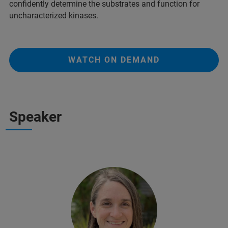
confidently determine the substrates and function for
uncharacterized kinases.
WATCH ON DEMAND
Speaker