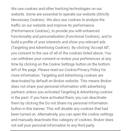
We use cookies and other tracking technologies on our
website. Some are essential to operate our website (Strictly
Necessary Cookies). We also use cookies to analyze the
traffic on our website and improve its performance
Kinase-substrate analysis via
(Performance Cookies), to provide you with enhanced
functionality and personalization (Functional Cookies), and to
®
diaPASEF
phosphoproteomics
build a profile of your interests and show you relevant ads
(Targeting and Advertising Cookies). By clicking "Accept All",
you consent to the use of all of the cookies listed above. You
can withdraw your consent or review your preferences at any
June 2, 2020
time by clicking on the Cookie Settings button on the bottom
left of the page. Please read our Cookie/Privacy Policy for
more information. Targeting and Advertising cookies are
deactivated by default on Bruker website. This means Bruker
does not share your personal information with advertising
partners unless you activated Targeting & Advertising cookies
in the past. If you have activated them, you can deactivate
them by clicking the Do not Share my personal Information
button in this banner. This will disable any cookies that had
been turned on. Alternatively, you can open the cookie settings
and manually deactivate this category of cookies. Bruker does
Webinar Overview
not sell your personal information to any third party.