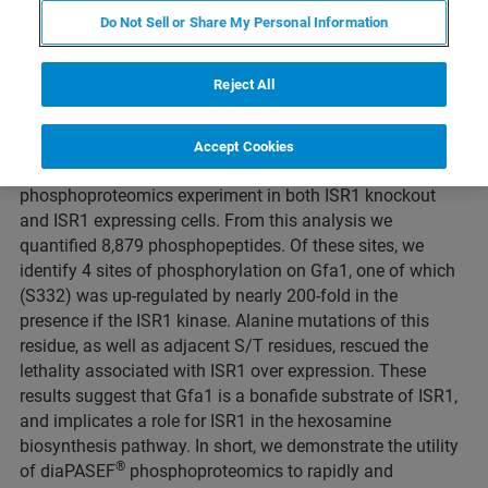
Do Not Sell or Share My Personal Information
Duration: 16 minutes
Reject All
The S. cerevisiae (yeast) ISR1 gene encodes a putative
kinase with no specific function ascribed, however over
expression of ISR1 is lethal. To determine the function and
Accept Cookies
®
substrates of this kinase, we conducted diaPASEF
phosphoproteomics experiment in both ISR1 knockout
and ISR1 expressing cells. From this analysis we
quantified 8,879 phosphopeptides. Of these sites, we
identify 4 sites of phosphorylation on Gfa1, one of which
(S332) was up-regulated by nearly 200-fold in the
presence if the ISR1 kinase. Alanine mutations of this
residue, as well as adjacent S/T residues, rescued the
lethality associated with ISR1 over expression. These
results suggest that Gfa1 is a bonafide substrate of ISR1,
and implicates a role for ISR1 in the hexosamine
biosynthesis pathway. In short, we demonstrate the utility
®
of diaPASEF
phosphoproteomics to rapidly and