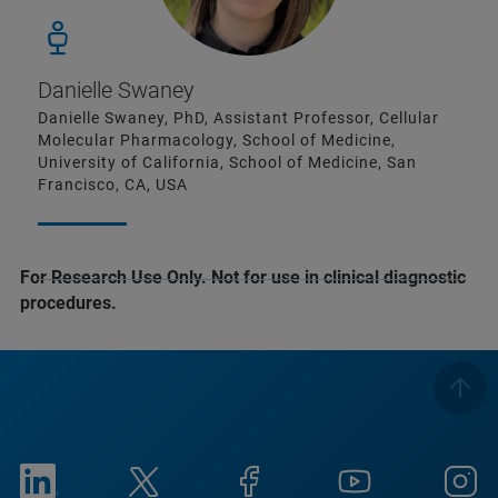
Danielle Swaney
Danielle Swaney, PhD, Assistant Professor, Cellular
Molecular Pharmacology, School of Medicine,
University of California, School of Medicine, San
Francisco, CA, USA
For Research Use Only. Not for use in clinical diagnostic
procedures.