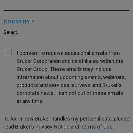
COUNTRY:
I consent to receive occasional emails from
Bruker Corporation and its affiliates within the
Bruker Group. These emails may include
information about upcoming events, webinars,
products and services, surveys, and Bruker's
corporate news. I can opt out of these emails
at any time.
To learn how Bruker handles my personal data, please
read Bruker’s
Privacy Notice
and
Terms of Use
.