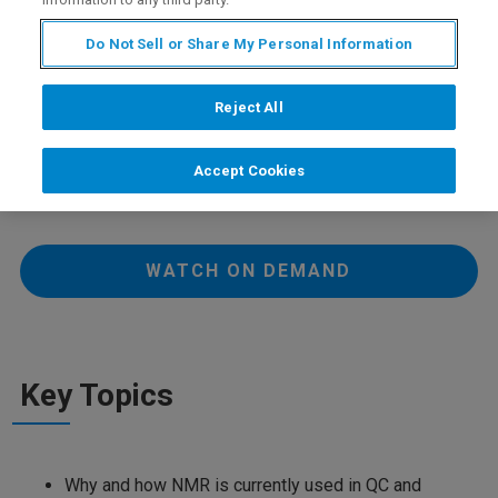
Do Not Sell or Share My Personal Information
In this one-hour roundtable, we will discuss the current
role of NMR in Quality Control and Manufacturing.
Reject All
Wednesday 01 September 2021
Accept Cookies
08:40 PM CEST
WATCH ON DEMAND
Key Topics
Why and how NMR is currently used in QC and