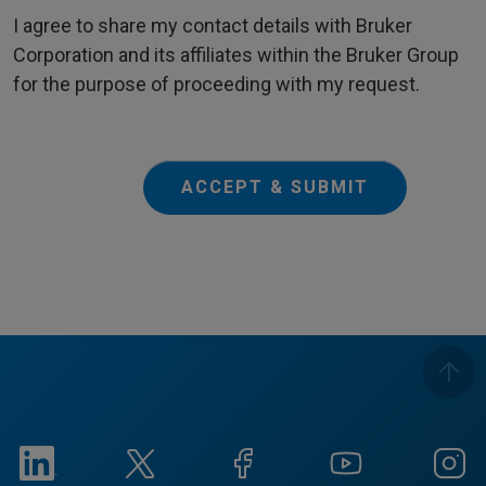
I agree to share my contact details with Bruker
Corporation and its affiliates within the Bruker Group
for the purpose of proceeding with my request.
ACCEPT & SUBMIT