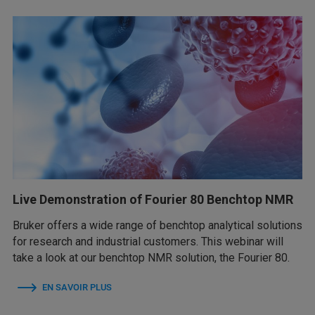
Live Demonstration of Fourier 80 Benchtop NMR
Bruker offers a wide range of benchtop analytical solutions
for research and industrial customers. This webinar will
take a look at our benchtop NMR solution, the Fourier 80.
EN SAVOIR PLUS