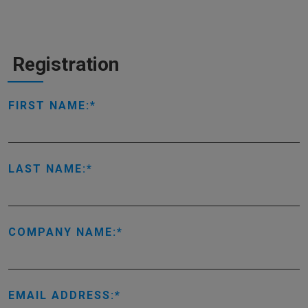
Registration
FIRST NAME:
LAST NAME:
COMPANY NAME:
EMAIL ADDRESS: