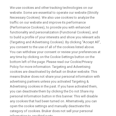
We use cookies and other tracking technologies on our
website. Some are essential to operate our website (Strictly
Necessary Cookies). We also use cookies to analyze the
traffic on our website and improve its performance
BRUKER @ SMASH 2021
(Performance Cookies), to provide you with enhanced
NMR in Quality Control and
functionality and personalization (Functional Cookies), and
Manufacturing
to build a profile of your interests and show you relevant ads
(Targeting and Advertising Cookies). By clicking "Accept All",
you consent to the use of all of the cookies listed above.
You can withdraw your consent or review your preferences at
any time by clicking on the Cookie Settings button on the
WATCH ON DEMAND
bottom left of the page. Please read our Cookie/Privacy
Policy for more information. Targeting and Advertising
cookies are deactivated by default on Bruker website. This
means Bruker does not share your personal information with
advertising partners unless you activated Targeting &
Advertising cookies in the past. If you have activated them,
you can deactivate them by clicking the Do not Share my
personal Information button in this banner. This will disable
any cookies that had been turned on. Alternatively, you can
open the cookie settings and manually deactivate this
category of cookies. Bruker does not sell your personal
Webinar Overview
information to any third party.