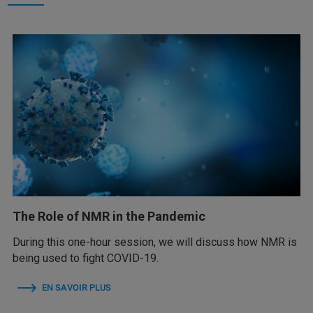
The Role of NMR in the Pandemic
During this one-hour session, we will discuss how NMR is
being used to fight COVID-19.
EN SAVOIR PLUS