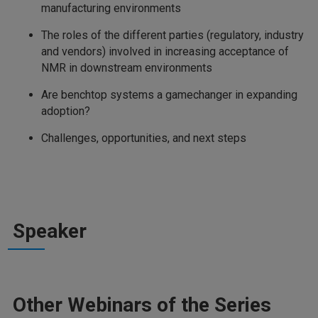
manufacturing environments
The roles of the different parties (regulatory, industry
and vendors) involved in increasing acceptance of
NMR in downstream environments
Are benchtop systems a gamechanger in expanding
adoption?
Challenges, opportunities, and next steps
Speaker
Other Webinars of the Series