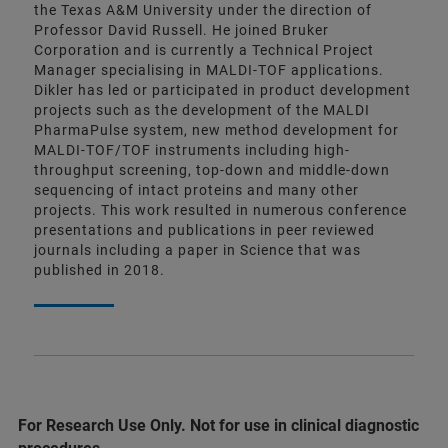
the Texas A&M University under the direction of
Professor David Russell. He joined Bruker
Corporation and is currently a Technical Project
Manager specialising in MALDI-TOF applications.
Dikler has led or participated in product development
projects such as the development of the MALDI
PharmaPulse system, new method development for
MALDI-TOF/TOF instruments including high-
throughput screening, top-down and middle-down
sequencing of intact proteins and many other
projects. This work resulted in numerous conference
presentations and publications in peer reviewed
journals including a paper in Science that was
published in 2018.
For Research Use Only. Not for use in clinical diagnostic