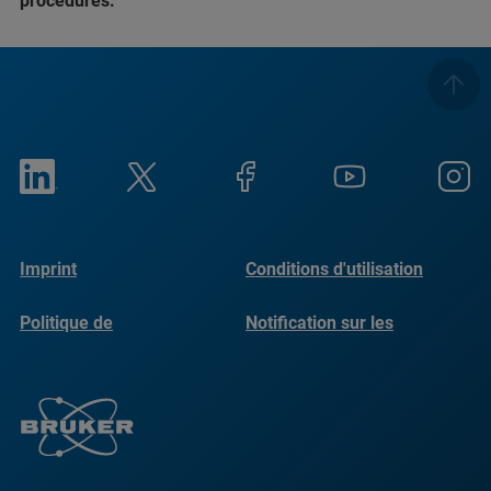
procedures.
Imprint
Conditions d'utilisation
Politique de
Notification sur les
confidentialité
cookies