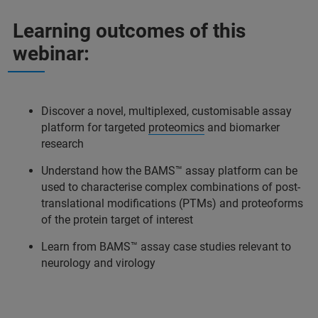
Learning outcomes of this
webinar:
Discover a novel, multiplexed, customisable assay
platform for targeted
proteomics
and biomarker
research
Understand how the BAMS™ assay platform can be
used to characterise complex combinations of post-
translational modifications (PTMs) and proteoforms
of the protein target of interest
Learn from BAMS™ assay case studies relevant to
neurology and virology