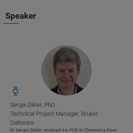
Speaker
Sergei Dikler, PhD
Technical Project Manager, Bruker
Daltonics
Dr Sergei Dikler received his PhD in Chemistry from