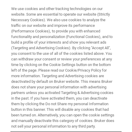
We use cookies and other tracking technologies on our
website. Some are essential to operate our website (Strictly
Necessary Cookies). We also use cookies to analyze the
traffic on our website and improve its performance
WEBINAR
(Performance Cookies), to provide you with enhanced
Bead Assisted Mass
functionality and personalization (Functional Cookies), and to
Spectrometry assay platform for
build a profile of your interests and show you relevant ads
(Targeting and Advertising Cookies). By clicking "Accept All",
targeted proteomics
you consent to the use of all of the cookies listed above. You
can withdraw your consent or review your preferences at any
time by clicking on the Cookie Settings button on the bottom
left of the page. Please read our Cookie/Privacy Policy for
This webinar took place on April 15, 2021
more information. Targeting and Advertising cookies are
deactivated by default on Bruker website. This means Bruker
does not share your personal information with advertising
partners unless you activated Targeting & Advertising cookies
in the past. If you have activated them, you can deactivate
them by clicking the Do not Share my personal Information
button in this banner. This will disable any cookies that had
been turned on. Alternatively, you can open the cookie settings
and manually deactivate this category of cookies. Bruker does
not sell your personal information to any third party.