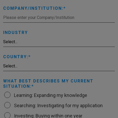
COMPANY/INSTITUTION:
INDUSTRY
COUNTRY:
WHAT BEST DESCRIBES MY CURRENT
SITUATION:
Learning: Expanding my knowledge
Searching: Investigating for my application
Investing: Buying within one year