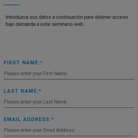
Introduzca sus datos a continuación para obtener acceso
bajo demanda a este seminario web.
FIRST NAME:
LAST NAME:
EMAIL ADDRESS: