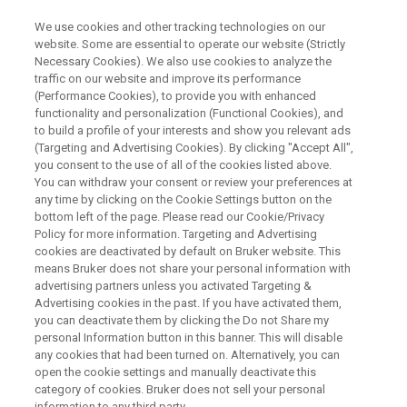
We use cookies and other tracking technologies on our
website. Some are essential to operate our website (Strictly
Necessary Cookies). We also use cookies to analyze the
traffic on our website and improve its performance
Optimización del Control del
(Performance Cookies), to provide you with enhanced
functionality and personalization (Functional Cookies), and
Proceso de Cemento por
to build a profile of your interests and show you relevant ads
Difracción de rayos X:
(Targeting and Advertising Cookies). By clicking "Accept All",
you consent to the use of all of the cookies listed above.
You can withdraw your consent or review your preferences at
any time by clicking on the Cookie Settings button on the
Soluciones Innovadoras de Bruker y Sus
bottom left of the page. Please read our Cookie/Privacy
Policy for more information. Targeting and Advertising
Aplicaciones En Este Mercado.
cookies are deactivated by default on Bruker website. This
means Bruker does not share your personal information with
advertising partners unless you activated Targeting &
Advertising cookies in the past. If you have activated them,
you can deactivate them by clicking the Do not Share my
personal Information button in this banner. This will disable
any cookies that had been turned on. Alternatively, you can
open the cookie settings and manually deactivate this
category of cookies. Bruker does not sell your personal
information to any third party.