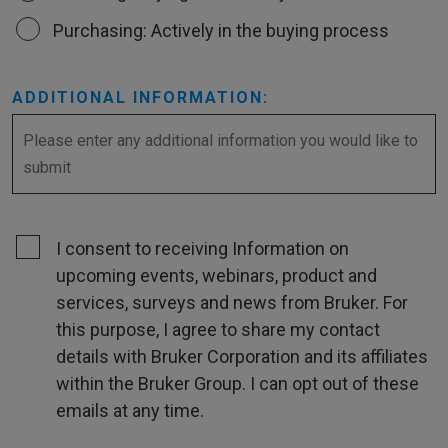
Purchasing: Actively in the buying process
ADDITIONAL INFORMATION:
I consent to receiving Information on
upcoming events, webinars, product and
services, surveys and news from Bruker. For
this purpose, I agree to share my contact
details with Bruker Corporation and its affiliates
within the Bruker Group. I can opt out of these
emails at any time.