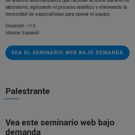
de análisis automatizados que facilitan la rutina diaria en el
laboratorio, agilizando el proceso analítico y eliminando la
necesidad de especialistas para operar el equipo.
Duración: ~1 h
Idioma: Espanõl
VEA EL SEMINARIO WEB BAJO DEMANDA
Palestrante
Vea este seminario web bajo
demanda