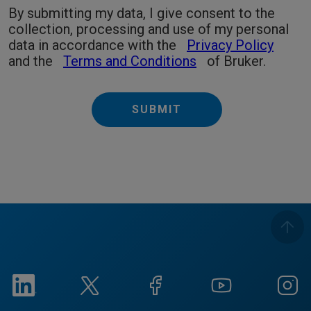
By submitting my data, I give consent to the
collection, processing and use of my personal
data in accordance with the
Privacy Policy
and the
Terms and Conditions
of Bruker.
SUBMIT