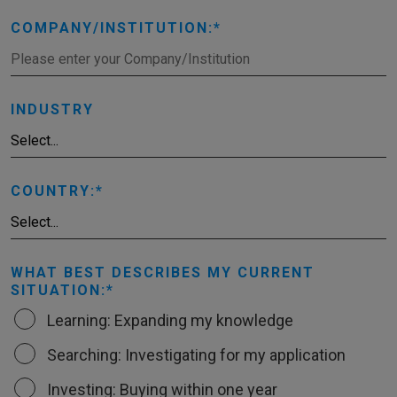
COMPANY/INSTITUTION:
INDUSTRY
COUNTRY:
WHAT BEST DESCRIBES MY CURRENT
SITUATION:
Learning: Expanding my knowledge
Searching: Investigating for my application
Investing: Buying within one year