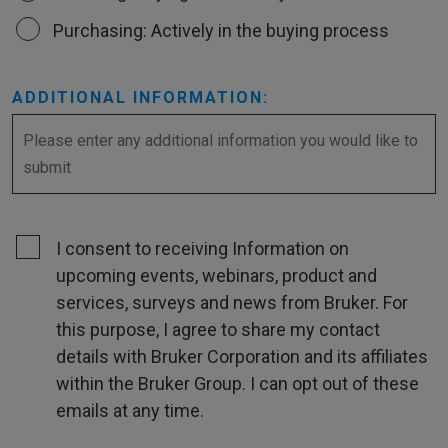
Purchasing: Actively in the buying process
ADDITIONAL INFORMATION:
I consent to receiving Information on
upcoming events, webinars, product and
services, surveys and news from Bruker. For
this purpose, I agree to share my contact
details with Bruker Corporation and its affiliates
within the Bruker Group. I can opt out of these
emails at any time.