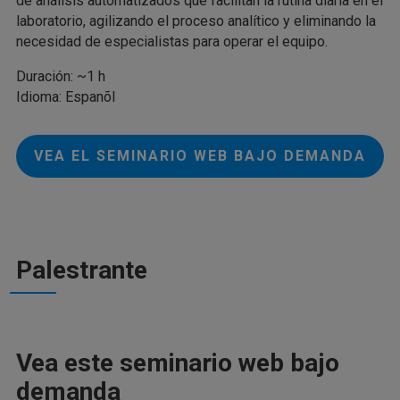
de análisis automatizados que facilitan la rutina diaria en el
laboratorio, agilizando el proceso analítico y eliminando la
necesidad de especialistas para operar el equipo.
Duración: ~1 h
Idioma: Espanõl
VEA EL SEMINARIO WEB BAJO DEMANDA
Palestrante
Vea este seminario web bajo
demanda