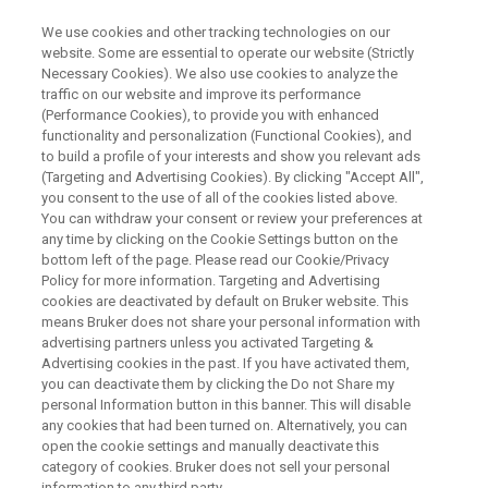
We use cookies and other tracking technologies on our
website. Some are essential to operate our website (Strictly
Necessary Cookies). We also use cookies to analyze the
traffic on our website and improve its performance
Optimización del Control del
(Performance Cookies), to provide you with enhanced
functionality and personalization (Functional Cookies), and
Proceso de Cemento por
to build a profile of your interests and show you relevant ads
Difracción de rayos X:
(Targeting and Advertising Cookies). By clicking "Accept All",
you consent to the use of all of the cookies listed above.
You can withdraw your consent or review your preferences at
any time by clicking on the Cookie Settings button on the
Soluciones Innovadoras de Bruker y Sus
bottom left of the page. Please read our Cookie/Privacy
Policy for more information. Targeting and Advertising
Aplicaciones En Este Mercado.
cookies are deactivated by default on Bruker website. This
means Bruker does not share your personal information with
advertising partners unless you activated Targeting &
Advertising cookies in the past. If you have activated them,
you can deactivate them by clicking the Do not Share my
personal Information button in this banner. This will disable
any cookies that had been turned on. Alternatively, you can
open the cookie settings and manually deactivate this
category of cookies. Bruker does not sell your personal
information to any third party.