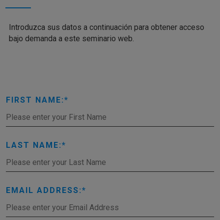
Introduzca sus datos a continuación para obtener acceso
bajo demanda a este seminario web.
FIRST NAME:
LAST NAME:
EMAIL ADDRESS: