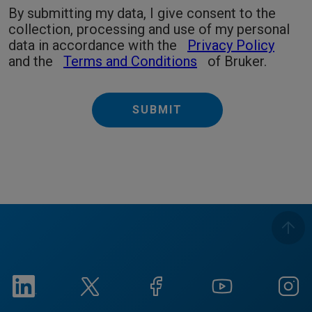
By submitting my data, I give consent to the
collection, processing and use of my personal
data in accordance with the
Privacy Policy
and the
Terms and Conditions
of Bruker.
SUBMIT