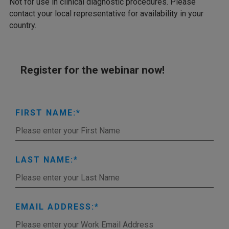
Not for use in clinical diagnostic procedures. Please
contact your local representative for availability in your
country.
Register for the webinar now!
FIRST NAME:
LAST NAME:
EMAIL ADDRESS: