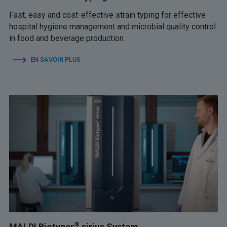
Fast, easy and cost-effective strain typing for effective
hospital hygiene management and microbial quality control
in food and beverage production.
EN SAVOIR PLUS
®
MALDI Biotyper
sirius System