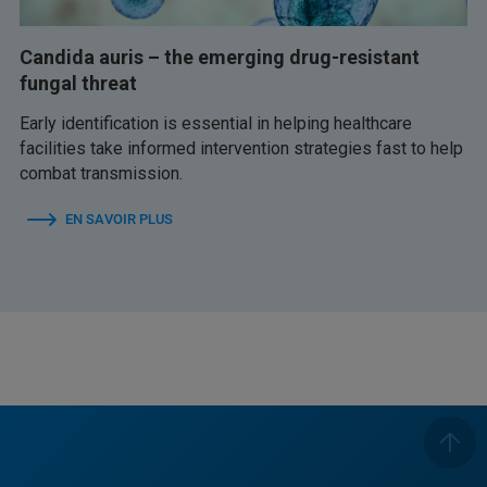
Candida auris – the emerging drug-resistant
fungal threat
Early identification is essential in helping healthcare
facilities take informed intervention strategies fast to help
combat transmission.
EN SAVOIR PLUS