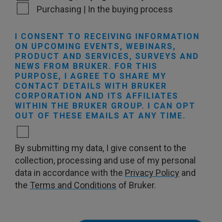
Purchasing | In the buying process
I CONSENT TO RECEIVING INFORMATION
ON UPCOMING EVENTS, WEBINARS,
PRODUCT AND SERVICES, SURVEYS AND
NEWS FROM BRUKER. FOR THIS
PURPOSE, I AGREE TO SHARE MY
CONTACT DETAILS WITH BRUKER
CORPORATION AND ITS AFFILIATES
WITHIN THE BRUKER GROUP. I CAN OPT
OUT OF THESE EMAILS AT ANY TIME.
By submitting my data, I give consent to the
collection, processing and use of my personal
data in accordance with the
Privacy Policy
and
the
Terms and Conditions
of Bruker.