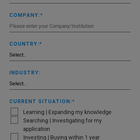
COMPANY:
COUNTRY:
INDUSTRY:
CURRENT SITUATION:
Learning | Expanding my knowledge
Searching | Investigating for my
application
Investing | Buying within 1 year