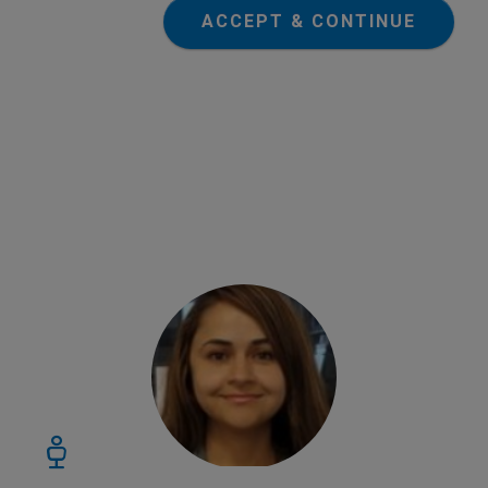
ACCEPT & CONTINUE