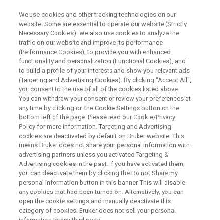
We use cookies and other tracking technologies on our
website. Some are essential to operate our website (Strictly
Necessary Cookies). We also use cookies to analyze the
traffic on our website and improve its performance
WEBINAR
(Performance Cookies), to provide you with enhanced
®
Applications of IR Biotyper
-
functionality and personalization (Functional Cookies), and
Biosurveillance of Candida auris
to build a profile of your interests and show you relevant ads
(Targeting and Advertising Cookies). By clicking "Accept All",
and 2 Tales of Salmonella spp
you consent to the use of all of the cookies listed above.
You can withdraw your consent or review your preferences at
any time by clicking on the Cookie Settings button on the
bottom left of the page. Please read our Cookie/Privacy
Webinar on Demand - 51 minutes
Policy for more information. Targeting and Advertising
cookies are deactivated by default on Bruker website. This
means Bruker does not share your personal information with
advertising partners unless you activated Targeting &
Advertising cookies in the past. If you have activated them,
you can deactivate them by clicking the Do not Share my
personal Information button in this banner. This will disable
any cookies that had been turned on. Alternatively, you can
open the cookie settings and manually deactivate this
category of cookies. Bruker does not sell your personal
information to any third party.