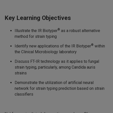
Key Learning Objectives
®
Illustrate the IR Biotyper
as a robust alternative
method for strain typing
®
Identify new applications of the IR Biotyper
within
the Clinical Microbiology laboratory
Discuss FT-IR technology as it applies to fungal
strain typing, particularly, among Candida auris
strains
Demonstrate the utilization of artificial neural
network for strain typing prediction based on strain
classifiers