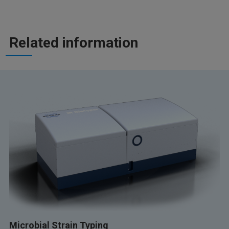
Related information
Microbial Strain Typing