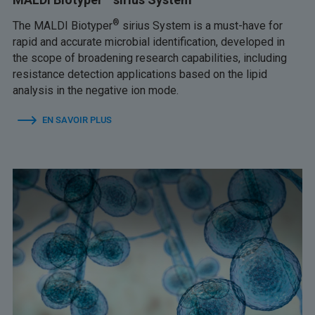
®
The MALDI Biotyper
sirius System is a must-have for
rapid and accurate microbial identification, developed in
the scope of broadening research capabilities, including
resistance detection applications based on the lipid
analysis in the negative ion mode.
EN SAVOIR PLUS