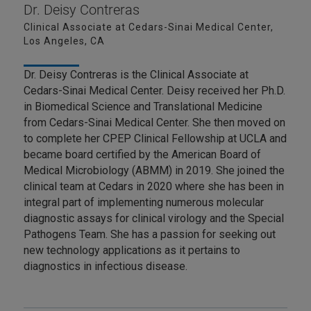
Dr. Deisy Contreras
Clinical Associate at Cedars-Sinai Medical Center,
Los Angeles, CA
Dr. Deisy Contreras is the Clinical Associate at
Cedars-Sinai Medical Center. Deisy received her Ph.D.
in Biomedical Science and Translational Medicine
from Cedars-Sinai Medical Center. She then moved on
to complete her CPEP Clinical Fellowship at UCLA and
became board certified by the American Board of
Medical Microbiology (ABMM) in 2019. She joined the
clinical team at Cedars in 2020 where she has been in
integral part of implementing numerous molecular
diagnostic assays for clinical virology and the Special
Pathogens Team. She has a passion for seeking out
new technology applications as it pertains to
diagnostics in infectious disease.