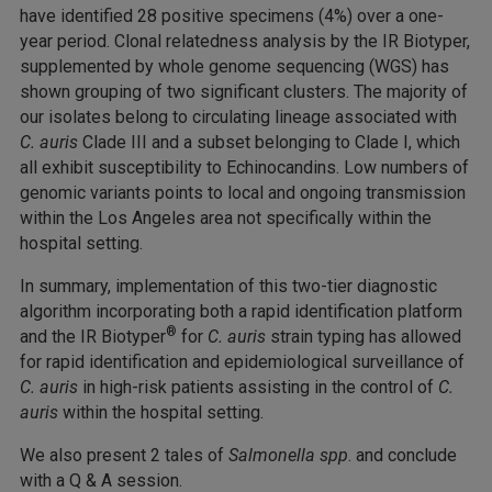
have identified 28 positive specimens (4%) over a one-
year period. Clonal relatedness analysis by the IR Biotyper,
supplemented by whole genome sequencing (WGS) has
shown grouping of two significant clusters. The majority of
our isolates belong to circulating lineage associated with
C. auris
Clade III and a subset belonging to Clade I, which
all exhibit susceptibility to Echinocandins. Low numbers of
genomic variants points to local and ongoing transmission
within the Los Angeles area not specifically within the
hospital setting.
In summary, implementation of this two-tier diagnostic
algorithm incorporating both a rapid identification platform
®
and the IR Biotyper
for
C. auris
strain typing has allowed
for rapid identification and epidemiological surveillance of
C. auris
in high-risk patients assisting in the control of
C.
auris
within the hospital setting.
We also present 2 tales of
Salmonella spp
. and conclude
with a Q & A session.