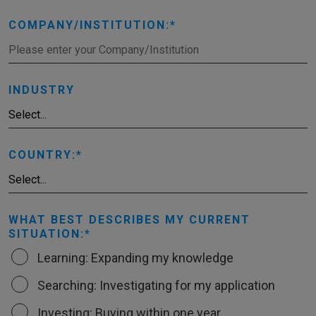
COMPANY/INSTITUTION:
INDUSTRY
COUNTRY:
WHAT BEST DESCRIBES MY CURRENT
SITUATION:
Learning: Expanding my knowledge
Searching: Investigating for my application
Investing: Buying within one year