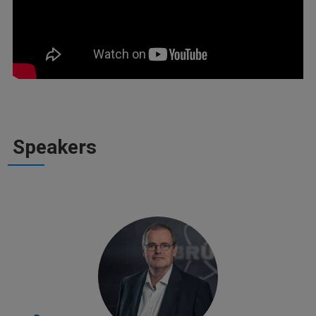
Speakers