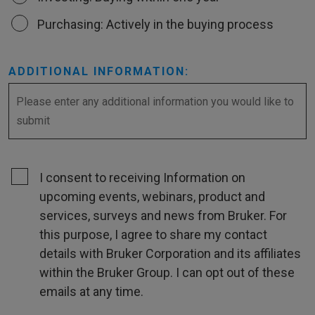
Purchasing: Actively in the buying process
ADDITIONAL INFORMATION:
I consent to receiving Information on
upcoming events, webinars, product and
services, surveys and news from Bruker. For
this purpose, I agree to share my contact
details with Bruker Corporation and its affiliates
within the Bruker Group. I can opt out of these
emails at any time.