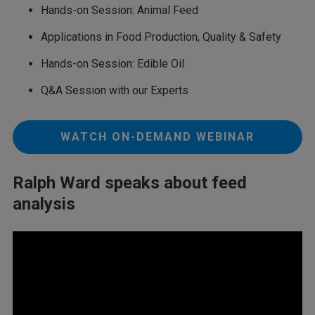
Hands-on Session: Animal Feed
Applications in Food Production, Quality & Safety
Hands-on Session: Edible Oil
Q&A Session with our Experts
WATCH ON-DEMAND WEBINAR
Ralph Ward speaks about feed
analysis