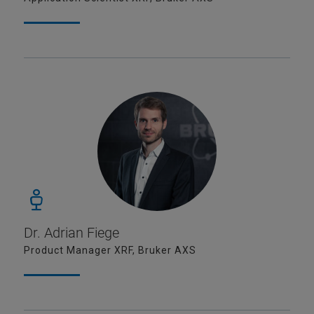
Dr. Adrian Fiege
Product Manager XRF, Bruker AXS