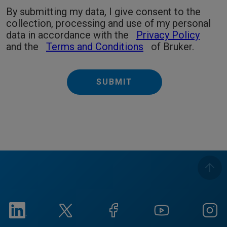
By submitting my data, I give consent to the
collection, processing and use of my personal
data in accordance with the
Privacy Policy
and the
Terms and Conditions
of Bruker.
SUBMIT