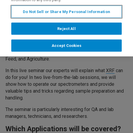
Description
Do Not Sell or Share My Personal Information
Reject All
Fast and accurate analysis of mineral nutrients and
contaminants is of vital importance in food and feed
production, ensuring quality and safety. X-ray Fluorescence
Accept Cookies
(XRF) is the optimal technology for many tasks in Food,
Feed, and Agriculture.
In this live seminar our experts will explain what
XRF
can
do for you! In two live-from-the-lab sessions, we will
show how to operate our spectrometers and provide
valuable tips and tricks regarding sample preparation and
handling.
The seminar is particularly interesting for QA and lab
managers, technicians, and researchers.
Which Applications will be covered?