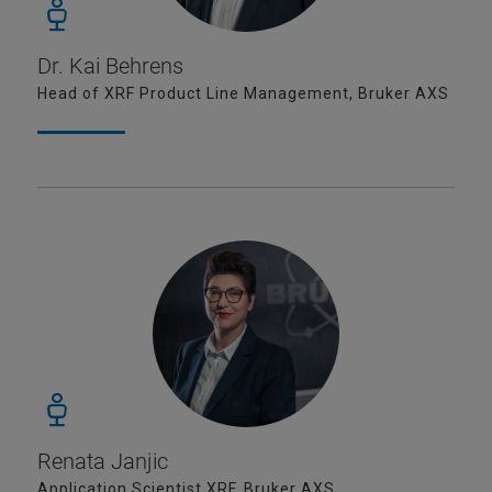
Dr. Kai Behrens
Head of XRF Product Line Management, Bruker AXS
Renata Janjic
Application Scientist XRF, Bruker AXS