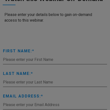
Please enter your details below to gain on-demand
access to this webinar.
FIRST NAME:
LAST NAME:
EMAIL ADDRESS: