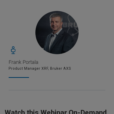
Frank Portala
Product Manager XRF, Bruker AXS
Watch this Webinar On-Demand