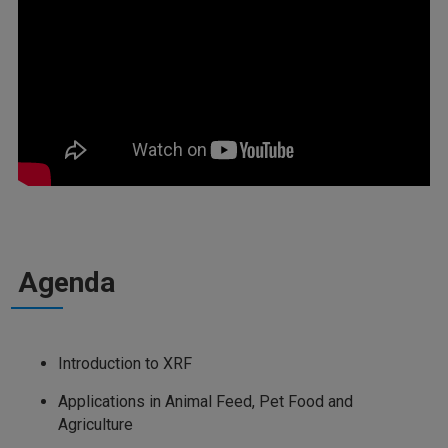
Agenda
Introduction to XRF
Applications in Animal Feed, Pet Food and
Agriculture