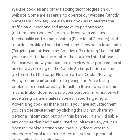
We use cookies and other tracking technologies on our
website. Some are essential to operate our website (Strictly
Necessary Cookies). We also use cookies to analyze the
traffic on our website and improve its performance
XRF ONLINE SEMINAR
(Performance Cookies), to provide you with enhanced
From Raw Materials to Final
functionality and personalization (Functional Cookies), and
Food and Feed: Rapid Analysis
to build a profile of your interests and show you relevant ads
(Targeting and Advertising Cookies). By clicking "Accept All",
of Mineral Nutrients with XRF
you consent to the use of all of the cookies listed above.
You can withdraw your consent or review your preferences at
any time by clicking on the Cookie Settings button on the
bottom left of the page. Please read our Cookie/Privacy
Policy for more information. Targeting and Advertising
WATCH ON-DEMAND
cookies are deactivated by default on Bruker website. This
WEBINAR
means Bruker does not share your personal information with
advertising partners unless you activated Targeting &
Advertising cookies in the past. If you have activated them,
you can deactivate them by clicking the Do not Share my
personal Information button in this banner. This will disable
any cookies that had been turned on. Alternatively, you can
open the cookie settings and manually deactivate this
category of cookies. Bruker does not sell your personal
information to any third party.