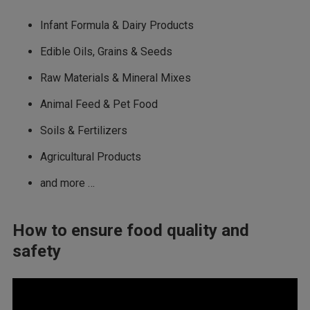
Infant Formula & Dairy Products
Edible Oils, Grains & Seeds
Raw Materials & Mineral Mixes
Animal Feed & Pet Food
Soils & Fertilizers
Agricultural Products
and more …
How to ensure food quality and
safety