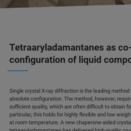
Tetraaryladamantanes as co-c
configuration of liquid comp
Single crystal X-ray diffraction is the leading method
absolute configuration. The method, however, requir
sufficient quality, which are often difficult to obtain f
particular, this holds for highly flexible and low weig
at room temperature. A new chaperone-aided crysta
tetraaryladamantanes has delivered high quality co-c