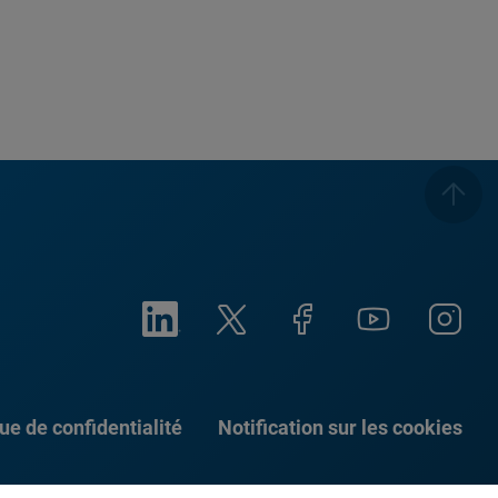
que de confidentialité
Notification sur les cookies