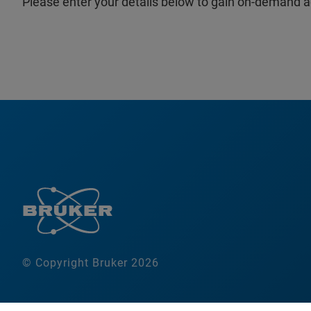
Please enter your details below to gain on-demand a
© Copyright Bruker 2026