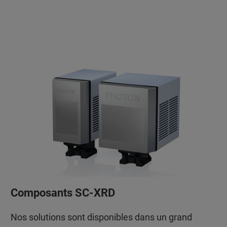
Composants SC-XRD
Nos solutions sont disponibles dans un grand