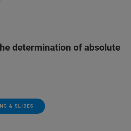
the determination of absolute
NG & SLIDES