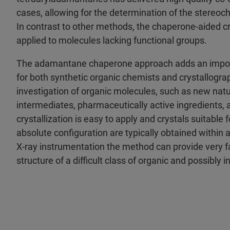
cases, allowing for the determination of the stereoch
In contrast to other methods, the chaperone-aided cr
applied to molecules lacking functional groups.
The adamantane chaperone approach adds an importa
for both synthetic organic chemists and crystallograph
investigation of organic molecules, such as new natu
intermediates, pharmaceutically active ingredients, 
crystallization is easy to apply and crystals suitable 
absolute configuration are typically obtained within
X-ray instrumentation the method can provide very fa
structure of a difficult class of organic and possibly 