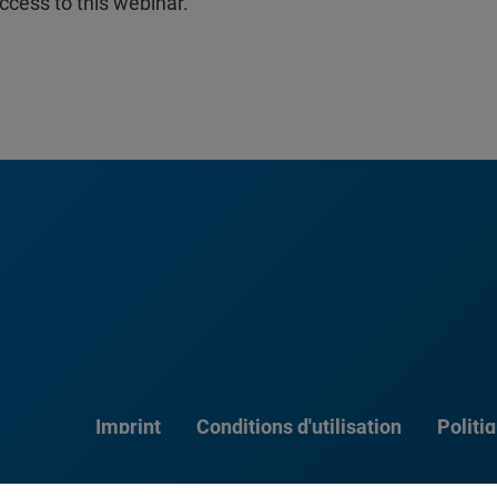
ccess to this webinar.
Imprint
Conditions d'utilisation
Politi