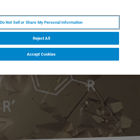
FR
MY BRUKER
CONTACTER L'EXPERT
Do Not Sell or Share My Personal Information
S & ÉVÉNEMENTS
À PROPOS
CARRIÈRES
Reject All
Accept Cookies