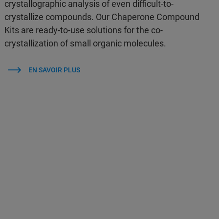
crystallographic analysis of even difficult-to-
crystallize compounds. Our Chaperone Compound
Kits are ready-to-use solutions for the co-
crystallization of small organic molecules.
EN SAVOIR PLUS