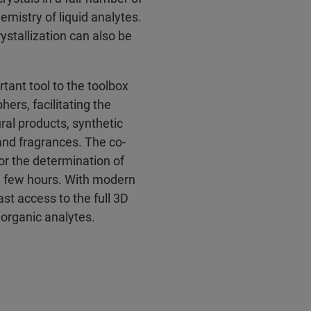
emistry of liquid analytes.
ystallization can also be
nt tool to the toolbox
ers, facilitating the
ral products, synthetic
and fragrances. The co-
for the determination of
 a few hours. With modern
st access to the full 3D
inorganic analytes.