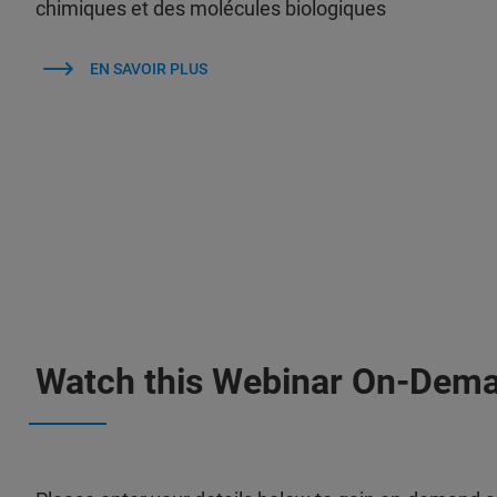
chimiques et des molécules biologiques
EN SAVOIR PLUS
Watch this Webinar On-Dem