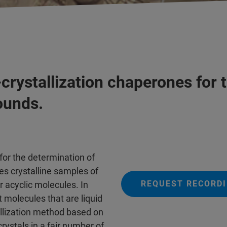
rystallization chaperones for 
ounds.
 for the determination of
es crystalline samples of
REQUEST RECORDI
or acyclic molecules. In
ht molecules that are liquid
llization method based on
rystals in a fair number of