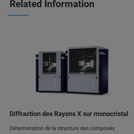
Related Information
Diffraction des Rayons X sur monocristal
Détermination de la structure des composés