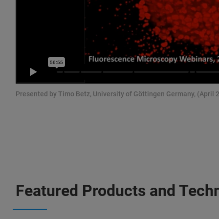
Presented by Timo Betz, University of Göttingen Germany, (April 
Featured Products and Tech