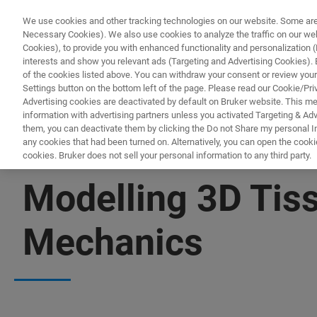
We use cookies and other tracking technologies on our website. Some are e
Necessary Cookies). We also use cookies to analyze the traffic on our w
Cookies), to provide you with enhanced functionality and personalization (F
PRODUITS & SOLUTIONS
A
interests and show you relevant ads (Targeting and Advertising Cookies). By
of the cookies listed above. You can withdraw your consent or review your
Settings button on the bottom left of the page. Please read our Cookie/Pri
Advertising cookies are deactivated by default on Bruker website. This m
information with advertising partners unless you activated Targeting & Adve
them, you can deactivate them by clicking the Do not Share my personal Inf
any cookies that had been turned on. Alternatively, you can open the cooki
cookies. Bruker does not sell your personal information to any third party.
▶ WATCH ON-DEMAND | 57 MINUTES
Modelling 3D Tis
Mechanics