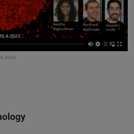
20, 2023)
nology