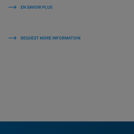
EN SAVOIR PLUS
REQUEST MORE INFORMATION