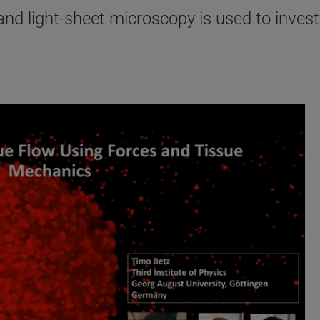
d light-sheet microscopy is used to investi