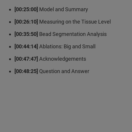
[00:25:00]
Model and Summary
[00:26:10]
Measuring on the Tissue Level
[00:35:50]
Bead Segmentation Analysis
[00:44:14]
Ablations: Big and Small
[00:47:47]
Acknowledgements
[00:48:25]
Question and Answer