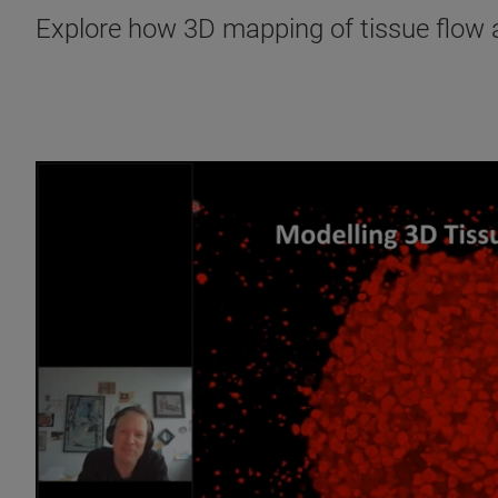
Explore how 3D mapping of tissue flow an