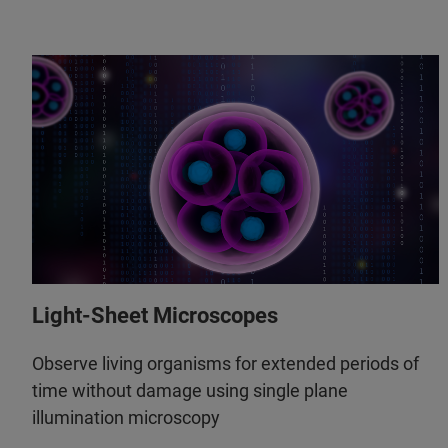
Light-Sheet Microscopes
Observe living organisms for extended periods of
time without damage using single plane
illumination microscopy