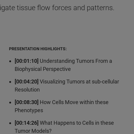
gate tissue flow forces and patterns.
PRESENTATION HIGHLIGHTS:
[00:01:10]
Understanding Tumors From a
Biophysical Perspective
[00:04:20]
Visualizing Tumors at sub-cellular
Resolution
[00:08:30]
How Cells Move within these
Phenotypes
[00:14:26]
What Happens to Cells in these
Tumor Models?