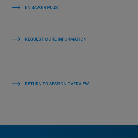
EN SAVOIR PLUS
REQUEST MORE INFORMATION
RETURN TO SESSION OVERVIEW