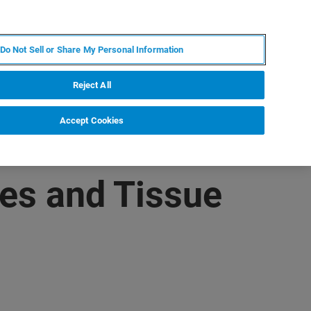
FR
MY BRUKER
CONTACTER L'EXPERT
Do Not Sell or Share My Personal Information
S & ÉVÉNEMENTS
À PROPOS
CARRIÈRES
Reject All
Accept Cookies
es and Tissue