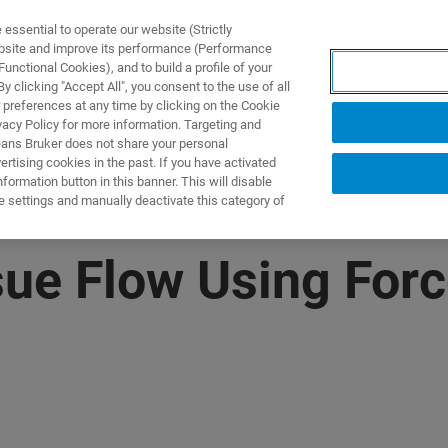
ssential to operate our website (Strictly
ebsite and improve its performance (Performance
unctional Cookies), and to build a profile of your
PPLICATIONS
PRESTATIONS DE SERVICE
NOUVEAUTÉ
 clicking "Accept All", you consent to the use of all
 preferences at any time by clicking on the Cookie
vacy Policy for more information. Targeting and
eans Bruker does not share your personal
rtising cookies in the past. If you have activated
ormation button in this banner. This will disable
e settings and manually deactivate this category of
sue Flow Using Forc