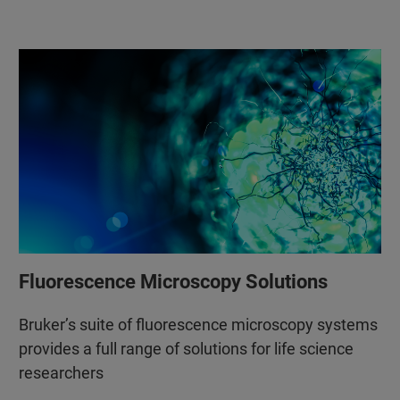
Fluorescence Microscopy Solutions
Bruker’s suite of fluorescence microscopy systems
provides a full range of solutions for life science
researchers