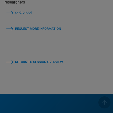
researchers
더 읽어보기
REQUEST MORE INFORMATION
RETURN TO SESSION OVERVIEW