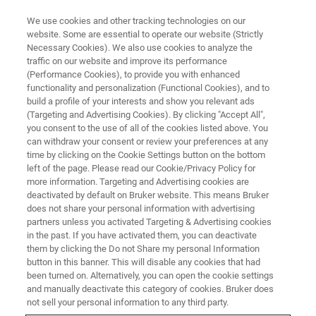
We use cookies and other tracking technologies on our
website. Some are essential to operate our website (Strictly
Necessary Cookies). We also use cookies to analyze the
traffic on our website and improve its performance
(Performance Cookies), to provide you with enhanced
functionality and personalization (Functional Cookies), and to
build a profile of your interests and show you relevant ads
▶ WATCH ON-DEMAND | 57 MINUTES
(Targeting and Advertising Cookies). By clicking "Accept All",
Modelling 3D Tissue Flow Using
you consent to the use of all of the cookies listed above. You
can withdraw your consent or review your preferences at any
Forces and Tissue Mechanics
time by clicking on the Cookie Settings button on the bottom
left of the page. Please read our Cookie/Privacy Policy for
more information. Targeting and Advertising cookies are
deactivated by default on Bruker website. This means Bruker
Explore how 3D mapping of tissue flow and
does not share your personal information with advertising
light-sheet microscopy is used to investigate
partners unless you activated Targeting & Advertising cookies
in the past. If you have activated them, you can deactivate
tissue flow forces and patterns.
them by clicking the Do not Share my personal Information
button in this banner. This will disable any cookies that had
been turned on. Alternatively, you can open the cookie settings
and manually deactivate this category of cookies. Bruker does
not sell your personal information to any third party.