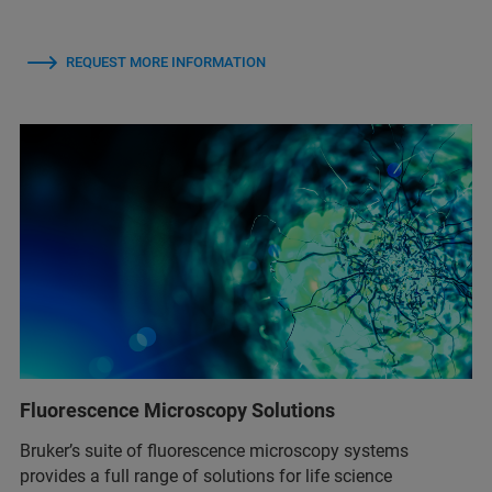
REQUEST MORE INFORMATION
Fluorescence Microscopy Solutions
Bruker’s suite of fluorescence microscopy systems
provides a full range of solutions for life science