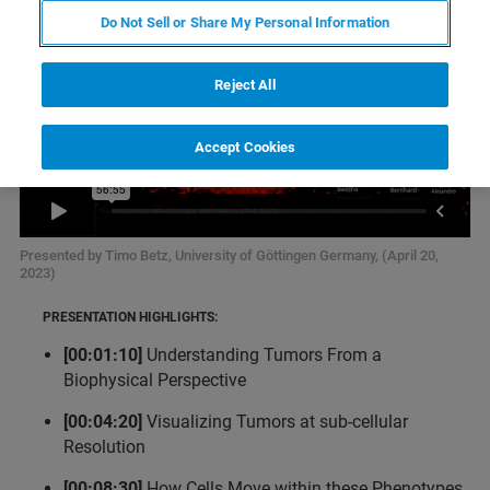
Do Not Sell or Share My Personal Information
Reject All
Accept Cookies
Presented by Timo Betz, University of Göttingen Germany, (April 20,
2023)
PRESENTATION HIGHLIGHTS:
[00:01:10]
Understanding Tumors From a
Biophysical Perspective
[00:04:20]
Visualizing Tumors at sub-cellular
Resolution
[00:08:30]
How Cells Move within these Phenotypes