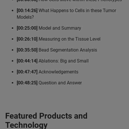
[00:14:26]
What Happens to Cells in these Tumor
Models?
[00:25:00]
Model and Summary
[00:26:10]
Measuring on the Tissue Level
[00:35:50]
Bead Segmentation Analysis
[00:44:14]
Ablations: Big and Small
[00:47:47]
Acknowledgements
[00:48:25]
Question and Answer
Featured Products and
Technology