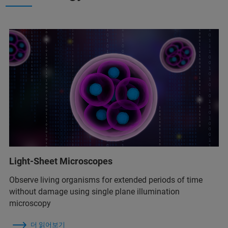
Light-Sheet Microscopes
Observe living organisms for extended periods of time
without damage using single plane illumination
microscopy
더 읽어보기