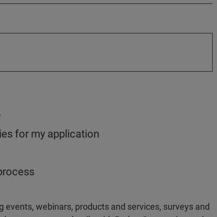
e
es for my application
 process
g events, webinars, products and services, surveys and