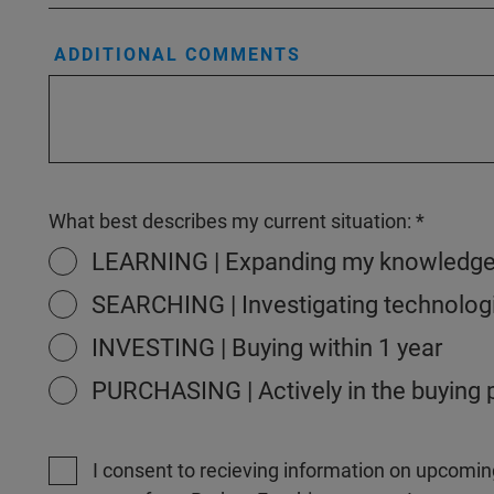
ADDITIONAL COMMENTS
What best describes my current situation:
LEARNING | Expanding my knowledg
SEARCHING | Investigating technologi
INVESTING | Buying within 1 year
PURCHASING | Actively in the buying
I consent to recieving information on upcomin