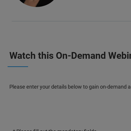
Watch this On-Demand Webi
Please enter your details below to gain on-demand a