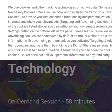
We use cookies and other tracking technologies on our website. Some are e
Necessary Cookies). We also use cookies to analyze the traffic on our w
Cookies), to provide you with enhanced functionality and personalization (F
PRODUITS & SOLUTIONS
A
interests and show you relevant ads (Targeting and Advertising Cookies). By
of the cookies listed above. You can withdraw your consent or review your
Settings button on the bottom left of the page. Please read our Cookie/Pri
Advertising cookies are deactivated by default on Bruker website. This m
information with advertising partners unless you activated Targeting & Adve
them, you can deactivate them by clicking the Do not Share my personal Inf
The Dawn of a Ne
any cookies that had been turned on. Alternatively, you can open the cooki
cookies. Bruker does not sell your personal information to any third party.
Technology
On-Demand Session -
58 minutes