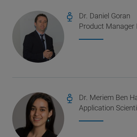
Dr. Daniel Goran
Product Manager 
Dr. Meriem Ben H
Application Scien