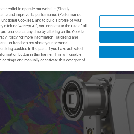
ssential to operate our website (Strictly
ebsite and improve its performance (Performance
unctional Cookies), and to build a profile of your
PPLICATIONS
PRESTATIONS DE SERVICE
NOUVEAUTÉ
 clicking "Accept All", you consent to the use of all
 preferences at any time by clicking on the Cookie
vacy Policy for more information. Targeting and
eans Bruker does not share your personal
rtising cookies in the past. If you have activated
ormation button in this banner. This will disable
w Era in EBSD
e settings and manually deactivate this category of