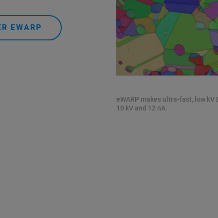
ER EWARP
eWARP makes ultra-fast, low kV
10 kV and 12 nA.