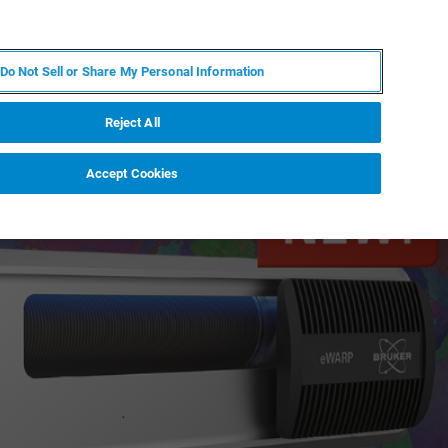
FR
MY BRUKER
CONTACTER L'EXPERT
Do Not Sell or Share My Personal Information
S & ÉVÉNEMENTS
À PROPOS
CARRIÈRES
Reject All
Accept Cookies