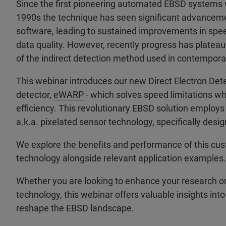
Since the first pioneering automated EBSD systems 
1990s the technique has seen significant advancem
software, leading to sustained improvements in speed
data quality. However, recently progress has plateau
of the indirect detection method used in contempora
This webinar introduces our new Direct Electron De
detector,
eWARP
- which solves speed limitations wh
efficiency. This revolutionary EBSD solution employs 
a.k.a. pixelated sensor technology, specifically desi
We explore the benefits and performance of this cu
technology alongside relevant application examples.
Whether you are looking to enhance your research or 
technology, this webinar offers valuable insights into
reshape the EBSD landscape.