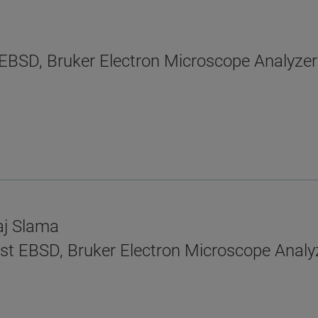
EBSD, Bruker Electron Microscope Analyzer
aj Slama
tist EBSD, Bruker Electron Microscope Analy