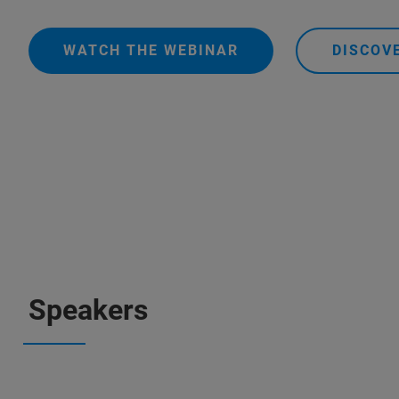
WATCH THE WEBINAR
DISCOV
Speakers