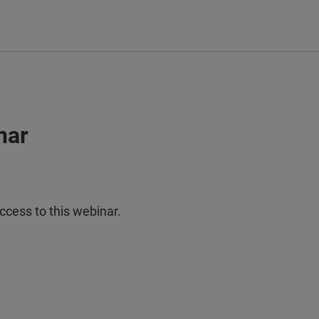
nar
ccess to this webinar.