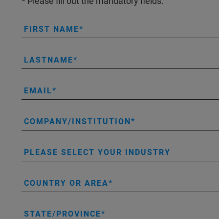
* Please fill out the mandatory fields.
FIRST NAME
LASTNAME
EMAIL
COMPANY/INSTITUTION
PLEASE SELECT YOUR INDUSTRY
COUNTRY OR AREA
STATE/PROVINCE