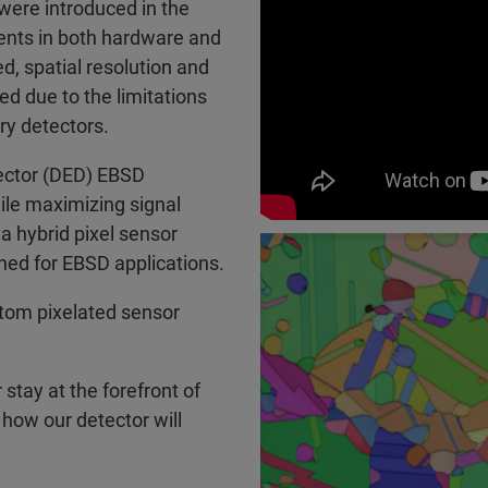
were introduced in the
ents in both hardware and
, spatial resolution and
ed due to the limitations
ry detectors.
tector (DED) EBSD
ile maximizing signal
a hybrid pixel sensor
gned for EBSD applications.
stom pixelated sensor
stay at the forefront of
 how our detector will