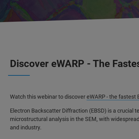
Discover eWARP - The Fastes
Watch this webinar to discover
eWARP - the fastest 
Electron Backscatter Diffraction (EBSD) is a crucial t
microstructural analysis in the SEM, with widesprea
and industry.