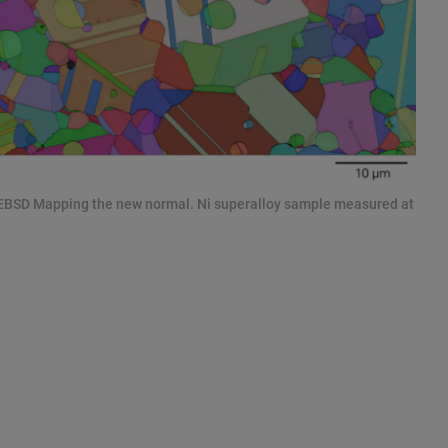
 EBSD Mapping the new normal. Ni superalloy sample measured at