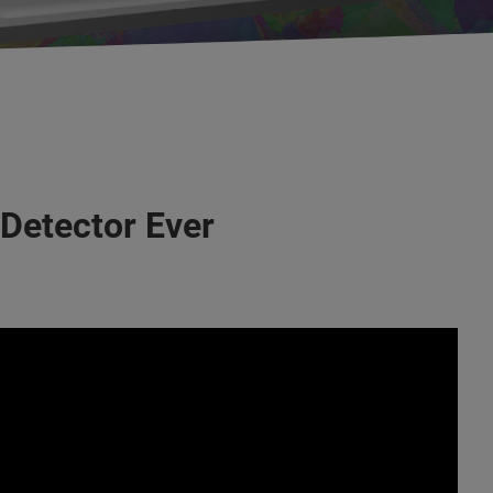
 Detector Ever