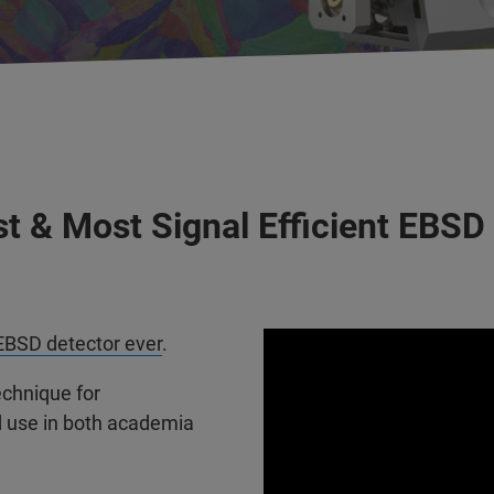
t & Most Signal Efficient EBSD
EBSD detector ever
.
echnique for
d use in both academia