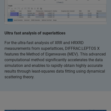
Ultra fast analysis of superlattices
For the ultra-fast analysis of XRR and HRXRD
measurements from superlattices, DIFFRAC.LEPTOS X
features the Method of Eigenwaves (MEV). This advanced
computational method significantly accelerates the data
simulation and enables to rapidly obtain highly accurate
results through least-squares data fitting using dynamical
scattering theory.