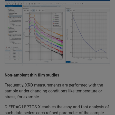
Non-ambient thin ﬁlm studies
Frequently, XRD measurements are performed with the
sample under changing conditions like temperature or
stress, for example.
DIFFRAC.LEPTOS X enables the easy and fast analysis of
such data series: each reﬁned parameter of the sample