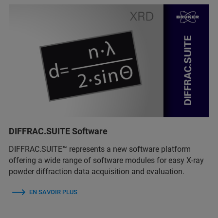
DIFFRAC.SUITE Software
DIFFRAC.SUITE™ represents a new software platform
offering a wide range of software modules for easy X-ray
powder diffraction data acquisition and evaluation.
EN SAVOIR PLUS