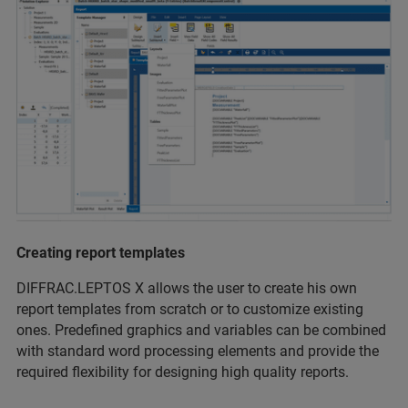
Creating report templates
DIFFRAC.LEPTOS X allows the user to create his own
report templates from scratch or to customize existing
ones. Predefined graphics and variables can be combined
with standard word processing elements and provide the
required flexibility for designing high quality reports.