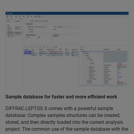
Sample database for faster and more eﬃcient work
DIFFRAC.LEPTOS X comes with a powerful sample
database: Complex samples structures can be created,
stored, and then directly loaded into the current analysis
project. The common use of the sample database with the