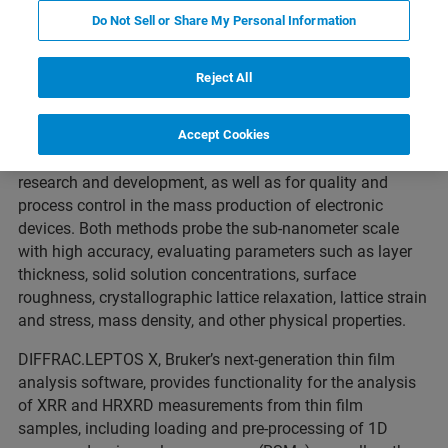
Do Not Sell or Share My Personal Information
Performance Meets Ease-of-Use
Reject All
High-Resolution X-ray Diffraction (HRXRD) and X-ray
Reﬂectivity (XRR) are non-destructive analysis techniques
Accept Cookies
essential for the characterization of new materials in
research and development, as well as for quality and
process control in the mass production of electronic
devices. Both methods probe the sub-nanometer scale
with high accuracy, evaluating parameters such as layer
thickness, solid solution concentrations, surface
roughness, crystallographic lattice relaxation, lattice strain
and stress, mass density, and other physical properties.
DIFFRAC.LEPTOS X, Bruker’s next-generation thin ﬁlm
analysis software, provides functionality for the analysis
of XRR and HRXRD measurements from thin ﬁlm
samples, including loading and pre-processing of 1D