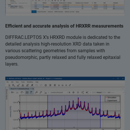
Eﬃcient and accurate analysis of HRXRR measurements
DIFFRAC.LEPTOS X’s HRXRD module is dedicated to the
detailed analysis high-resolution XRD data taken in
various scattering geometries from samples with
pseudomorphic, partly relaxed and fully relaxed epitaxial
layers.