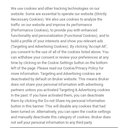
We use cookies and other tracking technologies on our
website. Some are essential to operate our website (Strictly
Necessary Cookies). We also use cookies to analyze the
traffic on our website and improve its performance
(Performance Cookies), to provide you with enhanced
functionality and personalization (Functional Cookies), and to
build a profile of your interests and show you relevant ads
Individual Heteroatom
(Targeting and Advertising Cookies). By clicking "Accept All",
Identification with X-ray
you consent to the use of all of the cookies listed above. You
can withdraw your consent or review your preferences at any
Spectroscopy
time by clicking on the Cookie Settings button on the bottom
left of the page. Please read our Cookie/Privacy Policy for
more information. Targeting and Advertising cookies are
deactivated by default on Bruker website. This means Bruker
does not share your personal information with advertising
partners unless you activated Targeting & Advertising cookies
Individual heteroatoms in nanoscale materials often play
in the past. If you have activated them, you can deactivate
a pivotal role in materials properties. To obtain maximum
them by clicking the Do not Share my personal Information
control over materials properties, researchers must be able
button in this banner. This will disable any cookies that had
been turned on. Alternatively, you can open the cookie settings
to detect and identify diverse heteroatoms in samples with
and manually deactivate this category of cookies. Bruker does
varying thickness and composition. Here, we demonstrate
not sell your personal information to any third party.
the identification of individual Si, S, P, and Ca heteroatoms