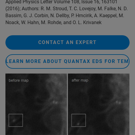
Applied Physics Letter Volume 108, Issue 16, 163101
(2016); Authors: R. M. Stroud, T. C. Lovejoy, M. Falke, N. D.
Bassim, G. J. Corbin, N. Dellby, P. Hrncirik, A. Kaeppel, M.
Noack, W. Hahn, M. Rohde, and O. L. Krivanek
CONTACT AN EXPERT
LEARN MORE ABOUT QUANTAX EDS FOR TEM