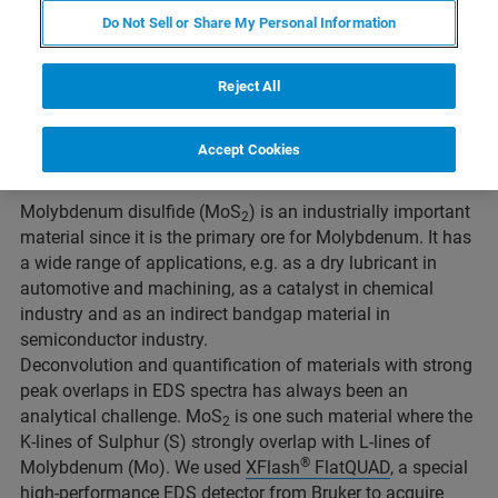
Do Not Sell or Share My Personal Information
Reject All
Accept Cookies
Fig. 1: SEM image and point spectra of MoS2
Molybdenum disulfide (MoS
) is an industrially important
2
material since it is the primary ore for Molybdenum. It has
a wide range of applications, e.g. as a dry lubricant in
automotive and machining, as a catalyst in chemical
industry and as an indirect bandgap material in
semiconductor industry.
Deconvolution and quantification of materials with strong
peak overlaps in EDS spectra has always been an
analytical challenge. MoS
is one such material where the
2
K-lines of Sulphur (S) strongly overlap with L-lines of
®
Molybdenum (Mo). We used
XFlash
FlatQUAD
, a special
high-performance EDS detector from Bruker to acquire