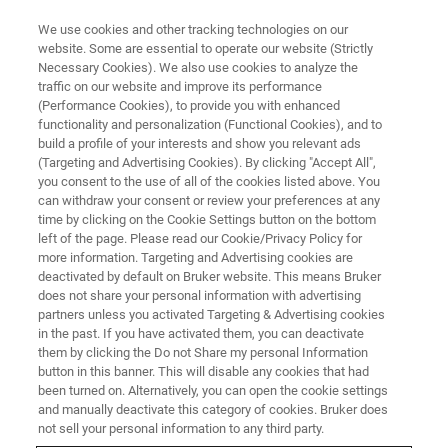
We use cookies and other tracking technologies on our
website. Some are essential to operate our website (Strictly
Necessary Cookies). We also use cookies to analyze the
traffic on our website and improve its performance
(Performance Cookies), to provide you with enhanced
functionality and personalization (Functional Cookies), and to
build a profile of your interests and show you relevant ads
Automated Deconvolution and
(Targeting and Advertising Cookies). By clicking "Accept All",
Quantification of Peak Overlaps
you consent to the use of all of the cookies listed above. You
can withdraw your consent or review your preferences at any
in MoS2
time by clicking on the Cookie Settings button on the bottom
left of the page. Please read our Cookie/Privacy Policy for
more information. Targeting and Advertising cookies are
deactivated by default on Bruker website. This means Bruker
does not share your personal information with advertising
partners unless you activated Targeting & Advertising cookies
in the past. If you have activated them, you can deactivate
them by clicking the Do not Share my personal Information
button in this banner. This will disable any cookies that had
been turned on. Alternatively, you can open the cookie settings
and manually deactivate this category of cookies. Bruker does
not sell your personal information to any third party.