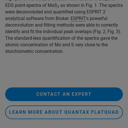
EDS point-spectra of MoS
as shown in Fig. 1. The spectra
2
were deconvoluted and quantified using ESPRIT 2
analytical software from Bruker.
ESPRIT
's powerful
deconvolution and fitting methods were able to correctly
identify and fit the individual peak overlaps (Fig. 2, Fig. 3).
The standard-less quantification of the spectra gave the
atomic concentration of Mo and S very close to the
stoichiometric concentration.
CONTACT AN EXPERT
LEARN MORE ABOUT QUANTAX FLATQUAD