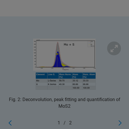
Fig. 2: Deconvolution, peak fitting and quantification of
MoS2
1
/
2