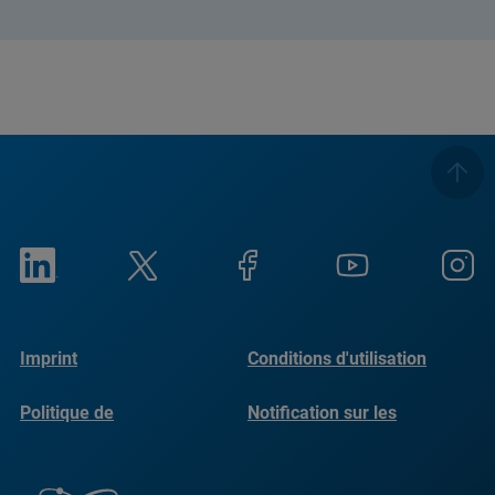
Imprint
Conditions d'utilisation
Politique de
Notification sur les
confidentialité
cookies