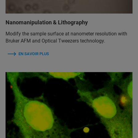
Nanomanipulation & Lithography
Modify the sample surface at nanometer resolution with
Bruker AFM and Optical Tweezers technology.
EN SAVOIR PLUS