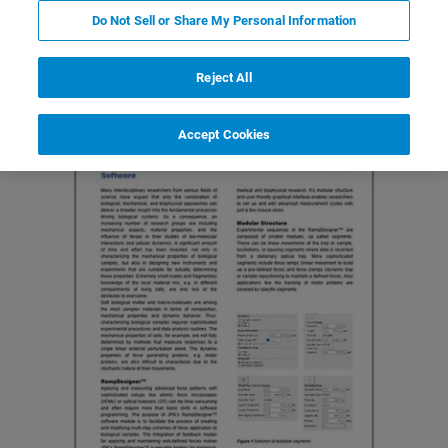
Do Not Sell or Share My Personal Information
Reject All
Accept Cookies