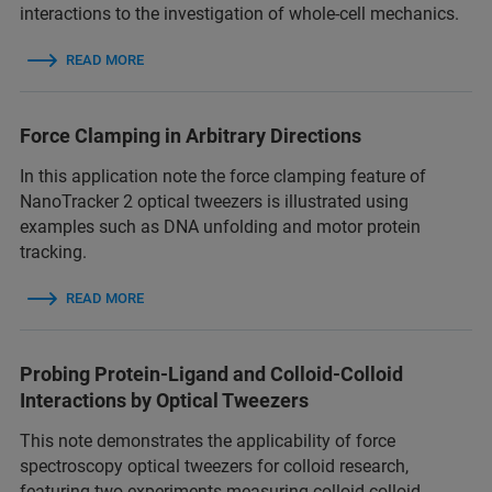
interactions to the investigation of whole-cell mechanics.
READ MORE
Force Clamping in Arbitrary Directions
In this application note the force clamping feature of
NanoTracker 2 optical tweezers is illustrated using
examples such as DNA unfolding and motor protein
tracking.
READ MORE
Probing Protein-Ligand and Colloid-Colloid
Interactions by Optical Tweezers
This note demonstrates the applicability of force
spectroscopy optical tweezers for colloid research,
featuring two experiments measuring colloid-colloid