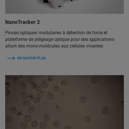
NanoTracker 2
Pinces optiques modulaires à détection de force et
plateforme de piégeage optique pour des applications
allant des mono-molécules aux cellules vivantes
EN SAVOIR PLUS