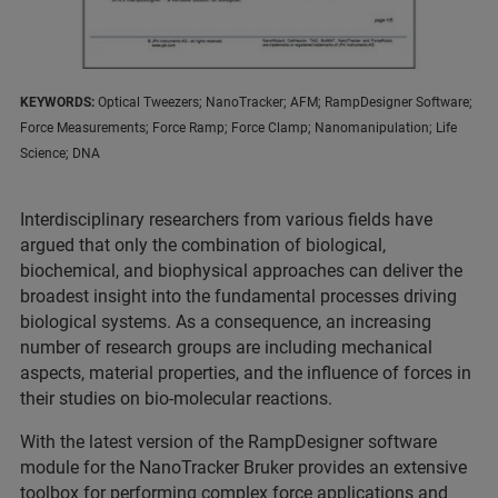
KEYWORDS:
Optical Tweezers; NanoTracker; AFM; RampDesigner Software;
Force Measurements; Force Ramp; Force Clamp; Nanomanipulation; Life
Science; DNA
Interdisciplinary researchers from various fields have
argued that only the combination of biological,
biochemical, and biophysical approaches can deliver the
broadest insight into the fundamental processes driving
biological systems. As a consequence, an increasing
number of research groups are including mechanical
aspects, material properties, and the influence of forces in
their studies on bio-molecular reactions.
With the latest version of the RampDesigner software
module for the NanoTracker Bruker provides an extensive
toolbox for performing complex force applications and