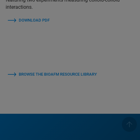
interactions.
DOWNLOAD PDF
BROWSE THE BIOAFM RESOURCE LIBRARY