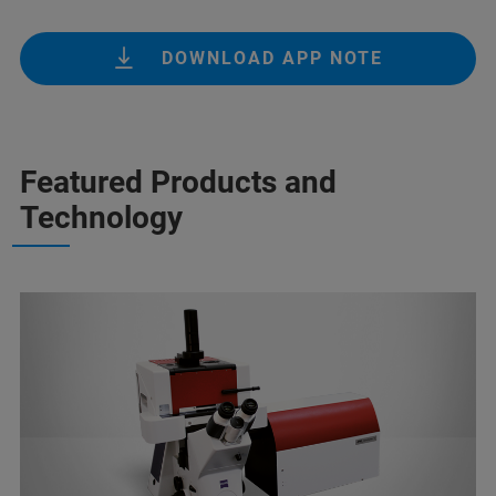
DOWNLOAD APP NOTE
Featured Products and
Technology