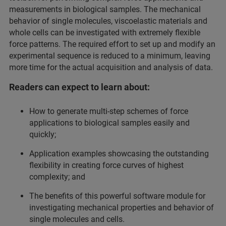
measurements in biological samples. The mechanical
behavior of single molecules, viscoelastic materials and
whole cells can be investigated with extremely flexible
force patterns. The required effort to set up and modify an
experimental sequence is reduced to a minimum, leaving
more time for the actual acquisition and analysis of data.
Readers can expect to learn about:
How to generate multi-step schemes of force
applications to biological samples easily and
quickly;
Application examples showcasing the outstanding
flexibility in creating force curves of highest
complexity; and
The benefits of this powerful software module for
investigating mechanical properties and behavior of
single molecules and cells.