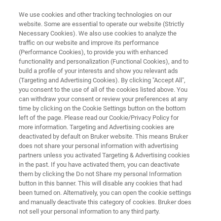
We use cookies and other tracking technologies on our
website. Some are essential to operate our website (Strictly
Necessary Cookies). We also use cookies to analyze the
traffic on our website and improve its performance
OPTICAL TWEEZERS RESOURCE LIBRARY
(Performance Cookies), to provide you with enhanced
Automated Measurements with
functionality and personalization (Functional Cookies), and to
the JPK RampDesigner Software
build a profile of your interests and show you relevant ads
(Targeting and Advertising Cookies). By clicking "Accept All",
you consent to the use of all of the cookies listed above. You
can withdraw your consent or review your preferences at any
Discover our easy-to-use Optical Tweezers
time by clicking on the Cookie Settings button on the bottom
left of the page. Please read our Cookie/Privacy Policy for
software module for creating advanced force
more information. Targeting and Advertising cookies are
patterns on biological samples
deactivated by default on Bruker website. This means Bruker
does not share your personal information with advertising
partners unless you activated Targeting & Advertising cookies
in the past. If you have activated them, you can deactivate
them by clicking the Do not Share my personal Information
button in this banner. This will disable any cookies that had
been turned on. Alternatively, you can open the cookie settings
and manually deactivate this category of cookies. Bruker does
not sell your personal information to any third party.
Featured Products and Technology
Related Resources