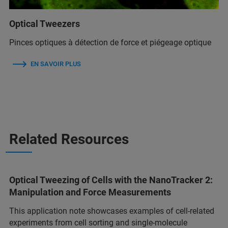
Optical Tweezers
Pinces optiques à détection de force et piégeage optique
EN SAVOIR PLUS
Related Resources
Optical Tweezing of Cells with the NanoTracker 2:
Manipulation and Force Measurements
This application note showcases examples of cell-related
experiments from cell sorting and single-molecule