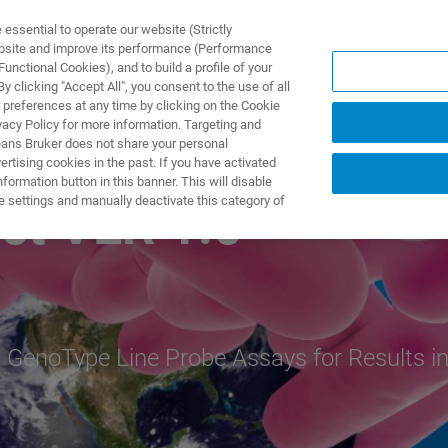
ssential to operate our website (Strictly
ebsite and improve its performance (Performance
unctional Cookies), and to build a profile of your
 clicking "Accept All", you consent to the use of all
 preferences at any time by clicking on the Cookie
vacy Policy for more information. Targeting and
eans Bruker does not share your personal
rtising cookies in the past. If you have activated
ormation button in this banner. This will disable
e settings and manually deactivate this category of
ct VER 1.0
 GenoType Line Probe Assays for Results i