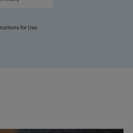
tructions for Use.