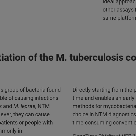
Ideal approac
other assays f
same platfor
ntiation of the M. tuberculosis
s group of bacteria found
Directly starting from the
ble of causing infections
time and enables an early 
s
and
M. leprae
, NTM
methods for mycobacteria 
wever, they can cause
choice in NTM diagnostics 
tients or people with
time-consuming conventi
mmonly in