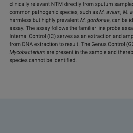
clinically relevant NTM directly from sputum sample
common pathogenic species, such as
M. avium, M. 
harmless but highly prevalent
M. gordonae
, can be i
assay. The assay follows the familiar line probe ass
Internal Control (IC) serves as an extraction and am
from DNA extraction to result. The Genus Control (G
Mycobacterium
are present in the sample and there
species cannot be identified.