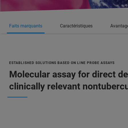
Faits marquants
Caractéristiques
Avantag
ESTABLISHED SOLUTIONS BASED ON LINE PROBE ASSAYS
Molecular assay for direct de
clinically relevant nontuber