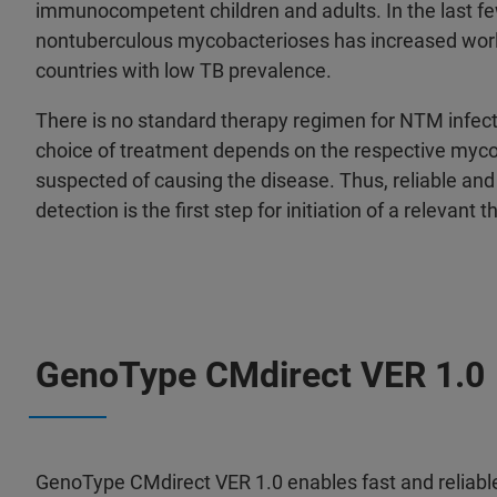
immunocompetent children and adults. In the last fe
nontuberculous mycobacterioses has increased world
countries with low TB prevalence.
There is no standard therapy regimen for NTM infect
choice of treatment depends on the respective mycob
suspected of causing the disease. Thus, reliable an
detection is the first step for initiation of a relevant 
GenoType CMdirect VER 1.0
GenoType CMdirect VER 1.0 enables fast and reliable