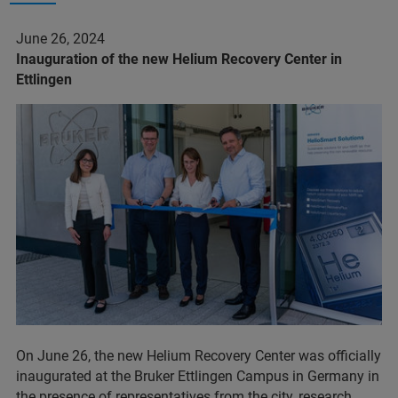
June 26, 2024
Inauguration of the new Helium Recovery Center in
Ettlingen
On June 26, the new Helium Recovery Center was officially
inaugurated at the Bruker Ettlingen Campus in Germany in
the presence of representatives from the city, research,