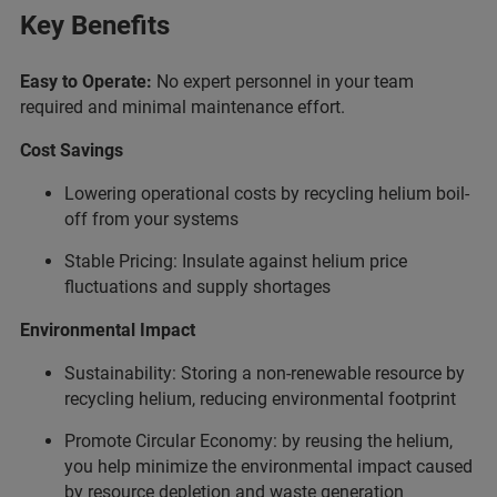
Key Benefits
Easy to Operate:
No expert personnel in your team
required and minimal maintenance effort.
Cost Savings
Lowering operational costs by recycling helium boil-
off from your systems
Stable Pricing: Insulate against helium price
fluctuations and supply shortages
Environmental Impact
Sustainability: Storing a non-renewable resource by
recycling helium, reducing environmental footprint
Promote Circular Economy: by reusing the helium,
you help minimize the environmental impact caused
by resource depletion and waste generation