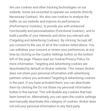
We use cookies and other tracking technologies on our
website. Some are essential to operate our website (Strictly
Necessary Cookies). We also use cookies to analyze the
traffic on our website and improve its performance
HELIUM SOLUTIONS
(Performance Cookies), to provide you with enhanced
Bruker HelioSmart Solutions
functionality and personalization (Functional Cookies), and to
build a profile of your interests and show you relevant ads
(Targeting and Advertising Cookies). By clicking "Accept All",
you consent to the use of all of the cookies listed above. You
Maximize Helium Efficiency with Personalized,
can withdraw your consent or review your preferences at any
Sustainable Solutions for your Lab
time by clicking on the Cookie Settings button on the bottom
left of the page. Please read our Cookie/Privacy Policy for
more information. Targeting and Advertising cookies are
deactivated by default on Bruker website. This means Bruker
does not share your personal information with advertising
CONTACT SALES
partners unless you activated Targeting & Advertising cookies
in the past. If you have activated them, you can deactivate
them by clicking the Do not Share my personal Information
CONTACT SUPPORT
button in this banner. This will disable any cookies that had
been turned on. Alternatively, you can open the cookie settings
and manually deactivate this category of cookies. Bruker does
not sell your personal information to any third party.