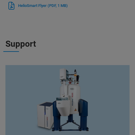
HelioSmart Flyer
(PDF, 1 MB)
Support