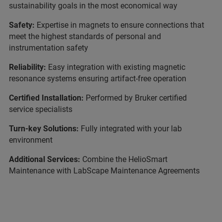
sustainability goals in the most economical way
Safety:
Expertise in magnets to ensure connections that
meet the highest standards of personal and
instrumentation safety
Reliability:
Easy integration with existing magnetic
resonance systems ensuring artifact-free operation
Certified Installation:
Performed by Bruker certified
service specialists
Turn-key Solutions:
Fully integrated with your lab
environment
Additional Services:
Combine the HelioSmart
Maintenance with LabScape Maintenance Agreements