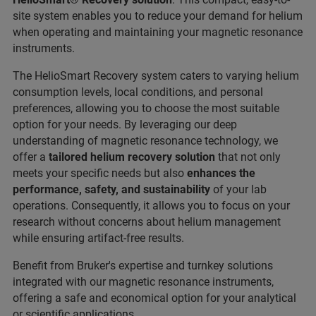
site system enables you to reduce your demand for helium
when operating and maintaining your magnetic resonance
instruments.
The HelioSmart Recovery system caters to varying helium
consumption levels, local conditions, and personal
preferences, allowing you to choose the most suitable
option for your needs. By leveraging our deep
understanding of magnetic resonance technology, we
offer a
tailored helium recovery solution
that not only
meets your specific needs but also
enhances the
performance, safety, and sustainability
of your lab
operations. Consequently, it allows you to focus on your
research without concerns about helium management
while ensuring artifact-free results.
Benefit from Bruker's expertise and turnkey solutions
integrated with our magnetic resonance instruments,
offering a safe and economical option for your analytical
or scientific applications.