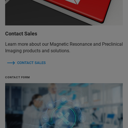
Contact Sales
Learn more about our Magnetic Resonance and Preclinical
Imaging products and solutions.
CONTACT SALES
CONTACT FORM