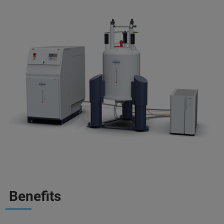
Benefits