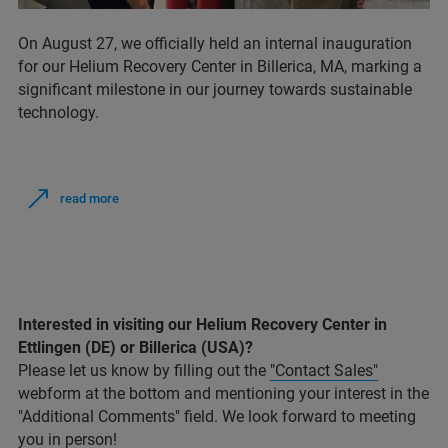
On August 27, we officially held an internal inauguration
for our Helium Recovery Center in Billerica, MA, marking a
significant milestone in our journey towards sustainable
technology.
read more
Interested in visiting our Helium Recovery Center in
Ettlingen (DE) or Billerica (USA)?
Please let us know by filling out the
"Contact Sales"
webform at the bottom and mentioning your interest in the
"Additional Comments" field. We look forward to meeting
you in person!