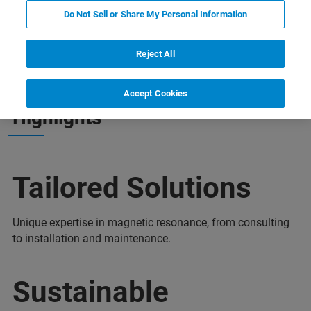
Do Not Sell or Share My Personal Information
nts
Plus d'informations
Support
Contact
Reject All
Accept Cookies
Highlights
Tailored Solutions
Unique expertise in magnetic resonance, from consulting
to installation and maintenance.
Sustainable