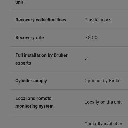
unit
Recovery collection lines
Plastic hoses
Recovery rate
≥ 80 %
Full installation by Bruker
✓
experts
Cylinder supply
Optional by Bruker
Local and remote
Locally on the unit
monitoring system
Currently available