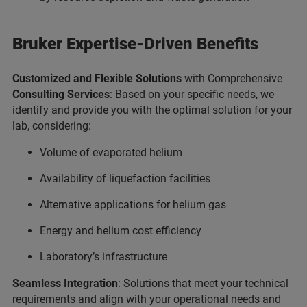
Bruker Expertise-Driven Benefits
Customized and Flexible Solutions
with Comprehensive
Consulting Services
: Based on your specific needs, we
identify and provide you with the optimal solution for your
lab, considering:
Volume of evaporated helium
Availability of liquefaction facilities
Alternative applications for helium gas
Energy and helium cost efficiency
Laboratory’s infrastructure
Seamless Integration
: Solutions that meet your technical
requirements and align with your operational needs and