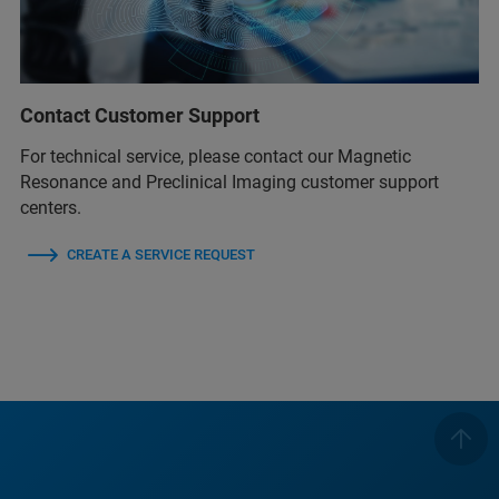
Contact Customer Support
For technical service, please contact our Magnetic
Resonance and Preclinical Imaging customer support
centers.
CREATE A SERVICE REQUEST