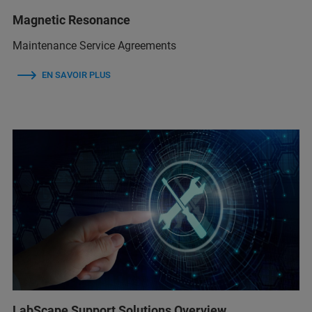
Magnetic Resonance
Maintenance Service Agreements
EN SAVOIR PLUS
LabScape Support Solutions Overview