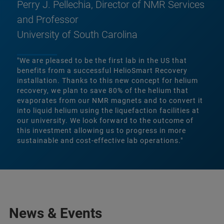
Perry J. Pellechia, Director of NMR Services
and Professor
University of South Carolina
"We are pleased to be the first lab in the US that
benefits from a successful HelioSmart Recovery
installation. Thanks to this new concept for helium
recovery, we plan to save 80% of the helium that
evaporates from our NMR magnets and to convert it
into liquid helium using the liquefaction facilities at
our university. We look forward to the outcome of
this investment allowing us to progress in more
sustainable and cost-effective lab operations."
News & Events