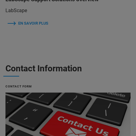
LabScape
EN SAVOIR PLUS
Contact Information
CONTACT FORM