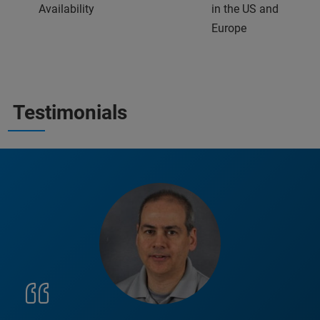
Availability
in the US and
Europe
Testimonials