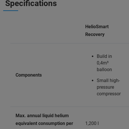
Specifications
HelioSmart
Recovery
Build in
0,4m³
balloon
Components
Small high-
pressure
compressor
Max. annual liquid helium
equivalent consumption per
1,200 l