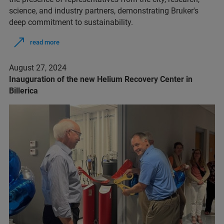
science, and industry partners, demonstrating Bruker's
deep commitment to sustainability.
read more
August 27, 2024
Inauguration of the new Helium Recovery Center in
Billerica