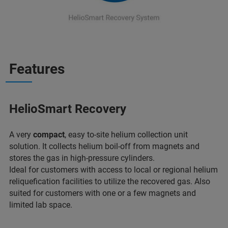
Features
HelioSmart Recovery
A very
compact
, easy to-site helium collection unit
solution. It collects helium boil-off from magnets and
stores the gas in high-pressure cylinders.
Ideal for customers with access to local or regional helium
reliquefication facilities to utilize the recovered gas. Also
suited for customers with one or a few magnets and
limited lab space.