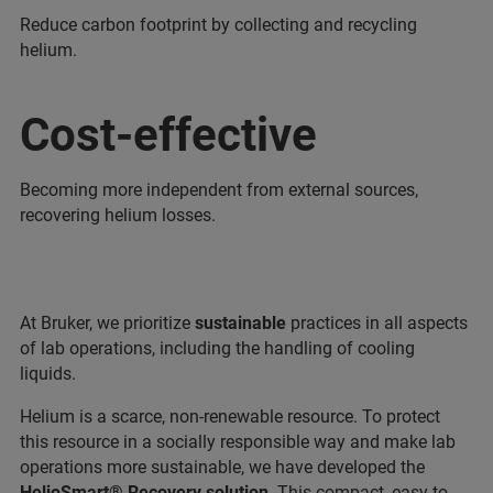
Reduce carbon footprint by collecting and recycling
helium.
Cost-effective
Becoming more independent from external sources,
recovering helium losses.
At Bruker, we prioritize
sustainable
practices in all aspects
of lab operations, including the handling of cooling
liquids.
Helium is a scarce, non-renewable resource. To protect
this resource in a socially responsible way and make lab
operations more sustainable, we have developed the
HelioSmart® Recovery solution
. This compact, easy-to-