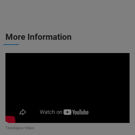
More Information
Timelapse Video