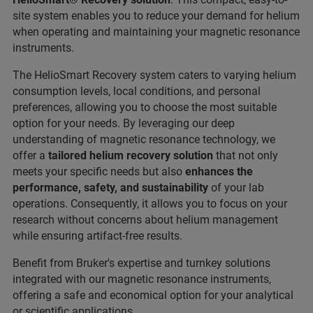
site system enables you to reduce your demand for helium
when operating and maintaining your magnetic resonance
instruments.
The HelioSmart Recovery system caters to varying helium
consumption levels, local conditions, and personal
preferences, allowing you to choose the most suitable
option for your needs. By leveraging our deep
understanding of magnetic resonance technology, we
offer a
tailored helium recovery solution
that not only
meets your specific needs but also
enhances the
performance, safety, and sustainability
of your lab
operations. Consequently, it allows you to focus on your
research without concerns about helium management
while ensuring artifact-free results.
Benefit from Bruker's expertise and turnkey solutions
integrated with our magnetic resonance instruments,
offering a safe and economical option for your analytical
or scientific applications.