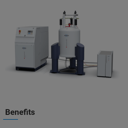
Benefits