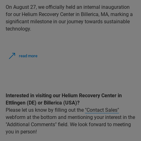
On August 27, we officially held an internal inauguration
for our Helium Recovery Center in Billerica, MA, marking a
significant milestone in our journey towards sustainable
technology.
read more
Interested in visiting our Helium Recovery Center in
Ettlingen (DE) or Billerica (USA)?
Please let us know by filling out the
"Contact Sales"
webform at the bottom and mentioning your interest in the
"Additional Comments" field. We look forward to meeting
you in person!