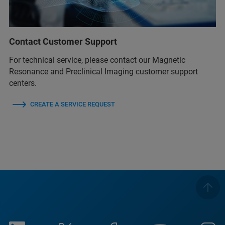
Contact Customer Support
For technical service, please contact our Magnetic
Resonance and Preclinical Imaging customer support
centers.
CREATE A SERVICE REQUEST