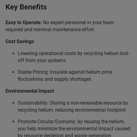
Key Benefits
Easy to Operate:
No expert personnel in your team
required and minimal maintenance effort.
Cost Savings
Lowering operational costs by recycling helium boil-
off from your systems
Stable Pricing: Insulate against helium price
fluctuations and supply shortages
Environmental Impact
Sustainability: Storing a non-renewable resource by
recycling helium, reducing environmental footprint
Promote Circular Economy: by reusing the helium,
you help minimize the environmental impact caused
by resource depletion and waste generation