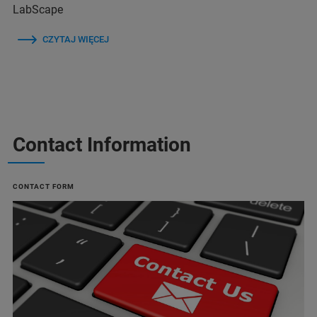
LabScape
CZYTAJ WIĘCEJ
Contact Information
CONTACT FORM