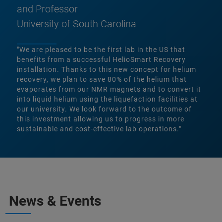
and Professor
University of South Carolina
"We are pleased to be the first lab in the US that
benefits from a successful HelioSmart Recovery
installation. Thanks to this new concept for helium
recovery, we plan to save 80% of the helium that
evaporates from our NMR magnets and to convert it
into liquid helium using the liquefaction facilities at
our university. We look forward to the outcome of
this investment allowing us to progress in more
sustainable and cost-effective lab operations."
News & Events