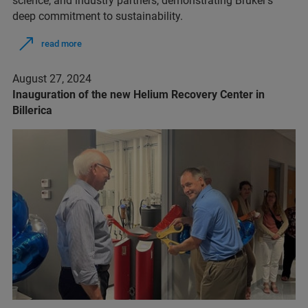
science, and industry partners, demonstrating Bruker's
deep commitment to sustainability.
read more
August 27, 2024
Inauguration of the new Helium Recovery Center in
Billerica