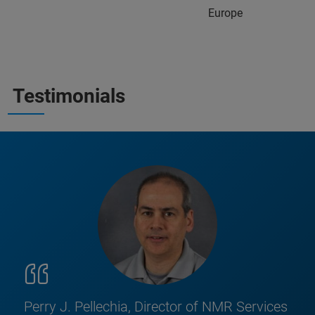
Europe
Testimonials
Perry J. Pellechia, Director of NMR Services