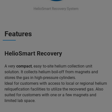
Features
HelioSmart Recovery
A very
compact
, easy to-site helium collection unit
solution. It collects helium boil-off from magnets and
stores the gas in high-pressure cylinders.
Ideal for customers with access to local or regional helium
reliquefication facilities to utilize the recovered gas. Also
suited for customers with one or a few magnets and
limited lab space.