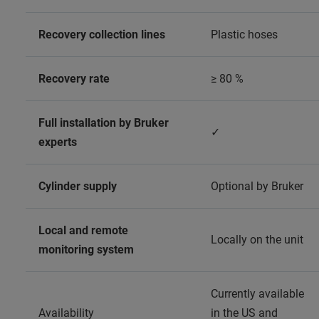
Recovery collection lines
Plastic hoses
Recovery rate
≥ 80 %
Full installation by Bruker
✓
experts
Cylinder supply
Optional by Bruker
Local and remote
Locally on the unit
monitoring system
Currently available
Availability
in the US and