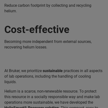
Reduce carbon footprint by collecting and recycling
helium.
Cost-effective
Becoming more independent from external sources,
recovering helium losses.
At Bruker, we prioritize
sustainable
practices in all aspects
of lab operations, including the handling of cooling
liquids.
Helium is a scarce, non-renewable resource. To protect
this resource in a socially responsible way and make lab
operations more sustainable, we have developed the
HelioSmart® Recovery solution
. This compact, easy-to-