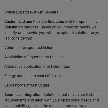
Bruker Expertise-Driven Benefits
Customized and Flexible Solutions
with Comprehensive
Consulting Services
: Based on your specific needs, we
identify and provide you with the optimal solution for your
lab, considering:
Volume of evaporated helium
Availability of liquefaction facilities
Alternative applications for helium gas
Energy and helium cost efficiency
Laboratory’s infrastructure
Seamless Integration
: Solutions that meet your technical
requirements and align with your operational needs and
sustainability goals in the most economical way