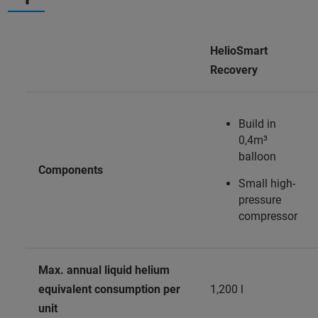
HelioSmart
Recovery
Build in
0,4m³
balloon
Components
Small high-
pressure
compressor
Max. annual liquid helium
equivalent consumption per
1,200 l
unit