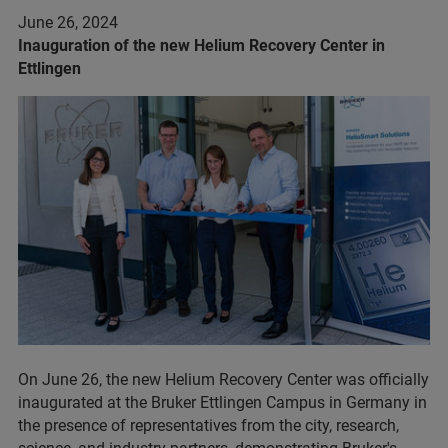
June 26, 2024
Inauguration of the new Helium Recovery Center in
Ettlingen
On June 26, the new Helium Recovery Center was officially
inaugurated at the Bruker Ettlingen Campus in Germany in
the presence of representatives from the city, research,