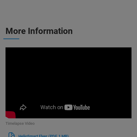
More Information
Timelapse Video
HelioSmart Flyer
(PDF, 1 MB)