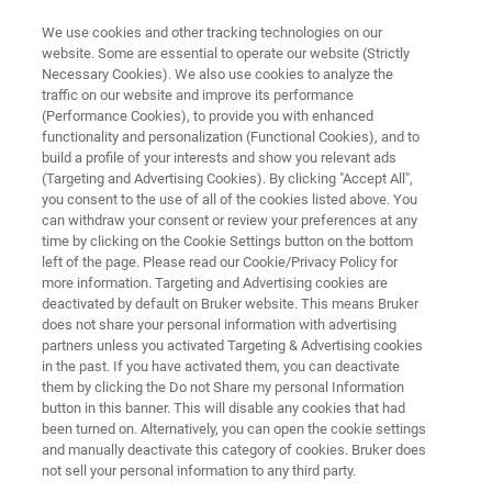
We use cookies and other tracking technologies on our
website. Some are essential to operate our website (Strictly
Necessary Cookies). We also use cookies to analyze the
traffic on our website and improve its performance
HELIUM SOLUTIONS
(Performance Cookies), to provide you with enhanced
Bruker HelioSmart Solutions
functionality and personalization (Functional Cookies), and to
build a profile of your interests and show you relevant ads
(Targeting and Advertising Cookies). By clicking "Accept All",
you consent to the use of all of the cookies listed above. You
Maximize Helium Efficiency with Personalized,
can withdraw your consent or review your preferences at any
Sustainable Solutions for your Lab
time by clicking on the Cookie Settings button on the bottom
left of the page. Please read our Cookie/Privacy Policy for
more information. Targeting and Advertising cookies are
deactivated by default on Bruker website. This means Bruker
does not share your personal information with advertising
CONTACT SALES
partners unless you activated Targeting & Advertising cookies
in the past. If you have activated them, you can deactivate
them by clicking the Do not Share my personal Information
CONTACT SUPPORT
button in this banner. This will disable any cookies that had
been turned on. Alternatively, you can open the cookie settings
and manually deactivate this category of cookies. Bruker does
not sell your personal information to any third party.