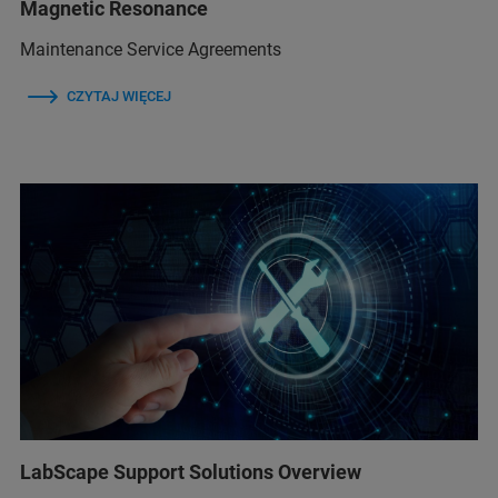
Magnetic Resonance
Maintenance Service Agreements
CZYTAJ WIĘCEJ
LabScape Support Solutions Overview