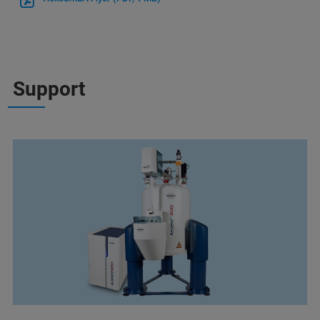
Support