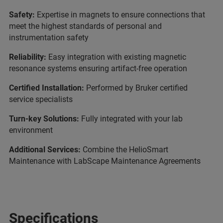
Safety:
Expertise in magnets to ensure connections that
meet the highest standards of personal and
instrumentation safety
Reliability:
Easy integration with existing magnetic
resonance systems ensuring artifact-free operation
Certified Installation:
Performed by Bruker certified
service specialists
Turn-key Solutions:
Fully integrated with your lab
environment
Additional Services:
Combine the HelioSmart
Maintenance with LabScape Maintenance Agreements
Specifications