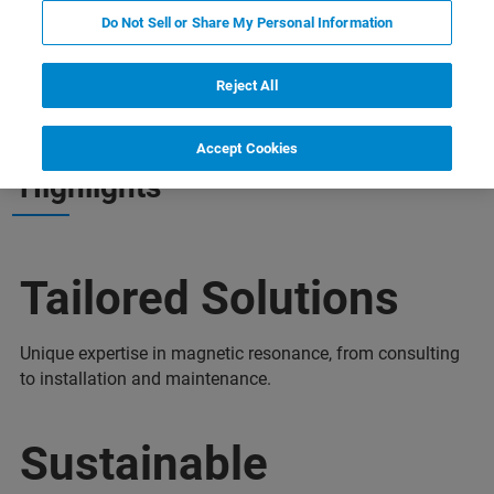
Do Not Sell or Share My Personal Information
nia
Więcej informacji
Wsparcie
Contact
Reject All
Accept Cookies
Highlights
Tailored Solutions
Unique expertise in magnetic resonance, from consulting
to installation and maintenance.
Sustainable