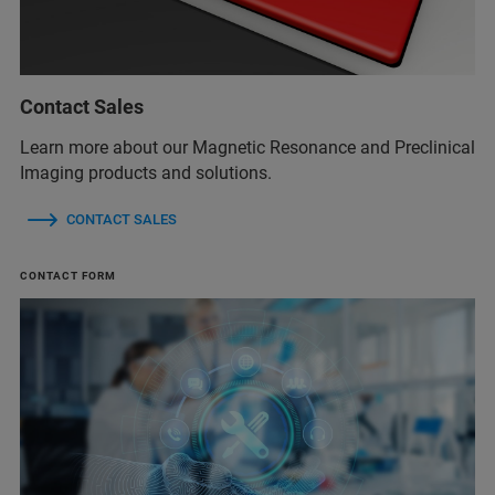
Contact Sales
Learn more about our Magnetic Resonance and Preclinical
Imaging products and solutions.
CONTACT SALES
CONTACT FORM