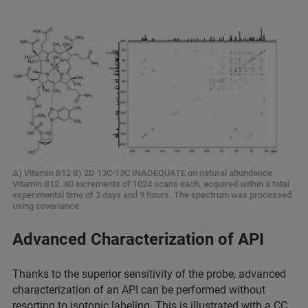
A) Vitamin B12 B) 2D 13C-13C INADEQUATE on natural abundance
Vitamin B12. 80 increments of 1024 scans each, acquired within a total
experimental time of 3 days and 9 hours. The spectrum was processed
using covariance.
Advanced Characterization of API
Thanks to the superior sensitivity of the probe, advanced
characterization of an API can be performed without
resorting to isotopic labeling. This is illustrated with a CC