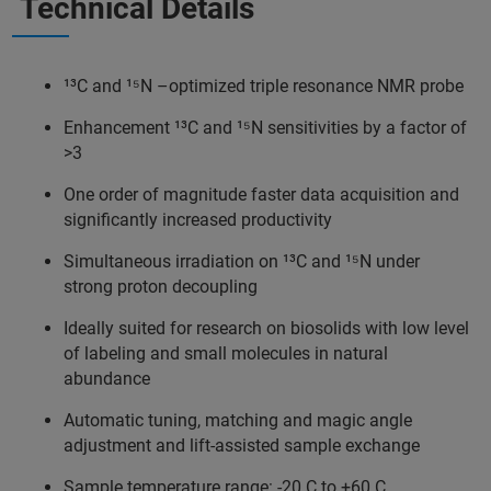
Technical Details
¹³C and ¹⁵N –optimized triple resonance NMR probe
Enhancement ¹³C and ¹⁵N sensitivities by a factor of
>3
One order of magnitude faster data acquisition and
significantly increased productivity
Simultaneous irradiation on ¹³C and ¹⁵N under
strong proton decoupling
Ideally suited for research on biosolids with low level
of labeling and small molecules in natural
abundance
Automatic tuning, matching and magic angle
adjustment and lift-assisted sample exchange
Sample temperature range: -20 C to +60 C