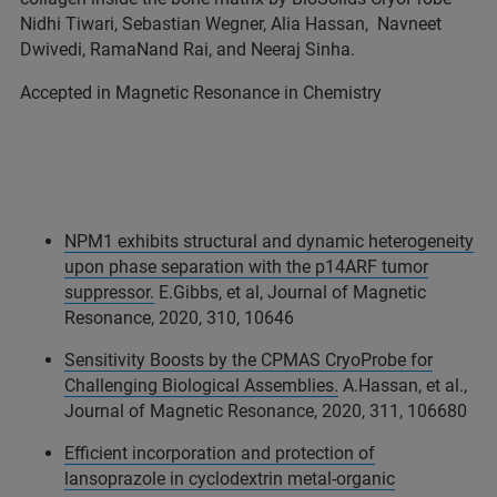
Nidhi Tiwari, Sebastian Wegner, Alia Hassan, Navneet
Dwivedi, RamaNand Rai, and Neeraj Sinha.
Accepted in Magnetic Resonance in Chemistry
NPM1 exhibits structural and dynamic heterogeneity
upon phase separation with the p14ARF tumor
suppressor.
E.Gibbs, et al, Journal of Magnetic
Resonance, 2020, 310, 10646
Sensitivity Boosts by the CPMAS CryoProbe for
Challenging Biological Assemblies.
A.Hassan, et al.,
Journal of Magnetic Resonance, 2020, 311, 106680
Efficient incorporation and protection of
lansoprazole in cyclodextrin metal-organic