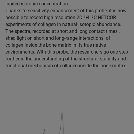
limited isotopic concentration.
Thanks to sensitivity enhancement of this probe, it is now
possible to record high-resolution 2D ¹H-¹³C HETCOR
experiments of collagen in natural isotopic abundance.
The spectra, recorded at short and long contact times ,
shed light on short and long-range interactions of
collagen inside the bone matrix in its true native
environments. With this probe, the researchers go one step
further in the understanding of the structural stability and
functional mechanism of collagen inside the bone matrix.