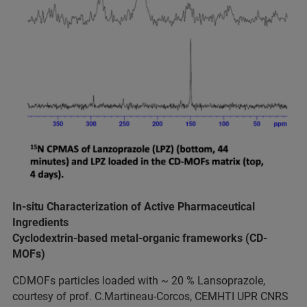
In-situ Characterization of Active Pharmaceutical
Ingredients
Cyclodextrin-based metal-organic frameworks (CD-
MOFs)
CDMOFs particles loaded with ~ 20 % Lansoprazole,
courtesy of prof. C.Martineau-Corcos, CEMHTI UPR CNRS