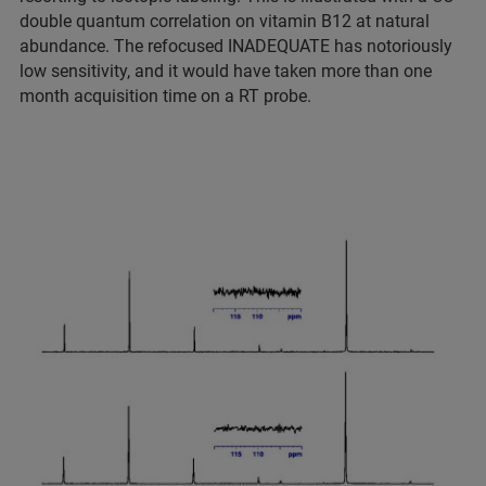
double quantum correlation on vitamin B12 at natural
abundance. The refocused INADEQUATE has notoriously
low sensitivity, and it would have taken more than one
month acquisition time on a RT probe.