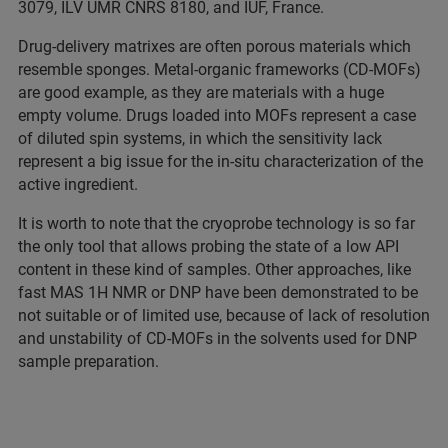
3079, ILV UMR CNRS 8180, and IUF, France.
Drug-delivery matrixes are often porous materials which
resemble sponges. Metal-organic frameworks (CD-MOFs)
are good example, as they are materials with a huge
empty volume. Drugs loaded into MOFs represent a case
of diluted spin systems, in which the sensitivity lack
represent a big issue for the in-situ characterization of the
active ingredient.
It is worth to note that the cryoprobe technology is so far
the only tool that allows probing the state of a low API
content in these kind of samples. Other approaches, like
fast MAS 1H NMR or DNP have been demonstrated to be
not suitable or of limited use, because of lack of resolution
and unstability of CD-MOFs in the solvents used for DNP
sample preparation.