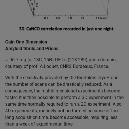
Gain One Dimension
Amyloid fibrils and Prions
~ 96.7 mg (u- 13C, 15N) HET-s (218-289) prion domain,
courtesy of prof. A.Loquet, CNRS Bordeaux, France.
With the sensitivity provided by the BioSoldis CryoProbe
the number of scans can be drastically reduced. As a
consequence, the multidimensional experiments become
faster. It is then possible to perform a 3D experiment in the
same time normally required to run a 2D experiment. Also
4D experiments, routinely not performed because of too
long acquisition time, become accessible, requiring less
than a week of experimental time.