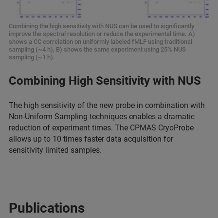
Combining the high sensitivity with NUS can be used to significantly
improve the spectral resolution or reduce the experimental time. A)
shows a CC correlation on uniformly labeled fMLF using traditional
sampling (~4 h), B) shows the same experiment using 25% NUS
sampling (~1 h).
Combining High Sensitivity with NUS
The high sensitivity of the new probe in combination with
Non-Uniform Sampling techniques enables a dramatic
reduction of experiment times. The CPMAS CryoProbe
allows up to 10 times faster data acquisition for
sensitivity limited samples.
Publications