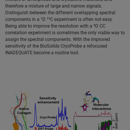
therefore a mixture of large and narrow signals.
Distinguish between the different overlapping spectral
components in a ¹D ¹³C experiment is often not easy.
Being able to improve the resolution with a ²D CC
correlation experiment is sometimes the only viable way to
assign the spectral components. With the improved
sensitivity of the BioSolids CryoProbe a refocused
INADEQUATE become a routine tool.