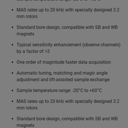
MAS rates up to 20 kHz with specially designed 3.2
mm rotors
Standard bore design, compatible with SB and WB
magnets
Typical sensitivity enhancement (observe channels)
by a factor of >3
One order of magnitude faster data acquisition
Automatic tuning, matching and magic angle
adjustment and lift-assisted sample exchange
Sample temperature range: -20°C to +60°C
MAS rates up to 20 kHz with specially designed 3.2
mm rotors
Standard bore design, compatible with SB and WB
magnets