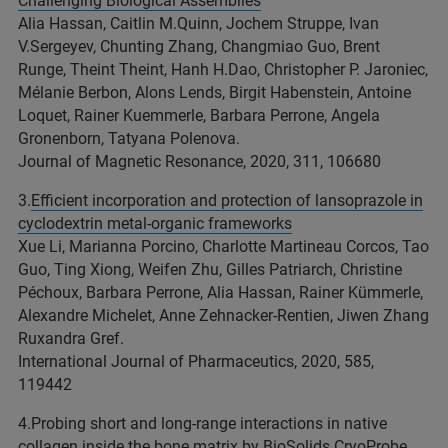
Challenging Biological Assemblies
Alia Hassan, Caitlin M.Quinn, Jochem Struppe, Ivan
V.Sergeyev, Chunting Zhang, Changmiao Guo, Brent
Runge, Theint Theint, Hanh H.Dao, Christopher P. Jaroniec,
Mélanie Berbon, Alons Lends, Birgit Habenstein, Antoine
Loquet, Rainer Kuemmerle, Barbara Perrone, Angela
Gronenborn, Tatyana Polenova.
Journal of Magnetic Resonance, 2020, 311, 106680
3.
Efficient incorporation and protection of lansoprazole in
cyclodextrin metal-organic frameworks
Xue Li, Marianna Porcino, Charlotte Martineau Corcos, Tao
Guo, Ting Xiong, Weifen Zhu, Gilles Patriarch, Christine
Péchoux, Barbara Perrone, Alia Hassan, Rainer Kümmerle,
Alexandre Michelet, Anne Zehnacker-Rentien, Jiwen Zhang
Ruxandra Gref.
International Journal of Pharmaceutics, 2020, 585,
119442
4.Probing short and long-range interactions in native
collagen inside the bone matrix by BioSolids CryoProbe