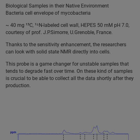
Biological Samples in their Native Environment
Bacteria cell envelope of mycobacteria
~ 40 mg ¹³C, ¹⁵N-labeled cell wall, HEPES 50 mM pH 7.0,
courtesy of prof. J.P.Simorre, U.Grenoble, France.
Thanks to the sensitivity enhancement, the researchers
can look with solid state NMR directly into cells.
This probe is a game changer for unstable samples that
tends to degrade fast over time. On these kind of samples
is crucial to be able to collect all the data shortly after they
production.