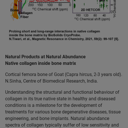
Natural Products at Natural Abundance
Native collagen inside bone matrix
Cortical femora bone of Goat (Capra hircus, 2-3 years old).
N.Sinha, Centre of Biomedical Research, India.
Understanding the structural and functional behaviour of
collagen in its true native state in healthy and diseased
conditions is a milestone for the development of
treatments for various bone degenerative diseases, tissue
engineering, and bone implants. Natural abundance
spectra of collagen typically suffer of low sensitivity and