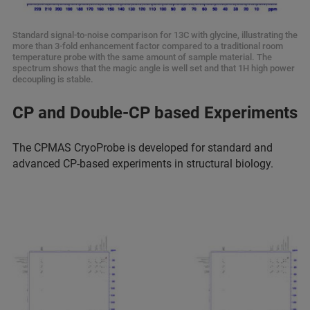
Standard signal-to-noise comparison for 13C with glycine, illustrating the
more than 3-fold enhancement factor compared to a traditional room
temperature probe with the same amount of sample material. The
spectrum shows that the magic angle is well set and that 1H high power
decoupling is stable.
CP and Double-CP based Experiments
The CPMAS CryoProbe is developed for standard and
advanced CP-based experiments in structural biology.