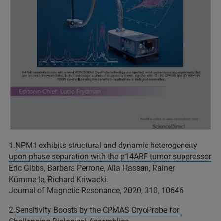
1.
NPM1
exhibits
structural
and
dynamic
heterogeneity
upon
phase
separation
with
the
p14ARF
tumor
suppressor
Eric Gibbs, Barbara Perrone, Alia Hassan, Rainer
Kümmerle, Richard Kriwacki.
Journal of Magnetic Resonance, 2020, 310, 10646
2.
Sensitivity Boosts by the CPMAS
CryoProbe
for