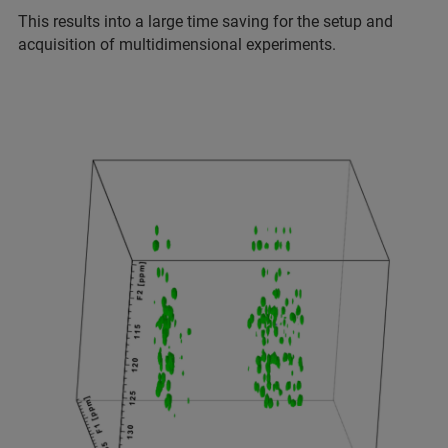
This results into a large time saving for the setup and
acquisition of multidimensional experiments.