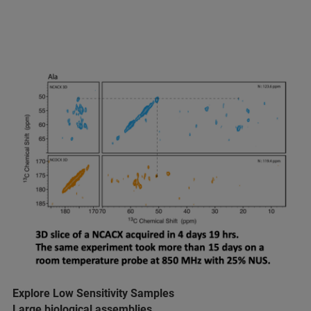
Explore Low Sensitivity Samples
Large biological assemblies