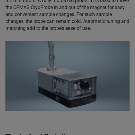
3.2 mm rotors. A fully motorized probe lift is used to move
the CPMAS CryoProbe in and out of the magnet for easy
and convenient sample changes. For such sample
changes, the probe can remain cold. Automatic tuning and
matching add to the probe’s ease of use.