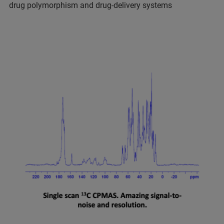
drug polymorphism and drug-delivery systems