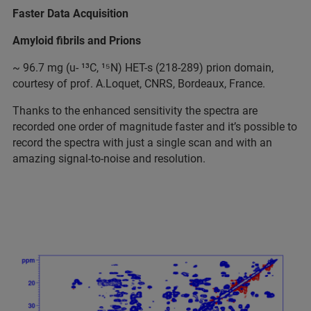
Faster Data Acquisition
Amyloid fibrils and Prions
~ 96.7 mg (u- ¹³C, ¹⁵N) HET-s (218-289) prion domain,
courtesy of prof. A.Loquet, CNRS, Bordeaux, France.
Thanks to the enhanced sensitivity the spectra are
recorded one order of magnitude faster and it’s possible to
record the spectra with just a single scan and with an
amazing signal-to-noise and resolution.