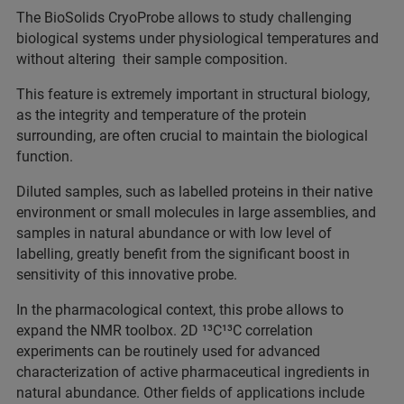
The BioSolids CryoProbe allows to study challenging
biological systems under physiological temperatures and
without altering their sample composition.
This feature is extremely important in structural biology,
as the integrity and temperature of the protein
surrounding, are often crucial to maintain the biological
function.
Diluted samples, such as labelled proteins in their native
environment or small molecules in large assemblies, and
samples in natural abundance or with low level of
labelling, greatly benefit from the significant boost in
sensitivity of this innovative probe.
In the pharmacological context, this probe allows to
expand the NMR toolbox. 2D ¹³C¹³C correlation
experiments can be routinely used for advanced
characterization of active pharmaceutical ingredients in
natural abundance. Other fields of applications include