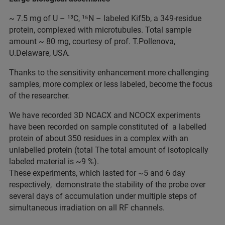
~ 7.5 mg of U – ¹³C, ¹⁵N – labeled Kif5b, a 349-residue
protein, complexed with microtubules. Total sample
amount ~ 80 mg, courtesy of prof. T.Pollenova,
U.Delaware, USA.
Thanks to the sensitivity enhancement more challenging
samples, more complex or less labeled, become the focus
of the researcher.
We have recorded 3D NCACX and NCOCX experiments
have been recorded on sample constituted of a labelled
protein of about 350 residues in a complex with an
unlabelled protein (total The total amount of isotopically
labeled material is ~9 %).
These experiments, which lasted for ~5 and 6 day
respectively, demonstrate the stability of the probe over
several days of accumulation under multiple steps of
simultaneous irradiation on all RF channels.