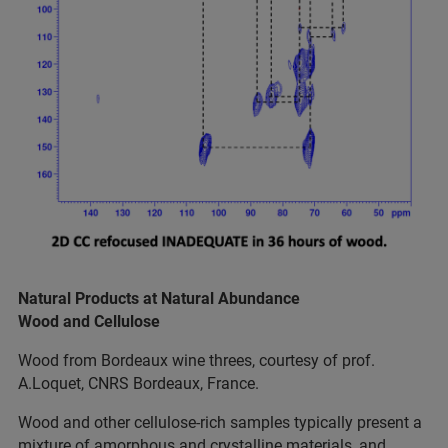
Natural Products at Natural Abundance
Wood and Cellulose
Wood from Bordeaux wine threes, courtesy of prof.
A.Loquet, CNRS Bordeaux, France.
Wood and other cellulose-rich samples typically present a
mixture of amorphous and crystalline materials, and