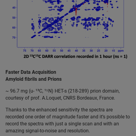
Faster Data Acquisition
Amyloid fibrils and Prions
~ 96.7 mg (u- ¹³C, ¹⁵N) HET-s (218-289) prion domain,
courtesy of prof. A.Loquet, CNRS Bordeaux, France.
Thanks to the enhanced sensitivity the spectra are
recorded one order of magnitude faster and it’s possible to
record the spectra with just a single scan and with an
amazing signal-to-noise and resolution.