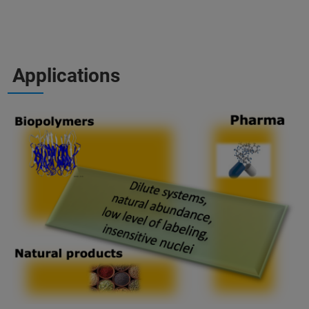
Applications