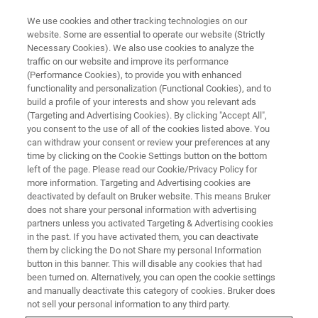
We use cookies and other tracking technologies on our
website. Some are essential to operate our website (Strictly
Necessary Cookies). We also use cookies to analyze the
traffic on our website and improve its performance
(Performance Cookies), to provide you with enhanced
functionality and personalization (Functional Cookies), and to
build a profile of your interests and show you relevant ads
CRYOPROBES
(Targeting and Advertising Cookies). By clicking "Accept All",
Solids CryoProbe
you consent to the use of all of the cookies listed above. You
can withdraw your consent or review your preferences at any
time by clicking on the Cookie Settings button on the bottom
left of the page. Please read our Cookie/Privacy Policy for
Increasing Sensitivity Without Sample
more information. Targeting and Advertising cookies are
Modification
deactivated by default on Bruker website. This means Bruker
does not share your personal information with advertising
partners unless you activated Targeting & Advertising cookies
in the past. If you have activated them, you can deactivate
them by clicking the Do not Share my personal Information
button in this banner. This will disable any cookies that had
While being extremely versatile, NMR has the inherent
been turned on. Alternatively, you can open the cookie settings
challenge of being insensitive. One strategy to improve the
and manually deactivate this category of cookies. Bruker does
signal-to-noise ratio is to cryogenically cool the RF
not sell your personal information to any third party.