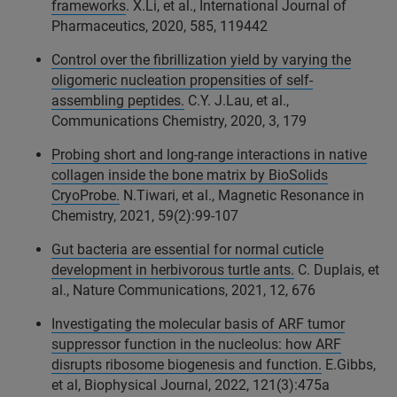
frameworks
. X.Li, et al., International Journal of
Pharmaceutics, 2020, 585, 119442
Control over the fibrillization yield by varying the
oligomeric nucleation propensities of self-
assembling peptides.
C.Y. J.Lau, et al.,
Communications Chemistry, 2020, 3, 179
Probing short and long-range interactions in native
collagen inside the bone matrix by BioSolids
CryoProbe.
N.Tiwari, et al., Magnetic Resonance in
Chemistry, 2021, 59(2):99-107
Gut bacteria are essential for normal cuticle
development in herbivorous turtle ants.
C. Duplais, et
al., Nature Communications, 2021, 12, 676
Investigating the molecular basis of ARF tumor
suppressor function in the nucleolus: how ARF
disrupts ribosome biogenesis and function.
E.Gibbs,
et al, Biophysical Journal, 2022, 121(3):475a