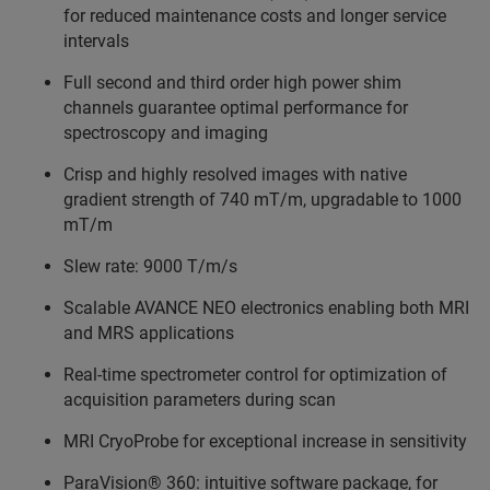
for reduced maintenance costs and longer service
intervals
Full second and third order high power shim
channels guarantee optimal performance for
spectroscopy and imaging
Crisp and highly resolved images with native
gradient strength of 740 mT/m, upgradable to 1000
mT/m
Slew rate: 9000 T/m/s
Scalable AVANCE NEO electronics enabling both MRI
and MRS applications
Real-time spectrometer control for optimization of
acquisition parameters during scan
MRI CryoProbe for exceptional increase in sensitivity
ParaVision® 360: intuitive software package, for