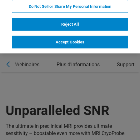
Do Not Sell or Share My Personal Information
Reject All
Accept Cookies
Webinaires
Plus d'informations
Support
Unparalleled SNR
The ultimate in preclinical MRI provides ultimate
sensitivity – boostable even more with MRI CryoProbe