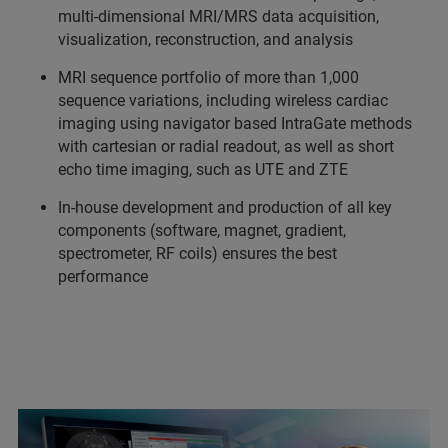
multi-dimensional MRI/MRS data acquisition,
visualization, reconstruction, and analysis
MRI sequence portfolio of more than 1,000
sequence variations, including wireless cardiac
imaging using navigator based IntraGate methods
with cartesian or radial readout, as well as short
echo time imaging, such as UTE and ZTE
In-house development and production of all key
components (software, magnet, gradient,
spectrometer, RF coils) ensures the best
performance