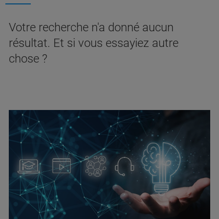
Votre recherche n'a donné aucun
résultat. Et si vous essayiez autre
chose ?