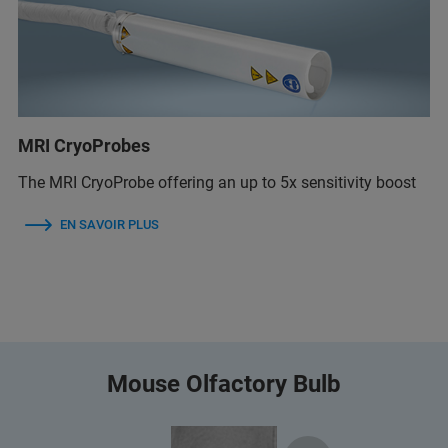
MRI CryoProbes
The MRI CryoProbe offering an up to 5x sensitivity boost
EN SAVOIR PLUS
Mouse Olfactory Bulb