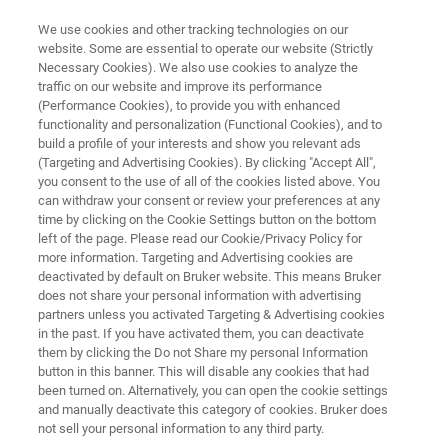
We use cookies and other tracking technologies on our
website. Some are essential to operate our website (Strictly
Necessary Cookies). We also use cookies to analyze the
traffic on our website and improve its performance
PRECLINICAL MRI
(Performance Cookies), to provide you with enhanced
BioSpec 180/11
functionality and personalization (Functional Cookies), and to
build a profile of your interests and show you relevant ads
(Targeting and Advertising Cookies). By clicking "Accept All",
you consent to the use of all of the cookies listed above. You
The ultimate in preclinical MRI
can withdraw your consent or review your preferences at any
time by clicking on the Cookie Settings button on the bottom
left of the page. Please read our Cookie/Privacy Policy for
more information. Targeting and Advertising cookies are
deactivated by default on Bruker website. This means Bruker
does not share your personal information with advertising
partners unless you activated Targeting & Advertising cookies
in the past. If you have activated them, you can deactivate
them by clicking the Do not Share my personal Information
button in this banner. This will disable any cookies that had
been turned on. Alternatively, you can open the cookie settings
and manually deactivate this category of cookies. Bruker does
not sell your personal information to any third party.