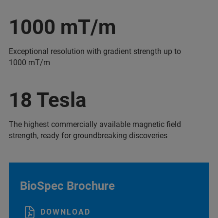
1000 mT/m
Exceptional resolution with gradient strength up to
1000 mT/m
18 Tesla
The highest commercially available magnetic field
strength, ready for groundbreaking discoveries
BioSpec Brochure
DOWNLOAD