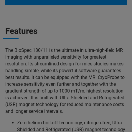
Features
The BioSpec 180/11 is the ultimate in ultra-high-field MR
imaging with unparalleled sensitivity for greatest
resolution. Its streamlined design for mice studies makes
handling simple, while its powerful software guarantees
best results. It can be equipped with the MRI CryoProbe to
increase sensitivity even further and together with the
gradient strength of up to 1000 mT/m, highest resolution
is achieved. It is built with Ultra Shielded and Refrigerated
(USR) magnet technology for reduced maintenance costs
and longer service intervals.
Zero helium boil-off technology, nitrogen-free, Ultra
Shielded and Refrigerated (USR) magnet technology