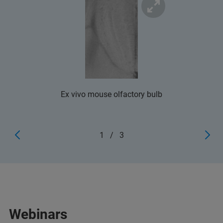
Ex vivo mouse olfactory bulb
1
/
3
Webinars