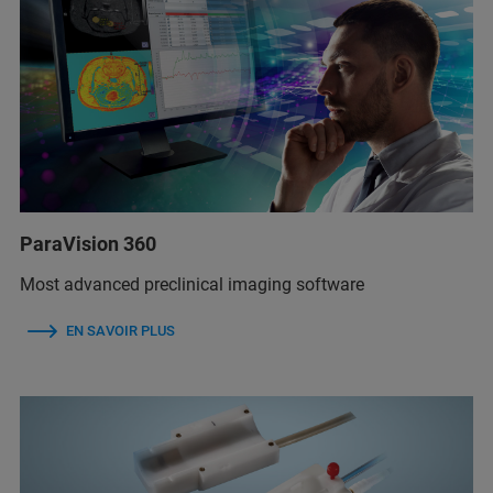
ParaVision 360
Most advanced preclinical imaging software
EN SAVOIR PLUS