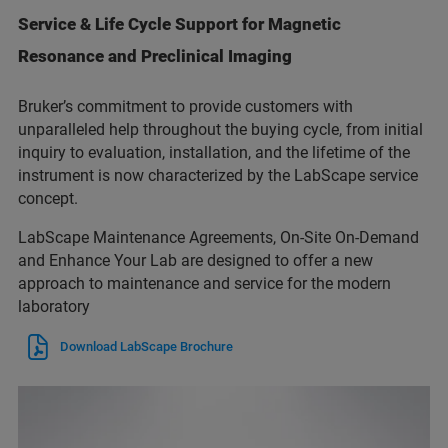
Service & Life Cycle Support for Magnetic
Resonance and Preclinical Imaging
Bruker’s commitment to provide customers with
unparalleled help throughout the buying cycle, from initial
inquiry to evaluation, installation, and the lifetime of the
instrument is now characterized by the LabScape service
concept.
LabScape Maintenance Agreements, On-Site On-Demand
and Enhance Your Lab are designed to offer a new
approach to maintenance and service for the modern
laboratory
Download LabScape Brochure