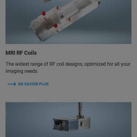
MRI RF Coils
The widest range of RF coil designs, optimized for all your
imaging needs
EN SAVOIR PLUS