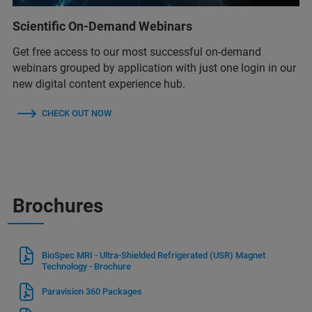
Scientific On-Demand Webinars
Get free access to our most successful on-demand
webinars grouped by application with just one login in our
new digital content experience hub.
CHECK OUT NOW
Brochures
BioSpec MRI - Ultra-Shielded Refrigerated (USR) Magnet
Technology - Brochure
Paravision 360 Packages