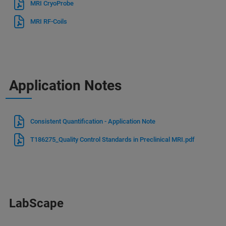
MRI CryoProbe
MRI RF-Coils
Application Notes
Consistent Quantification - Application Note
T186275_Quality Control Standards in Preclinical MRI.pdf
LabScape