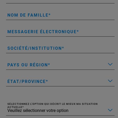
NOM DE FAMILLE
MESSAGERIE ÉLECTRONIQUE
SOCIÉTÉ/INSTITUTION
PAYS OU RÉGION
ÉTAT/PROVINCE
SÉLECTIONNEZ L'OPTION QUI DÉCRIT LE MIEUX MA SITUATION
ACTUELLE