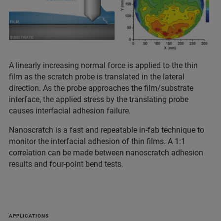
A linearly increasing normal force is applied to the thin
film as the scratch probe is translated in the lateral
direction.
As the probe approaches the film/substrate
interface, the applied stress by the translating probe
causes interfacial adhesion failure.
Nanoscratch is a fast and repeatable in-fab technique to
monitor the interfacial adhesion of thin films. A 1:1
correlation can be made between nanoscratch adhesion
results and four-point bend tests.
APPLICATIONS