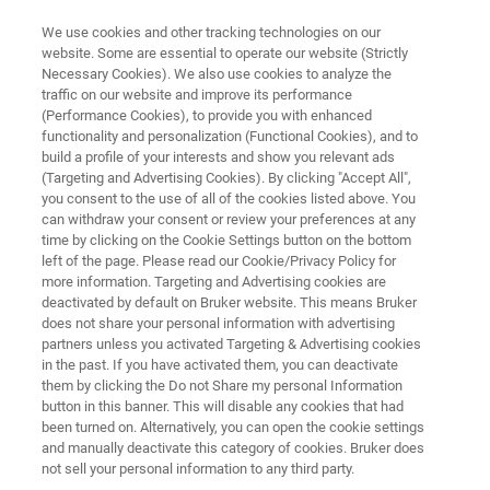
We use cookies and other tracking technologies on our
website. Some are essential to operate our website (Strictly
Necessary Cookies). We also use cookies to analyze the
traffic on our website and improve its performance
NANOMECHANICAL METROLOGY
(Performance Cookies), to provide you with enhanced
Hysitron ATI 8800
functionality and personalization (Functional Cookies), and to
build a profile of your interests and show you relevant ads
(Targeting and Advertising Cookies). By clicking "Accept All",
you consent to the use of all of the cookies listed above. You
Automated thin film mechanical and interfacial
can withdraw your consent or review your preferences at any
adhesion metrology
time by clicking on the Cookie Settings button on the bottom
left of the page. Please read our Cookie/Privacy Policy for
more information. Targeting and Advertising cookies are
deactivated by default on Bruker website. This means Bruker
does not share your personal information with advertising
partners unless you activated Targeting & Advertising cookies
in the past. If you have activated them, you can deactivate
them by clicking the Do not Share my personal Information
button in this banner. This will disable any cookies that had
been turned on. Alternatively, you can open the cookie settings
and manually deactivate this category of cookies. Bruker does
not sell your personal information to any third party.