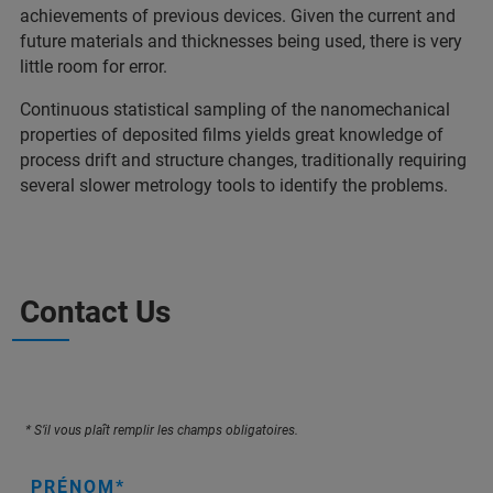
achievements of previous devices. Given the current and
future materials and thicknesses being used, there is very
little room for error.
Continuous statistical sampling of the nanomechanical
properties of deposited films yields great knowledge of
process drift and structure changes, traditionally requiring
several slower metrology tools to identify the problems.
Contact Us
* S’il vous plaît remplir les champs obligatoires.
PRÉNOM