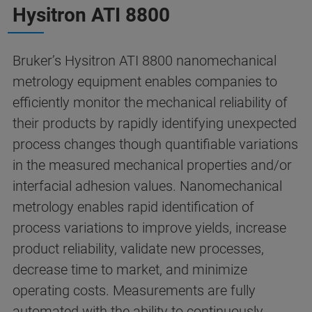
Hysitron ATI 8800
Bruker’s Hysitron ATI 8800 nanomechanical
metrology equipment enables companies to
efficiently monitor the mechanical reliability of
their products by rapidly identifying unexpected
process changes though quantifiable variations
in the measured mechanical properties and/or
interfacial adhesion values. Nanomechanical
metrology enables rapid identification of
process variations to improve yields, increase
product reliability, validate new processes,
decrease time to market, and minimize
operating costs. Measurements are fully
automated with the ability to continuously