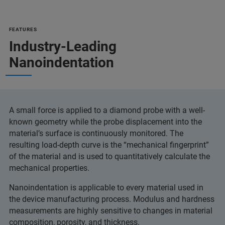
FEATURES
Industry-Leading
Nanoindentation
A small force is applied to a diamond probe with a well-
known geometry while the probe displacement into the
material’s surface is continuously monitored. The
resulting load-depth curve is the “mechanical fingerprint”
of the material and is used to quantitatively calculate the
mechanical properties.
Nanoindentation is applicable to every material used in
the device manufacturing process. Modulus and hardness
measurements are highly sensitive to changes in material
composition, porosity, and thickness.