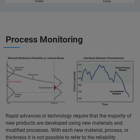
Process Monitoring
Rapid advances in technology require that the majority of
new products are developed using new materials and
modified processes. With each new material, process, or
thickness it is not possible to refer to the reliability