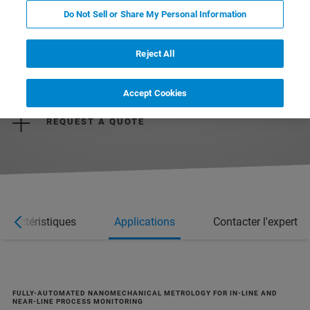
Do Not Sell or Share My Personal Information
Reject All
REQUEST MORE INFORMATION
Accept Cookies
REQUEST A QUOTE
Caractéristiques
Applications
Contacter l'expert
FULLY-AUTOMATED NANOMECHANICAL METROLOGY FOR IN-LINE AND
NEAR-LINE PROCESS MONITORING