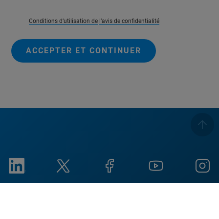
Conditions d’utilisation de
l’avis de confidentialité
ACCEPTER ET CONTINUER
Imprint
Conditions d'utilisation