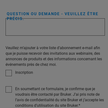
QUESTION OU DEMANDE - VEUILLEZ ÊTRE
PRÉCIS.
Veuillez m’ajouter à votre liste d’abonnement e-mail afin
que je puisse recevoir des invitations aux webinaire, des
annonces de produits et des informations concernant les
événements près de chez moi.
Inscription
En soumettant ce formulaire, je confirme que je
voudrais être contacté par Bruker. J’ai pris note de
l’avis de confidentialité du site Bruker et j’accepte les
conditions d’utilisation du site Bruker.