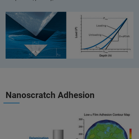
Nanoscratch Adhesion