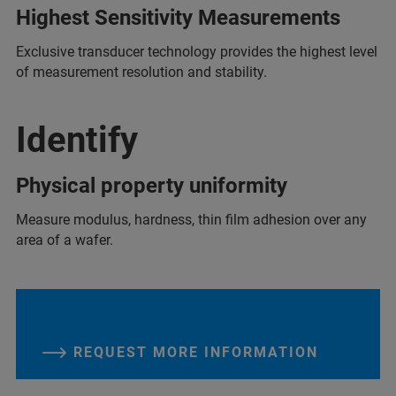
Highest Sensitivity Measurements
Exclusive transducer technology provides the highest level
of measurement resolution and stability.
Identify
Physical property uniformity
Measure modulus, hardness, thin film adhesion over any
area of a wafer.
REQUEST MORE INFORMATION