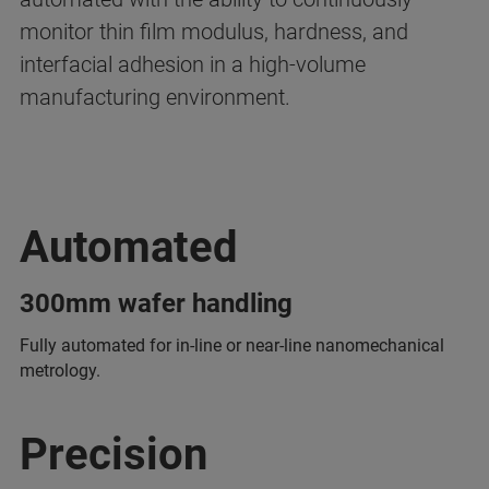
monitor thin film modulus, hardness, and
interfacial adhesion in a high-volume
manufacturing environment.
Automated
300mm wafer handling
Fully automated for in-line or near-line nanomechanical
metrology.
Precision