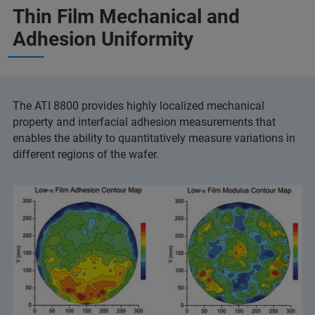
Thin Film Mechanical and
Adhesion Uniformity
The ATI 8800 provides highly localized mechanical
property and interfacial adhesion measurements that
enables the ability to quantitatively measure variations in
different regions of the wafer.