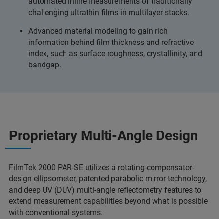
automated inline measurements of traditionally
challenging ultrathin films in multilayer stacks.
Advanced material modeling to gain rich
information behind film thickness and refractive
index, such as surface roughness, crystallinity, and
bandgap.
Proprietary Multi-Angle Design
FilmTek 2000 PAR-SE utilizes a rotating-compensator-
design ellipsometer, patented parabolic mirror technology,
and deep UV (DUV) multi-angle reflectometry features to
extend measurement capabilities beyond what is possible
with conventional systems.