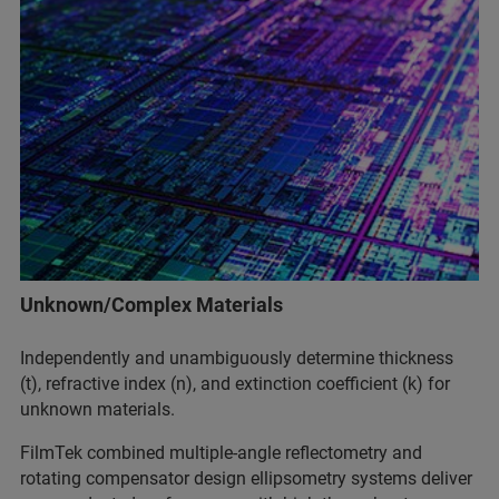
Unknown/Complex Materials
Independently and unambiguously determine thickness
(t), refractive index (n), and extinction coefficient (k) for
unknown materials.
FilmTek combined multiple-angle reflectometry and
rotating compensator design ellipsometry systems deliver