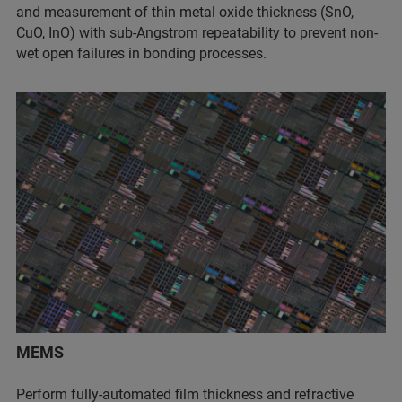
and measurement of thin metal oxide thickness (SnO,
CuO, InO) with sub-Angstrom repeatability to prevent non-
wet open failures in bonding processes.
MEMS
Perform fully-automated film thickness and refractive