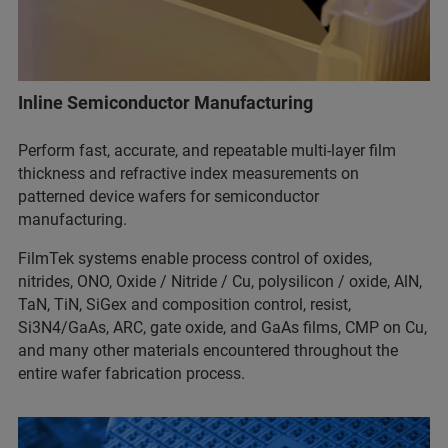
Inline Semiconductor Manufacturing
Perform fast, accurate, and repeatable multi-layer film
thickness and refractive index measurements on
patterned device wafers for
semiconductor
manufacturing.
FilmTek systems enable process control of oxides,
nitrides, ONO, Oxide / Nitride / Cu, polysilicon / oxide, AlN,
TaN, TiN, SiGex and composition control, resist,
Si3N4/GaAs, ARC, gate oxide, and GaAs films, CMP on Cu,
and many other materials encountered throughout the
entire wafer fabrication process.