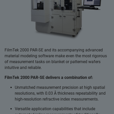
FilmTek 2000 PAR-SE and its accompanying advanced
material modeling software make even the most rigorous
of measurement tasks on blanket or patterned wafers
intuitive and reliable.
FilmTek 2000 PAR-SE delivers a combination of:
Unmatched measurement precision at high spatial
resolutions, with 0.03 Å thickness repeatability and
high-resolution refractive index measurements.
Versatile application capabilities that include