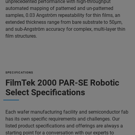
unprecedented performance with high-throughput
automated mapping of patterned and un-patterned
samples, 0.03 Angström repeatability for thin films, an
extended thickness range from bare substrate to 50µm,
and sub-Angström accuracy for complex, multi-layer thin
film structures.
SPECIFICATIONS
FilmTek 2000 PAR-SE Robotic
Select Specifications
Each wafer manufacturing facility and semiconductor fab
has its own specific requirements and challenges. Our
listed product specifications and offerings are always a
starting point for a conversation with our experts to