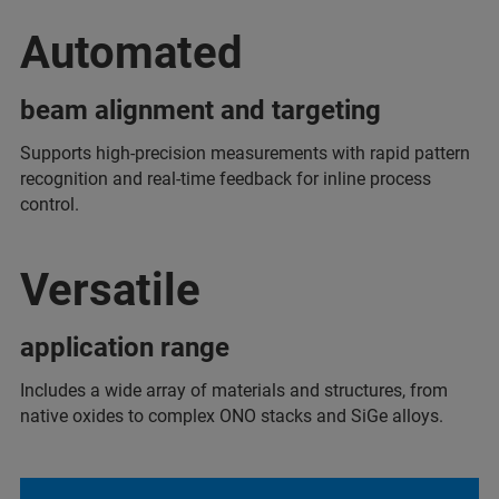
Automated
beam alignment and targeting
Supports high-precision measurements with rapid pattern
recognition and real-time feedback for inline process
control.
Versatile
application range
Includes a wide array of materials and structures, from
native oxides to complex ONO stacks and SiGe alloys.