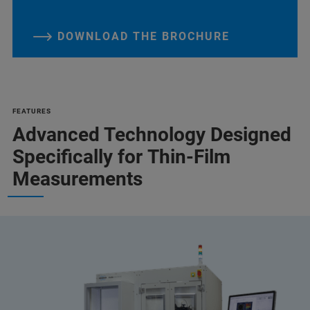
DOWNLOAD THE BROCHURE
FEATURES
Advanced Technology Designed
Specifically for Thin-Film
Measurements