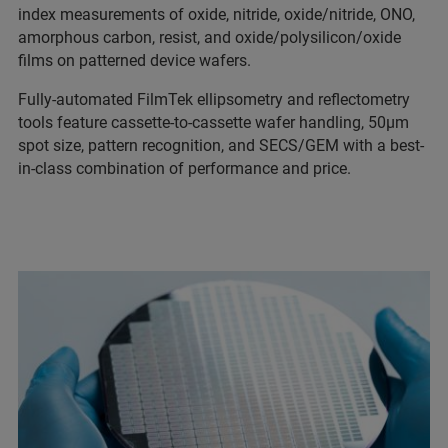
index measurements of oxide, nitride, oxide/nitride, ONO,
amorphous carbon, resist, and oxide/polysilicon/oxide
films on patterned device wafers.
Fully-automated FilmTek ellipsometry and reflectometry
tools feature cassette-to-cassette wafer handling, 50µm
spot size, pattern recognition, and SECS/GEM with a best-
in-class combination of performance and price.