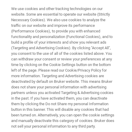
We use cookies and other tracking technologies on our
website. Some are essential to operate our website (Strictly
Necessary Cookies). We also use cookies to analyze the
traffic on our website and improve its performance
ELLIPSOMETRY AND REFLECTOMETRY SYSTEMS
(Performance Cookies), to provide you with enhanced
FilmTek 2000 PAR-SE Robotic
functionality and personalization (Functional Cookies), and to
build a profile of your interests and show you relevant ads
(Targeting and Advertising Cookies). By clicking "Accept All",
you consent to the use of all of the cookies listed above. You
Inline thickness and refractive index metrology
can withdraw your consent or review your preferences at any
for ultrathin films and multilayer stacks
time by clicking on the Cookie Settings button on the bottom
left of the page. Please read our Cookie/Privacy Policy for
more information. Targeting and Advertising cookies are
deactivated by default on Bruker website. This means Bruker
does not share your personal information with advertising
partners unless you activated Targeting & Advertising cookies
in the past. If you have activated them, you can deactivate
them by clicking the Do not Share my personal Information
button in this banner. This will disable any cookies that had
been turned on. Alternatively, you can open the cookie settings
and manually deactivate this category of cookies. Bruker does
not sell your personal information to any third party.