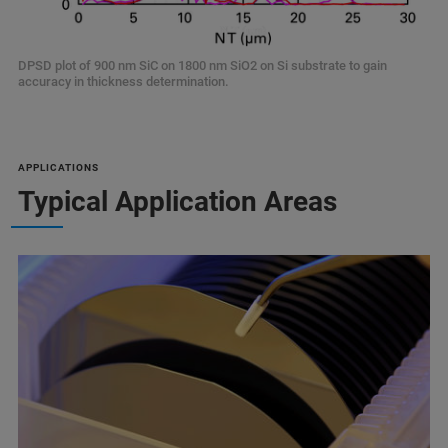
DPSD plot of 900 nm SiC on 1800 nm SiO2 on Si substrate to gain
accuracy in thickness determination.
APPLICATIONS
Typical Application Areas