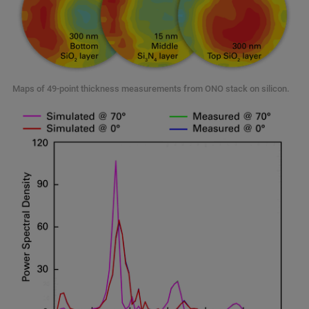
Maps of 49-point thickness measurements from ONO stack on silicon.