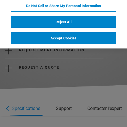
Do Not Sell or Share My Personal Information
Reject All
DOWNLOAD THE BROCHURE
Accept Cookies
REQUEST MORE INFORMATION
REQUEST A QUOTE
Spécifications
Support
Contacter l'expert