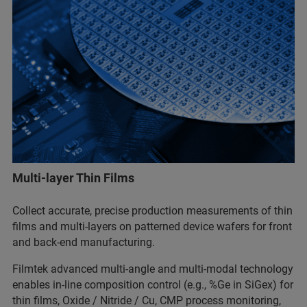
Multi-layer Thin Films
Collect accurate, precise production measurements of thin
films and multi-layers on patterned device wafers for front
and back-end manufacturing.
Filmtek advanced multi-angle and multi-modal technology
enables in-line composition control (e.g., %Ge in SiGex) for
thin films, Oxide / Nitride / Cu, CMP process monitoring,