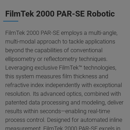
FilmTek 2000 PAR-SE Robotic
FilmTek 2000 PAR-SE employs a multi-angle,
multi-modal approach to tackle applications
beyond the capabilities of conventional
ellipsometry or reflectometry techniques.
Leveraging exclusive FilmTek™ technologies,
this system measures film thickness and
refractive index independently with exceptional
resolution. Its advanced optics, combined with
patented data processing and modeling, deliver
results within seconds—enabling real-time
process control. Designed for automated inline
measurement, FilmTek 2000 PAR-SE excels in