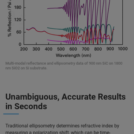
Multi-modal reflectance and ellipsometry data of 900 nm SiC on 1800
nm SiO2 on Si substrate.
Unambiguous, Accurate Results
in Seconds
Traditional ellipsometry determines refractive index by
measuring a polarization shift, which can be time-