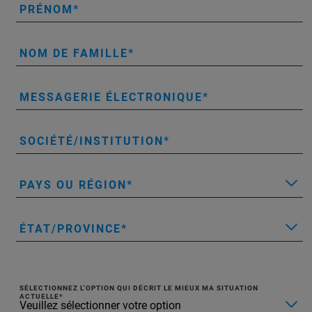
PRÉNOM
NOM DE FAMILLE
MESSAGERIE ÉLECTRONIQUE
SOCIÉTÉ/INSTITUTION
PAYS OU RÉGION
ÉTAT/PROVINCE
SÉLECTIONNEZ L'OPTION QUI DÉCRIT LE MIEUX MA SITUATION
ACTUELLE