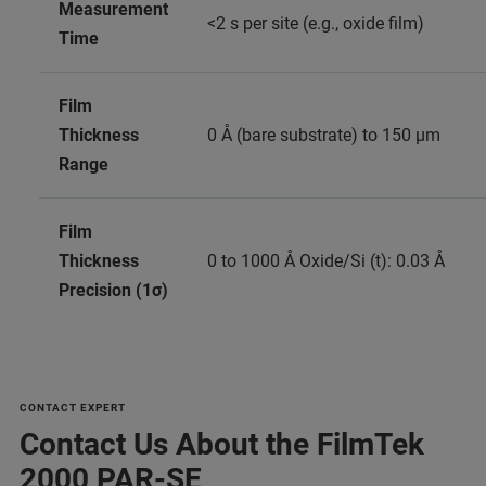
Measurement
<2 s per site (e.g., oxide film)
Time
Film
Thickness
0 Å (bare substrate) to 150 μm
Range
Film
Thickness
0 to 1000 Å Oxide/Si (t): 0.03 Å
Precision (1σ)
CONTACT EXPERT
Contact Us About the FilmTek
2000 PAR-SE