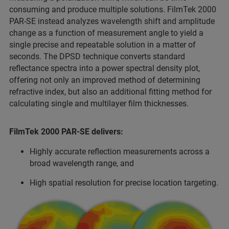
consuming and produce multiple solutions. FilmTek 2000
PAR-SE instead analyzes wavelength shift and amplitude
change as a function of measurement angle to yield a
single precise and repeatable solution in a matter of
seconds. The DPSD technique converts standard
reflectance spectra into a power spectral density plot,
offering not only an improved method of determining
refractive index, but also an additional fitting method for
calculating single and multilayer film thicknesses.
FilmTek 2000 PAR-SE delivers:
Highly accurate reflection measurements across a
broad wavelength range, and
High spatial resolution for precise location targeting.