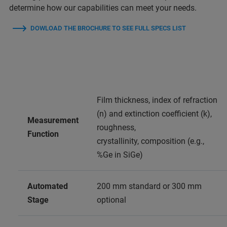
determine how our capabilities can meet your needs.
DOWLOAD THE BROCHURE TO SEE FULL SPECS LIST
Film thickness, index of refraction
(n) and extinction coefficient (k),
Measurement
roughness,
Function
crystallinity, composition (e.g.,
%Ge in SiGe)
Automated
200 mm standard or 300 mm
Stage
optional