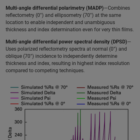
Multi-angle differential polarimetry (MADP)
—Combines
reflectometry (0°) and ellipsometry (70°) at the same
location to enable independent and unambiguous
thickness and index determination even for very thin films.
Multi-angle differential power spectral density (DPSD)
—
Uses polarized reflectometry spectra at normal (0°) and
oblique (70°) incidence to independently determine
thickness and index, resulting in highest index resolution
compared to competing techniques.