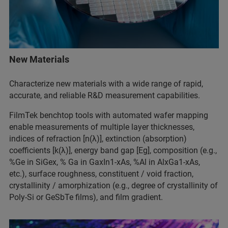
New Materials
Characterize new materials with a wide range of rapid,
accurate, and reliable R&D measurement capabilities.
FilmTek benchtop tools with automated wafer mapping
enable measurements of multiple layer thicknesses,
indices of refraction [n(λ)], extinction (absorption)
coefficients [k(λ)], energy band gap [Eg], composition (e.g.,
%Ge in SiGex, % Ga in GaxIn1-xAs, %Al in AlxGa1-xAs,
etc.), surface roughness, constituent / void fraction,
crystallinity / amorphization (e.g., degree of crystallinity of
Poly-Si or GeSbTe films), and film gradient.