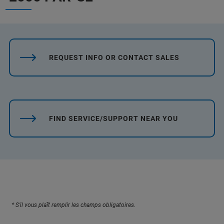
REQUEST INFO OR CONTACT SALES
FIND SERVICE/SUPPORT NEAR YOU
* S’il vous plaît remplir les champs obligatoires.