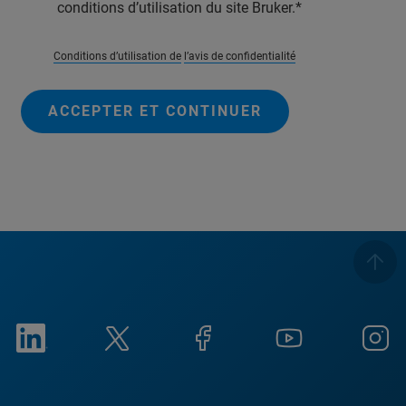
conditions d’utilisation du site Bruker.
Conditions d’utilisation de
l’avis de confidentialité
ACCEPTER ET CONTINUER