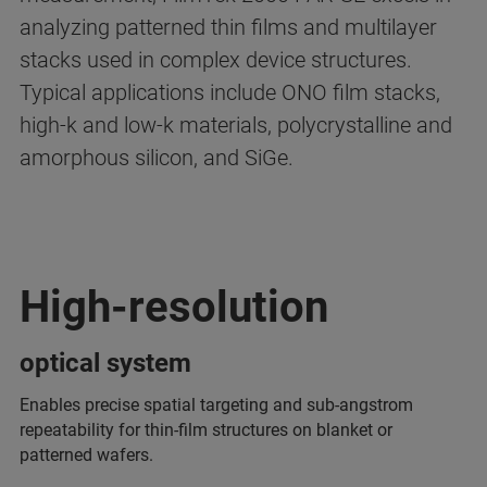
analyzing patterned thin films and multilayer
stacks used in complex device structures.
Typical applications include ONO film stacks,
high-k and low-k materials, polycrystalline and
amorphous silicon, and SiGe.
High-resolution
optical system
Enables precise spatial targeting and sub-angstrom
repeatability for thin-film structures on blanket or
patterned wafers.