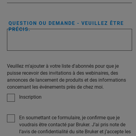
QUESTION OU DEMANDE - VEUILLEZ ÊTRE
PRÉCIS.
Veuillez m'ajouter à votre liste d'abonnés pour que je
puisse recevoir des invitations à des webinaires, des
annonces de lancement de produits et des informations
concernant les événements près de chez moi.
Inscription
En soumettant ce formulaire, je confirme que je
voudrais être contacté par Bruker. J’ai pris note de
l’avis de confidentialité du site Bruker et j’accepte les