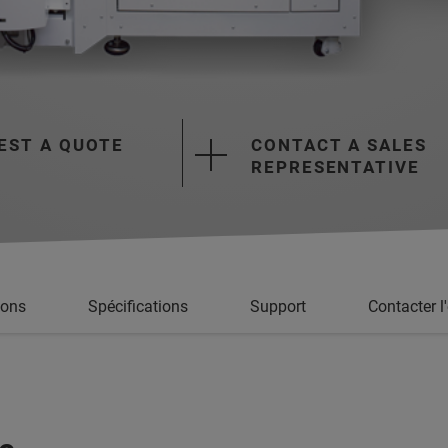
EST A QUOTE
CONTACT A SALES
REPRESENTATIVE
ions
Spécifications
Support
Contacter l