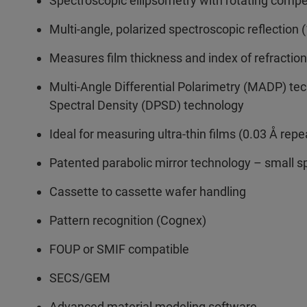
Spectroscopic ellipsometry with rotating comp
Multi-angle, polarized spectroscopic reflection
Measures film thickness and index of refractio
Multi-Angle Differential Polarimetry (MADP) tec
Spectral Density (DPSD) technology
Ideal for measuring ultra-thin films (0.03 Å repe
Patented parabolic mirror technology – small 
Cassette to cassette wafer handling
Pattern recognition (Cognex)
FOUP or SMIF compatible
SECS/GEM
Advanced material modeling software