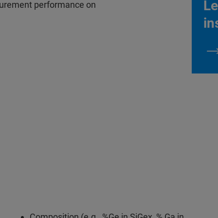
Le
asurement performance on
in
Composition (e.g., %Ge in SiGex, % Ga in