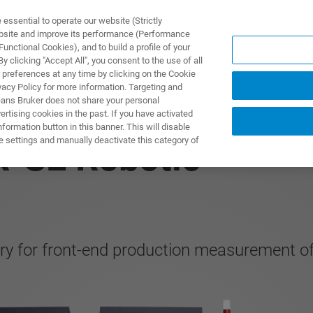
ssential to operate our website (Strictly
ebsite and improve its performance (Performance
unctional Cookies), and to build a profile of your
PPLICATIONS
PRESTATIONS DE SERVICE
NOUVEAUTÉ
 clicking "Accept All", you consent to the use of all
 preferences at any time by clicking on the Cookie
vacy Policy for more information. Targeting and
eans Bruker does not share your personal
rtising cookies in the past. If you have activated
ormation button in this banner. This will disable
e settings and manually deactivate this category of
R-SE Robotic
ry for front-end production measurement of 