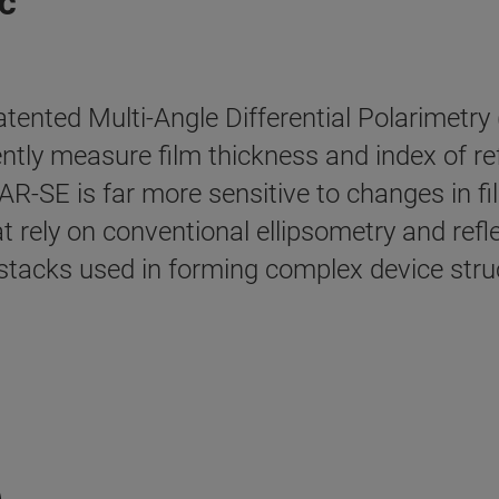
c
nted Multi-Angle Differential Polarimetry 
tly measure film thickness and index of re
-SE is far more sensitive to changes in film
t rely on conventional ellipsometry and refl
m stacks used in forming complex device stru
e