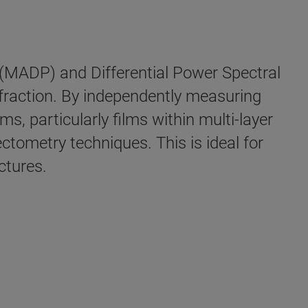
(MADP) and Differential Power Spectral
fraction. By independently measuring
s, particularly films within multi-layer
ectometry techniques. This is ideal for
ctures.