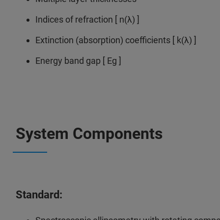
Indices of refraction [ n(λ) ]
Extinction (absorption) coefficients [ k(λ) ]
Energy band gap [ Eg ]
System Components
Standard: