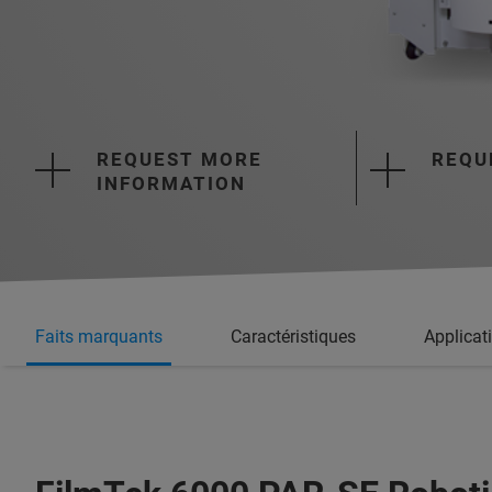
REQUEST MORE
REQU
INFORMATION
Faits marquants
Caractéristiques
Applicat