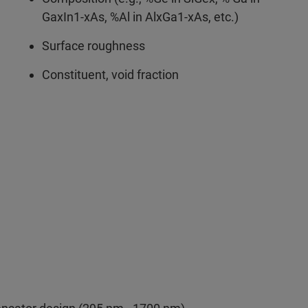
GaxIn1-xAs, %Al in AlxGa1-xAs, etc.)
Surface roughness
Constituent, void fraction