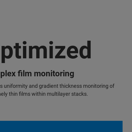
ptimized
lex film monitoring
s uniformity and gradient thickness monitoring of
ly thin films within multilayer stacks.