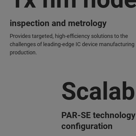
inspection and metrology
Provides targeted, high-efficiency solutions to the
challenges of leading-edge IC device manufacturing
production.
Scalab
PAR-SE technology
configuration