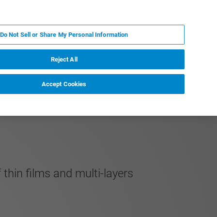
FR
MY BRUKER
CONTACTER L'EXPERT
Do Not Sell or Share My Personal Information
S & ÉVÉNEMENTS
À PROPOS
CARRIÈRES
Reject All
Accept Cookies
thin films and multi-layers