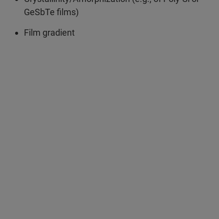
GeSbTe films)
Film gradient