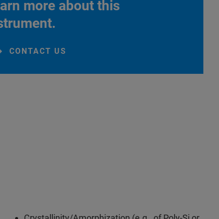
arn more about this
strument.
CONTACT US
Crystallinity/Amorphization (e.g., of Poly-Si or