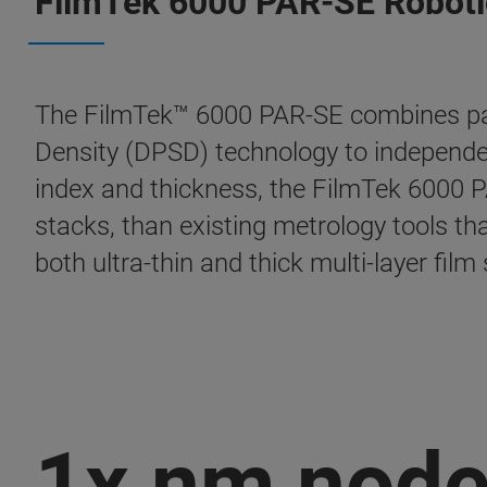
FilmTek 6000 PAR-SE Roboti
The FilmTek™ 6000 PAR-SE combines pate
Density (DPSD) technology to independen
index and thickness, the FilmTek 6000 PAR
stacks, than existing metrology tools tha
both ultra-thin and thick multi-layer fil
1x nm nod