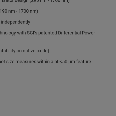
ensator design (295 nm - 1700 nm)
 (190 nm - 1700 nm)
n independently
hnology with SCI’s patented Differential Power
atability on native oxide)
spot size measures within a 50×50 µm feature