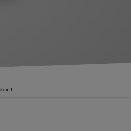
'expert