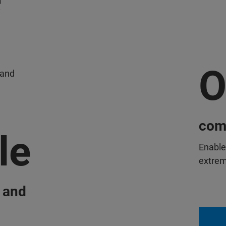
O
 and
comp
le
Enable
extreme
 and