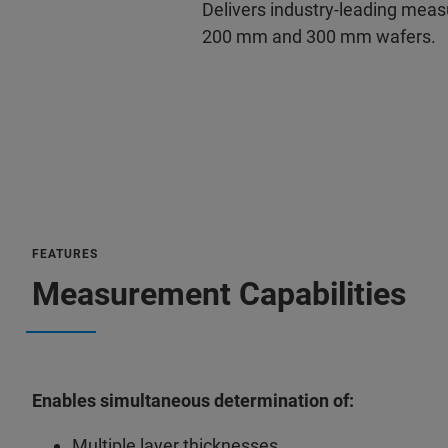
Delivers industry-leading me
200 mm and 300 mm wafers.
FEATURES
Measurement Capabilities
Enables simultaneous determination of:
Multiple layer thicknesses