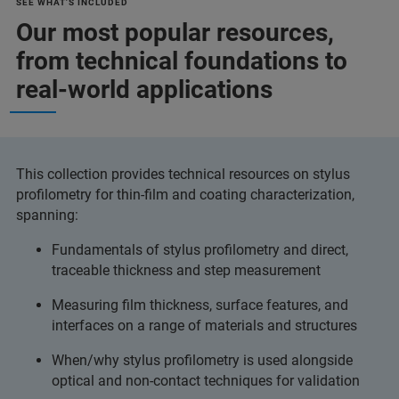
SEE WHAT'S INCLUDED
Our most popular resources,
from technical foundations to
real-world applications
This collection provides technical resources on stylus
profilometry for thin‑film and coating characterization,
spanning:
Fundamentals of stylus profilometry and direct,
traceable thickness and step measurement
Measuring film thickness, surface features, and
interfaces on a range of materials and structures
When/why stylus profilometry is used alongside
optical and non‑contact techniques for validation