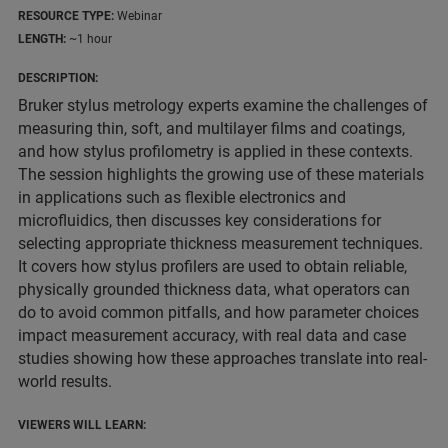
RESOURCE TYPE:
Webinar
LENGTH:
~1 hour
DESCRIPTION:
Bruker stylus metrology experts examine the challenges of
measuring thin, soft, and multilayer films and coatings,
and how stylus profilometry is applied in these contexts.
The session highlights the growing use of these materials
in applications such as flexible electronics and
microfluidics, then discusses key considerations for
selecting appropriate thickness measurement techniques.
It covers how stylus profilers are used to obtain reliable,
physically grounded thickness data, what operators can
do to avoid common pitfalls, and how parameter choices
impact measurement accuracy, with real data and case
studies showing how these approaches translate into real-
world results.
VIEWERS WILL LEARN: