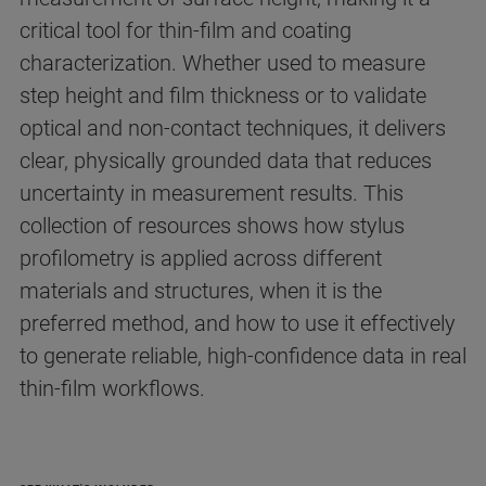
critical tool for thin‑film and coating
characterization. Whether used to measure
step height and film thickness or to validate
optical and non‑contact techniques, it delivers
clear, physically grounded data that reduces
uncertainty in measurement results. This
collection of resources shows how stylus
profilometry is applied across different
materials and structures, when it is the
preferred method, and how to use it effectively
to generate reliable, high‑confidence data in real
thin‑film workflows.