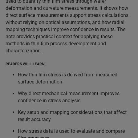
used to quantify thin film stress through wafer
deformation and curvature measurements. It shows how
direct surface measurements support stress calculations
without relying on optical assumptions, and how radial
mapping techniques improve confidence in results. The
note provides practical context for applying these
methods in thin film process development and
characterization..
READERS WILL LEARN:
How thin film stress is derived from measured
surface deformation
Why direct mechanical measurement improves
confidence in stress analysis
Key setup and mapping considerations that affect
result accuracy
How stress data is used to evaluate and compare