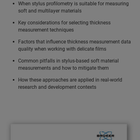
When stylus profilometry is suitable for measuring
soft and multilayer materials
Key considerations for selecting thickness
measurement techniques
Factors that influence thickness measurement data
quality when working with delicate films
Common pitfalls in stylus-based soft material
measurements and how to mitigate them
How these approaches are applied in real-world
research and development contexts