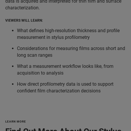
data is acquired and interpreted for thin film and surface
characterization.
VIEWERS WILL LEARN:
What defines high-resolution thickness and profile
measurement in stylus profilometry
Considerations for measuring films across short and
long scan ranges
What a measurement workflow looks like, from
acquisition to analysis
How direct profilometry data is used to support
confident film characterization decisions
LEARN MORE