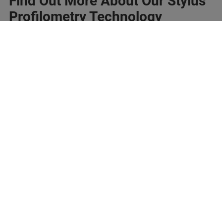
Find Out More About Our Stylus
Profilometry Technology
Imprint
Conditions d'utilisation
Politique de
Notification sur les
confidentialité
cookies