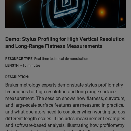
Demo: Stylus Profiling for High Vertical Resolution
and Long-Range Flatness Measurements
RESOURCE TYPE:
Real-time technical demonstration
LENGTH:
~10 minutes
DESCRIPTION:
Bruker metrology experts demonstrate stylus profilometry
techniques for high-resolution and long-range surface
measurement. The session shows how flatness, curvature,
and large-scale surface features are measured in practice,
and what operators need to consider when working across
different length scales. It includes measurement examples
and software-based analysis, illustrating how profilometry