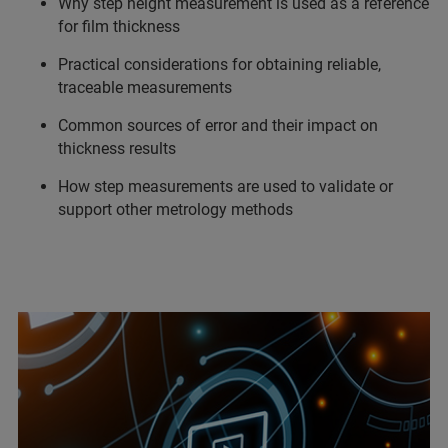
Why step height measurement is used as a reference
for film thickness
Practical considerations for obtaining reliable,
traceable measurements
Common sources of error and their impact on
thickness results
How step measurements are used to validate or
support other metrology methods