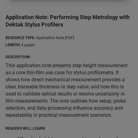
Application Note: Performing Step Metrology with
Dektak Stylus Profilers
RESOURCE TYPE:
Application Note [PDF]
LENGTH:
4 pages
DESCRIPTION:
This application note presents step height measurement
as a core thin-film use case for stylus profilometry. It
shows how direct mechanical measurement provides a
clear, traceable thickness or step value, and how this is
used to validate optical results or resolve uncertainty in
film measurements. The note outlines how setup, probe
selection, and data processing influence accuracy and
repeatability in practical measurement scenarios.
READERS WILL LEARN: