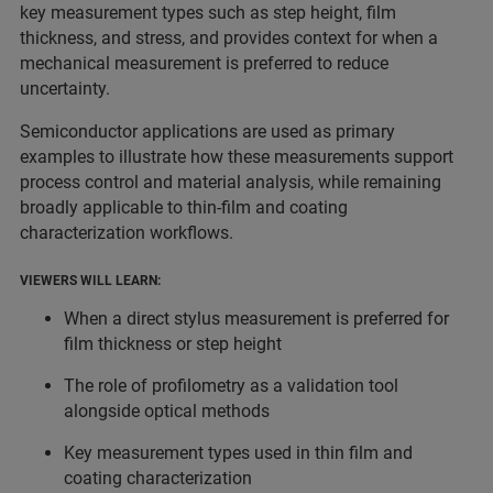
key measurement types such as step height, film
thickness, and stress, and provides context for when a
mechanical measurement is preferred to reduce
uncertainty.
Semiconductor applications are used as primary
examples to illustrate how these measurements support
process control and material analysis, while remaining
broadly applicable to thin‑film and coating
characterization workflows.
VIEWERS WILL LEARN:
When a direct stylus measurement is preferred for
film thickness or step height
The role of profilometry as a validation tool
alongside optical methods
Key measurement types used in thin film and
coating characterization