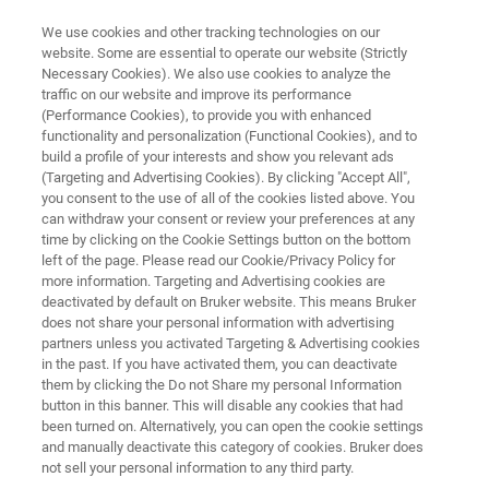
We use cookies and other tracking technologies on our
website. Some are essential to operate our website (Strictly
Necessary Cookies). We also use cookies to analyze the
traffic on our website and improve its performance
STYLUS PROFILOMETRY
(Performance Cookies), to provide you with enhanced
Knowledge Pack: Stylus
functionality and personalization (Functional Cookies), and to
Profiler-Based Characterization
build a profile of your interests and show you relevant ads
(Targeting and Advertising Cookies). By clicking "Accept All",
of Thin Films
you consent to the use of all of the cookies listed above. You
can withdraw your consent or review your preferences at any
time by clicking on the Cookie Settings button on the bottom
left of the page. Please read our Cookie/Privacy Policy for
Get instant, all-in-one access to technical
more information. Targeting and Advertising cookies are
deactivated by default on Bruker website. This means Bruker
resources exploring the capabilities,
does not share your personal information with advertising
advantages, and practical considerations for
partners unless you activated Targeting & Advertising cookies
in the past. If you have activated them, you can deactivate
stylus profilometry-based thin film
them by clicking the Do not Share my personal Information
characterization.
button in this banner. This will disable any cookies that had
been turned on. Alternatively, you can open the cookie settings
and manually deactivate this category of cookies. Bruker does
not sell your personal information to any third party.