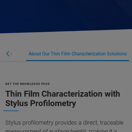
r plus
About Our Thin Film Characterization Solutions
GET THE KNOWLEDGE PACK
Thin Film Characterization with
Stylus Profilometry
Stylus profilometry provides a direct, traceable
measurement of surface height, making it a