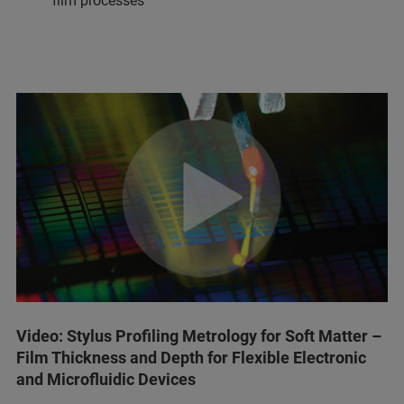
film processes
Video: Stylus Profiling Metrology for Soft Matter –
Film Thickness and Depth for Flexible Electronic
and Microfluidic Devices