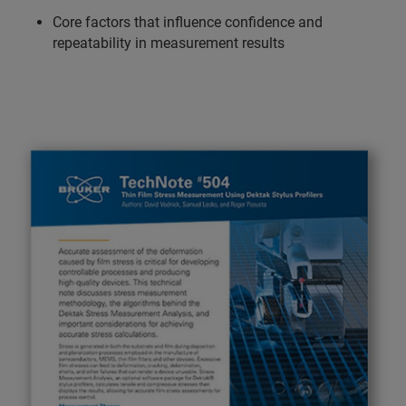
Core factors that influence confidence and
repeatability in measurement results