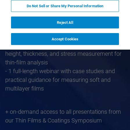
This knowledge pack includes:
Do Not Sell or Share My Personal Information
- 1 video lesson covering fundamentals,
techniques, and how it fits with optical methods
Reject All
- 1 video lesson showcasing real-time
measurement workflows
Accept Cookies
- 2 application/technical notes covering step
height, thickness, and stress measurement for
thin‑film analysis
- 1 full-length webinar with case studies and
practical guidance for measuring soft and
multilayer films
+ on-demand access to all presentations from
our Thin Films & Coatings Symposium