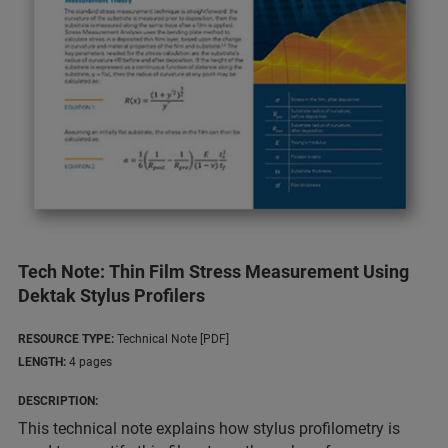
Tech Note: Thin Film Stress Measurement Using
Dektak Stylus Profilers
RESOURCE TYPE:
Technical Note [PDF]
LENGTH:
4 pages
DESCRIPTION:
This technical note explains how stylus profilometry is