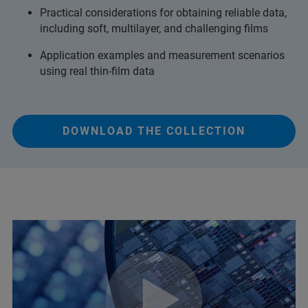
Practical considerations for obtaining reliable data,
including soft, multilayer, and challenging films
Application examples and measurement scenarios
using real thin‑film data
DOWNLOAD THE COLLECTION