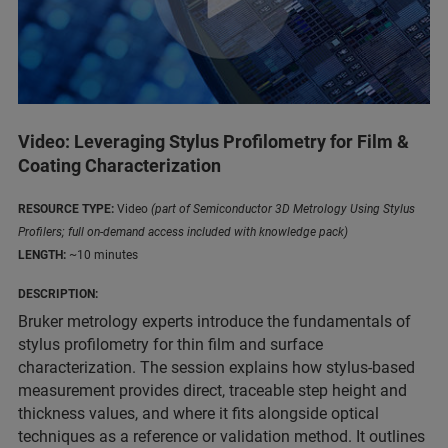
Video: Leveraging Stylus Profilometry for Film &
Coating Characterization
RESOURCE TYPE:
Video
(part of Semiconductor 3D Metrology Using Stylus
Profilers; full on-demand access included with knowledge pack)
LENGTH:
~10 minutes
DESCRIPTION:
Bruker metrology experts introduce the fundamentals of
stylus profilometry for thin film and surface
characterization. The session explains how stylus-based
measurement provides direct, traceable step height and
thickness values, and where it fits alongside optical
techniques as a reference or validation method. It outlines