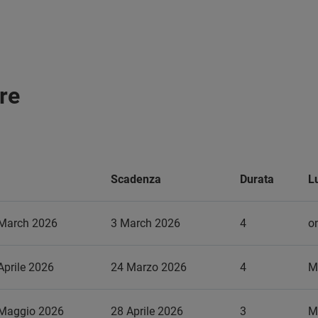
re
Scadenza
Durata
L
 March 2026
3 March 2026
4
on
Aprile 2026
24 Marzo 2026
4
M
 Maggio 2026
28 Aprile 2026
3
M