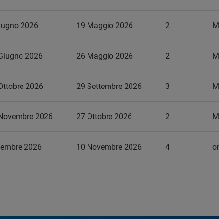
iugno 2026
19 Maggio 2026
2
M
Giugno 2026
26 Maggio 2026
2
M
Ottobre 2026
29 Settembre 2026
3
M
 Novembre 2026
27 Ottobre 2026
2
M
cembre 2026
10 Novembre 2026
4
on