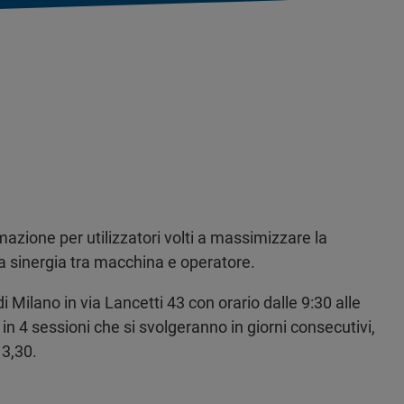
mazione per utilizzatori volti a massimizzare la
la sinergia tra macchina e operatore.
i Milano in via Lancetti 43 con orario dalle 9:30 alle
in 4 sessioni che si svolgeranno in giorni consecutivi,
13,30.