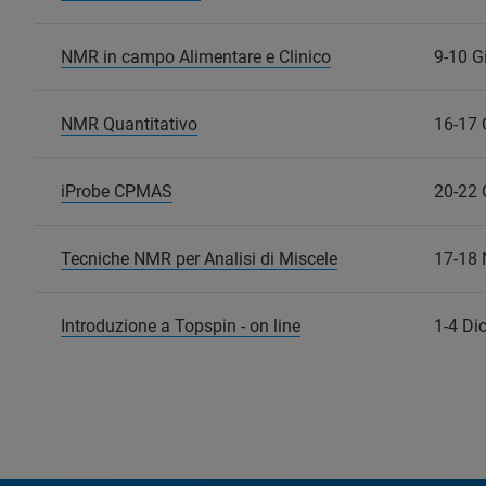
NMR in campo Alimentare e Clinico
9-10 G
NMR Quantitativo
16-17 
iProbe CPMAS
20-22 
Tecniche NMR per Analisi di Miscele
17-18
Introduzione a Topspin - on line
1-4 Di