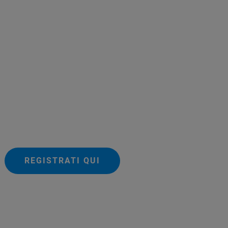
REGISTRATI QUI