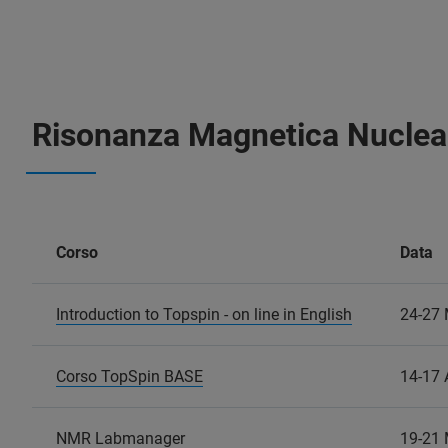
Risonanza Magnetica Nuclea
Corso
Data
Introduction to Topspin - on line in English
24-27
Corso TopSpin BASE
14-17 
NMR Labmanager
19-21