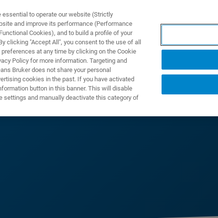
ssential to operate our website (Strictly
ebsite and improve its performance (Performance
unctional Cookies), and to build a profile of your
 clicking "Accept All", you consent to the use of all
 preferences at any time by clicking on the Cookie
vacy Policy for more information. Targeting and
eans Bruker does not share your personal
rtising cookies in the past. If you have activated
ormation button in this banner. This will disable
e settings and manually deactivate this category of