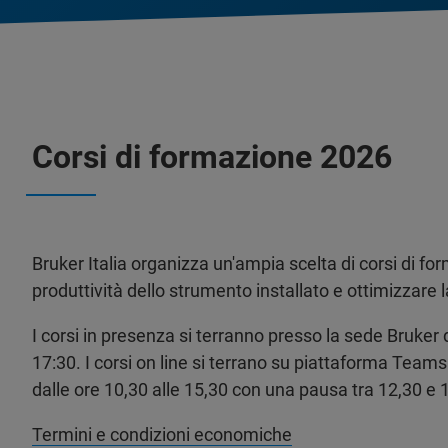
Corsi di formazione 2026
Bruker Italia organizza un'ampia scelta di corsi di for
produttività dello strumento installato e ottimizzare 
I corsi in presenza si terranno presso la sede Bruker d
17:30. I corsi on line si terrano su piattaforma Teams 
dalle ore 10,30 alle 15,30 con una pausa tra 12,30 e 
Termini e condizioni economiche