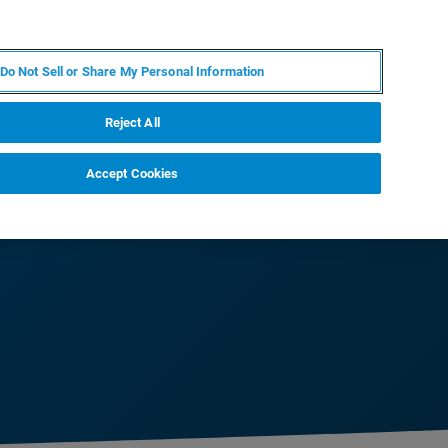
FR
MY BRUKER
CONTACTER L'EXPERT
Do Not Sell or Share My Personal Information
Reject All
Accept Cookies