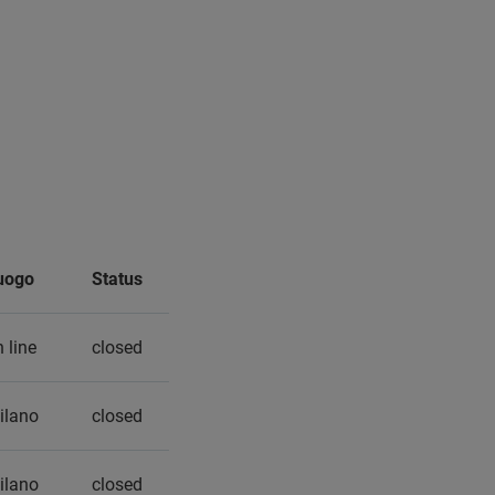
uogo
Status
 line
closed
ilano
closed
ilano
closed