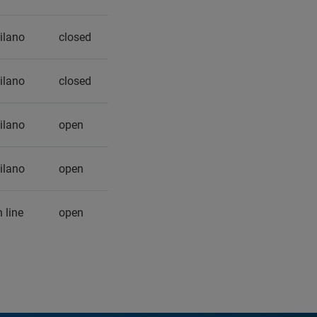
ilano
closed
ilano
closed
ilano
open
ilano
open
 line
open