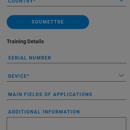
COUNTRY
SOUMETTRE
Training Details
SERIAL NUMBER
DEVICE
MAIN FIELDS OF APPLICATIONS
ADDITIONAL INFORMATION