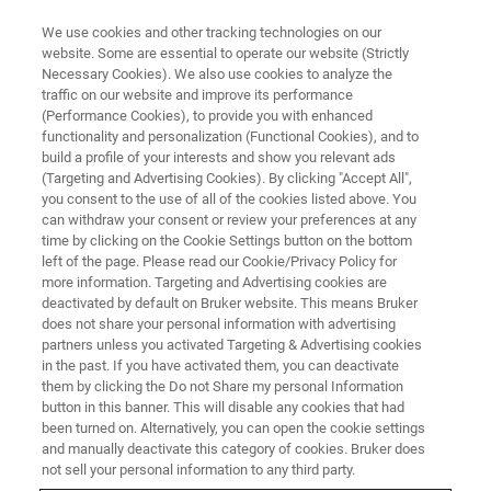
We use cookies and other tracking technologies on our
website. Some are essential to operate our website (Strictly
Necessary Cookies). We also use cookies to analyze the
traffic on our website and improve its performance
TRAINING
(Performance Cookies), to provide you with enhanced
ESI-timsTOF fleX Essential
functionality and personalization (Functional Cookies), and to
Operator MALDI Imaging
build a profile of your interests and show you relevant ads
(Targeting and Advertising Cookies). By clicking "Accept All",
(C8EI13)
you consent to the use of all of the cookies listed above. You
can withdraw your consent or review your preferences at any
time by clicking on the Cookie Settings button on the bottom
left of the page. Please read our Cookie/Privacy Policy for
more information. Targeting and Advertising cookies are
deactivated by default on Bruker website. This means Bruker
does not share your personal information with advertising
partners unless you activated Targeting & Advertising cookies
in the past. If you have activated them, you can deactivate
them by clicking the Do not Share my personal Information
button in this banner. This will disable any cookies that had
been turned on. Alternatively, you can open the cookie settings
Overview
and manually deactivate this category of cookies. Bruker does
not sell your personal information to any third party.