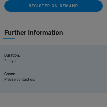
REGISTER ON-DEMAND
Further Information
Duration:
2
days
Costs:
Please contact us.