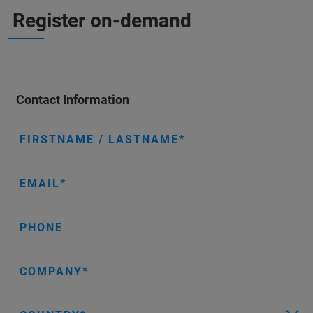
Register on-demand
Contact Information
FIRSTNAME / LASTNAME
EMAIL
PHONE
COMPANY