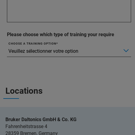
Please choose which type of training your require
CHOOSE A TRAINING OPTION
Locations
Bruker Daltonics GmbH & Co. KG
Fahrenheitstrasse 4
28359 Bremen, Germany