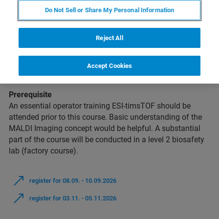
Do Not Sell or Share My Personal Information
Intention
This course is intended for beginners in the field of
MALDI
Imaging
and will provide a comprehensive introduction to
Reject All
the entire workflow. The course is focused on the mass
spectrometric analysis of tissue sections using the Bruker
Accept Cookies
timsTOF fleX
hard- and software.
Prerequisite
An essential operator training ESI-timsTOF should be
attended prior to this course. Basic understanding of the
MALDI Imaging concept would be helpful. A substantial
part of the course will be conducted in a level 2 biosafety
lab (factory course).
register for 08.09. - 10.09.2026
register for 03.11. - 05.11.2026