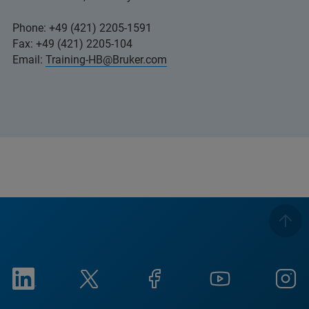
Phone: +49 (421) 2205-1591
Fax: +49 (421) 2205-104
Email:
Training-HB@Bruker.com