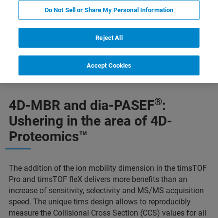
Do Not Sell or Share My Personal Information
Reject All
value problem
dia-PASEF
Maggiori informazioni
Accept Cookies
®
4D-MBR and dia-PASEF
:
Ushering in the area of 4D-
Proteomics™
The addition of the ion mobility dimension in the timsTOF
Pro and timsTOF fleX delivers more benefits than an
increase of sensitivity, selectivity and MS/MS acquisition
speed. The unique tims design allows to reproducibly
measure the Collisional Cross Section (CCS) values for all