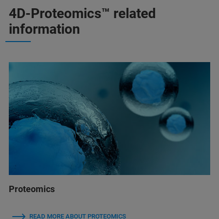
4D-Proteomics™ related
information
Proteomics
READ MORE ABOUT PROTEOMICS