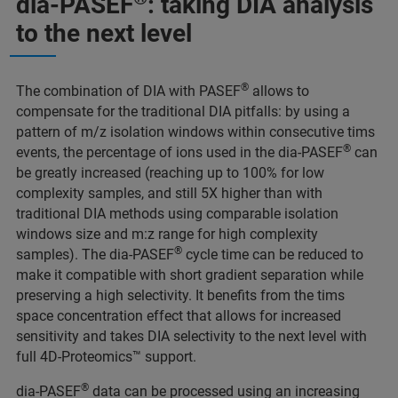
dia-PASEF
: taking DIA analysis
to the next level
®
The combination of DIA with PASEF
allows to
compensate for the traditional DIA pitfalls: by using a
pattern of m/z isolation windows within consecutive tims
®
events, the percentage of ions used in the dia-PASEF
can
be greatly increased (reaching up to 100% for low
complexity samples, and still 5X higher than with
traditional DIA methods using comparable isolation
windows size and m:z range for high complexity
®
samples). The dia-PASEF
cycle time can be reduced to
make it compatible with short gradient separation while
preserving a high selectivity. It benefits from the tims
space concentration effect that allows for increased
sensitivity and takes DIA selectivity to the next level with
full 4D-Proteomics™ support.
®
dia-PASEF
data can be processed using an increasing