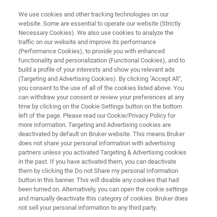
We use cookies and other tracking technologies on our
website. Some are essential to operate our website (Strictly
Necessary Cookies). We also use cookies to analyze the
traffic on our website and improve its performance
4D-Proteomics™
(Performance Cookies), to provide you with enhanced
functionality and personalization (Functional Cookies), and to
build a profile of your interests and show you relevant ads
(Targeting and Advertising Cookies). By clicking "Accept All",
With the introduction of the timsTOF platform
you consent to the use of all of the cookies listed above. You
can withdraw your consent or review your preferences at any
the next evolution in technology is achieved by
time by clicking on the Cookie Settings button on the bottom
adding an additional dimension of gas phase
left of the page. Please read our Cookie/Privacy Policy for
more information. Targeting and Advertising cookies are
ion separation via the use of TIMS coupled to
deactivated by default on Bruker website. This means Bruker
UHR-QTOF technology. This results in the
does not share your personal information with advertising
partners unless you activated Targeting & Advertising cookies
transition from 3D-Proteomics (retention time,
in the past. If you have activated them, you can deactivate
m/z and MS/MS fingerprint) into 4D-
them by clicking the Do not Share my personal Information
button in this banner. This will disable any cookies that had
Proteomics™ (addition of intrinsic CCS values).
been turned on. Alternatively, you can open the cookie settings
and manually deactivate this category of cookies. Bruker does
not sell your personal information to any third party.