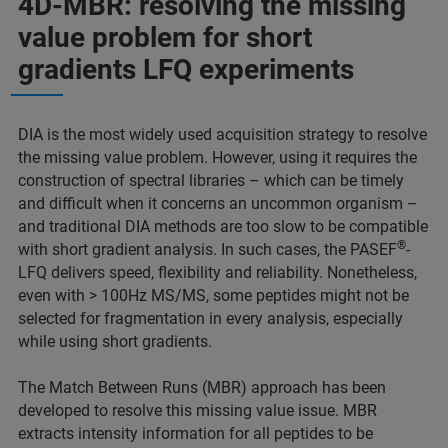
4D-MBR: resolving the missing
value problem for short
gradients LFQ experiments
DIA is the most widely used acquisition strategy to resolve
the missing value problem. However, using it requires the
construction of spectral libraries – which can be timely
and difficult when it concerns an uncommon organism –
and traditional DIA methods are too slow to be compatible
®
with short gradient analysis. In such cases, the PASEF
-
LFQ delivers speed, flexibility and reliability. Nonetheless,
even with > 100Hz MS/MS, some peptides might not be
selected for fragmentation in every analysis, especially
while using short gradients.
The Match Between Runs (MBR) approach has been
developed to resolve this missing value issue. MBR
extracts intensity information for all peptides to be