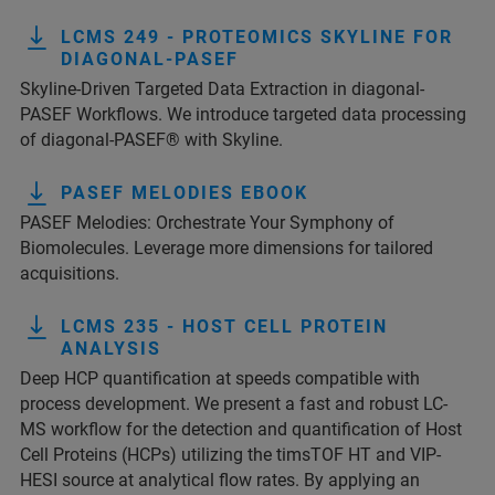
LCMS 249 - PROTEOMICS SKYLINE FOR
DIAGONAL-PASEF
Skyline-Driven Targeted Data Extraction in diagonal-
PASEF Workflows. We introduce targeted data processing
of diagonal-PASEF® with Skyline.
PASEF MELODIES EBOOK
PASEF Melodies: Orchestrate Your Symphony of
Biomolecules. Leverage more dimensions for tailored
acquisitions.
LCMS 235 - HOST CELL PROTEIN
ANALYSIS
Deep HCP quantification at speeds compatible with
process development. We present a fast and robust LC-
MS workflow for the detection and quantification of Host
Cell Proteins (HCPs) utilizing the timsTOF HT and VIP-
HESI source at analytical flow rates. By applying an