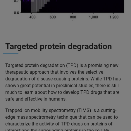
Targeted protein degradation
Targeted protein degradation (TPD) is a promising new
therapeutic approach that involves the selective
degradation of disease-causing proteins. While TPD has
shown great potential in preclinical studies, there is still
much to learn about how to develop TPD drugs that are
safe and effective in humans.
Trapped ion mobility spectrometry (TIMS) is a cutting-
edge mass spectrometry technique that can be used to
characterize the activity of TPD drugs on proteins of
interest and the surrounding proteins in the cell. By