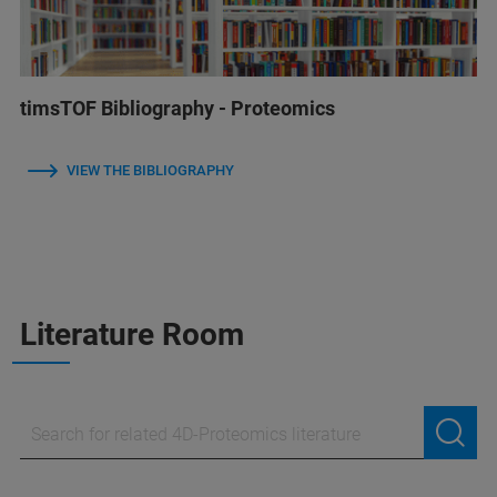
timsTOF Bibliography - Proteomics
VIEW THE BIBLIOGRAPHY
Literature Room