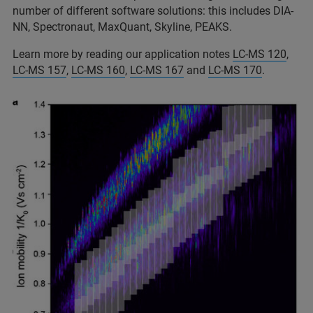
number of different software solutions: this includes DIA-
NN, Spectronaut, MaxQuant, Skyline, PEAKS.
Learn more by reading our application notes
LC-MS 120
,
LC-MS 157
,
LC-MS 160
,
LC-MS 167
and
LC-MS 170
.