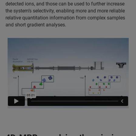
detected ions, and those can be used to further increase
the system’s selectivity, enabling more and more reliable
relative quantitation information from complex samples
and short gradient analyses.