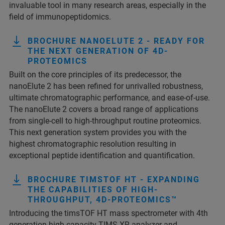
invaluable tool in many research areas, especially in the
field of immunopeptidomics.
BROCHURE NANOELUTE 2 - READY FOR
THE NEXT GENERATION OF 4D-
PROTEOMICS
Built on the core principles of its predecessor, the
nanoElute 2 has been refined for unrivalled robustness,
ultimate chromatographic performance, and ease-of-use.
The nanoElute 2 covers a broad range of applications
from single-cell to high-throughput routine proteomics.
This next generation system provides you with the
highest chromatographic resolution resulting in
exceptional peptide identification and quantification.
BROCHURE TIMSTOF HT - EXPANDING
THE CAPABILITIES OF HIGH-
THROUGHPUT, 4D-PROTEOMICS™
Introducing the timsTOF HT mass spectrometer with 4th
generation high capacity TIMS-XR analyzer and