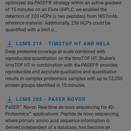
optimized dia-PASEF® strategy within an active gradient
of 15 minutes on an Elute UHPLC, we enabled the
detection of 320 HCPs (≥ two peptides) from NISTmAb
reference material. Additionally, 256 HCPs could be
quantified with a limit o...
LCMS 218 - TIMSTOF HT AND HELA
Deep proteome coverage at scale combined with
reproducible quantitation on the timsTOF HT. Bruker’s
timsTOF HT in combination with dia-PASEF® provides
reproducible and accurate qualitative and quantitative
results in complex proteomics samples with up to 13,200
protein groups identified in 15 minutes.
LCMS 205 - PASER NOVOR
PaSER™ Novor: Real-time de novo sequencing for 4D-
Proteomics™ applications. Peptide de novo sequencing,
where primary amino acid sequence information is
derived independent of a database, has become an