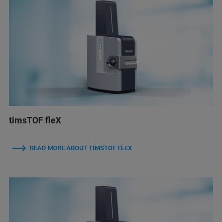
timsTOF fleX
READ MORE ABOUT TIMSTOF FLEX