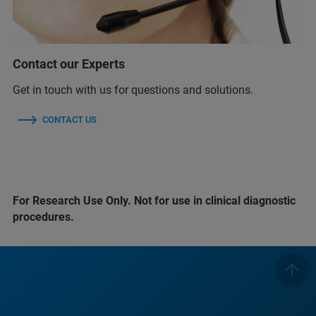
Contact our Experts
Get in touch with us for questions and solutions.
CONTACT US
For Research Use Only. Not for use in clinical diagnostic
procedures.