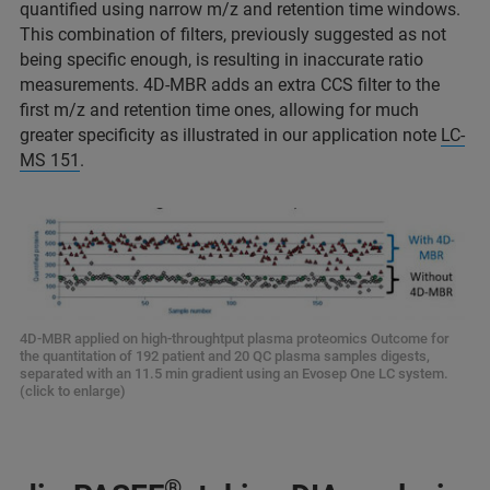
quantified using narrow m/z and retention time windows.
This combination of filters, previously suggested as not
being specific enough, is resulting in inaccurate ratio
measurements. 4D-MBR adds an extra CCS filter to the
first m/z and retention time ones, allowing for much
greater specificity as illustrated in our application note
LC-
MS 151
.
4D-MBR applied on high-throughtput plasma proteomics Outcome for
the quantitation of 192 patient and 20 QC plasma samples digests,
separated with an 11.5 min gradient using an Evosep One LC system.
(click to enlarge)
®