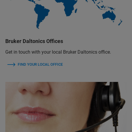
Bruker Daltonics Offices
Get in touch with your local Bruker Daltonics office.
FIND YOUR LOCAL OFFICE