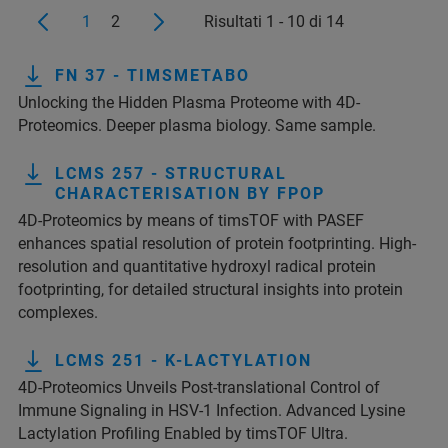
1
2
Risultati 1 - 10 di 14
FN 37 - TIMSMETABO
Unlocking the Hidden Plasma Proteome with 4D-
Proteomics. Deeper plasma biology. Same sample.
LCMS 257 - STRUCTURAL
CHARACTERISATION BY FPOP
4D-Proteomics by means of timsTOF with PASEF
enhances spatial resolution of protein footprinting. High-
resolution and quantitative hydroxyl radical protein
footprinting, for detailed structural insights into protein
complexes.
LCMS 251 - K-LACTYLATION
4D-Proteomics Unveils Post-translational Control of
Immune Signaling in HSV-1 Infection. Advanced Lysine
Lactylation Profiling Enabled by timsTOF Ultra.