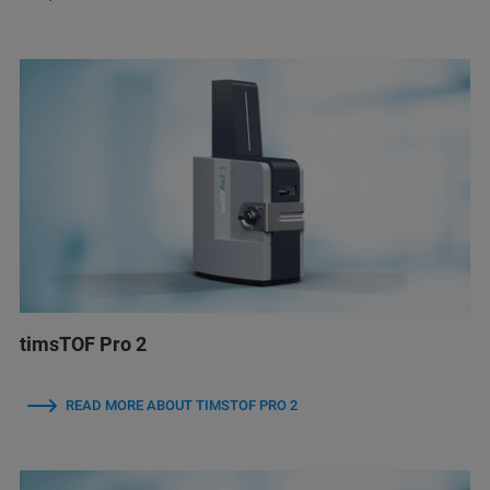
timsTOF Pro 2
READ MORE ABOUT TIMSTOF PRO 2