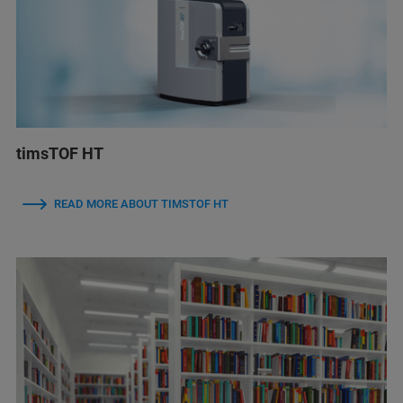
timsTOF HT
READ MORE ABOUT TIMSTOF HT