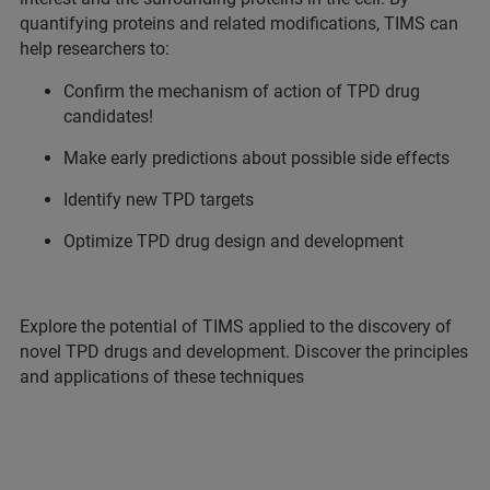
quantifying proteins and related modifications, TIMS can
help researchers to:
Confirm the mechanism of action of TPD drug
candidates!
Make early predictions about possible side effects
Identify new TPD targets
Optimize TPD drug design and development
Explore the potential of TIMS applied to the discovery of
novel TPD drugs and development. Discover the principles
and applications of these techniques