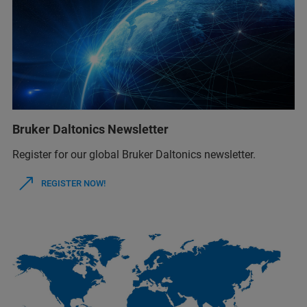
Bruker Daltonics Newsletter
Register for our global Bruker Daltonics newsletter.
REGISTER NOW!