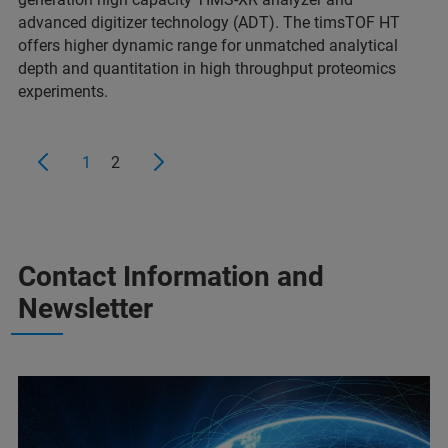
advanced digitizer technology (ADT). The timsTOF HT
offers higher dynamic range for unmatched analytical
depth and quantitation in high throughput proteomics
experiments.
1
2
Contact Information and
Newsletter