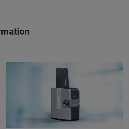
rmation