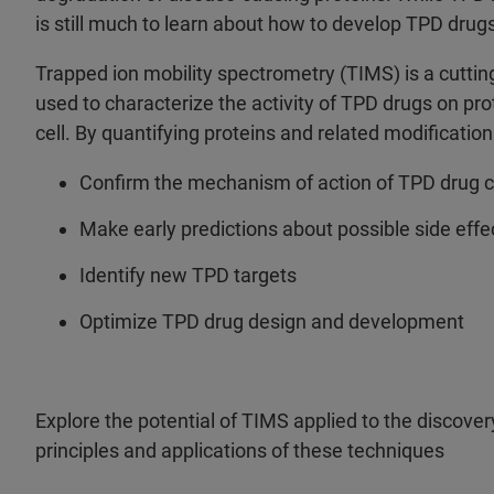
is still much to learn about how to develop TPD drug
Trapped ion mobility spectrometry (TIMS) is a cutt
used to characterize the activity of TPD drugs on pro
cell. By quantifying proteins and related modificatio
Confirm the mechanism of action of TPD drug 
Make early predictions about possible side effe
Identify new TPD targets
Optimize TPD drug design and development
Explore the potential of TIMS applied to the discov
principles and applications of these techniques