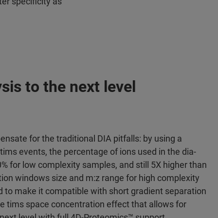
er specificity as
sis to the next level
sate for the traditional DIA pitfalls: by using a
tims events, the percentage of ions used in the dia-
% for low complexity samples, and still 5X higher than
tion windows size and m:z range for high complexity
 to make it compatible with short gradient separation
the tims space concentration effect that allows for
 next level with full 4D-Proteomics™ support.