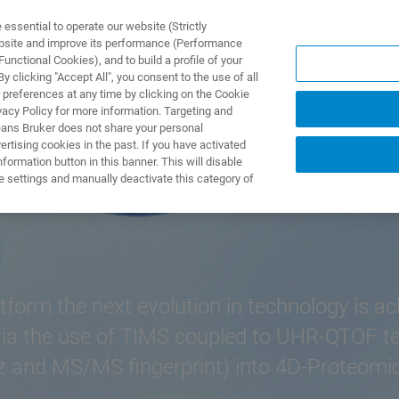
ssential to operate our website (Strictly
ebsite and improve its performance (Performance
unctional Cookies), and to build a profile of your
제품 및 솔루션
응용 분
 clicking "Accept All", you consent to the use of all
 preferences at any time by clicking on the Cookie
vacy Policy for more information. Targeting and
eans Bruker does not share your personal
rtising cookies in the past. If you have activated
ormation button in this banner. This will disable
e settings and manually deactivate this category of
tform the next evolution in technology is a
ia the use of TIMS coupled to UHR-QTOF tech
 and MS/MS fingerprint) into 4D-Proteomics