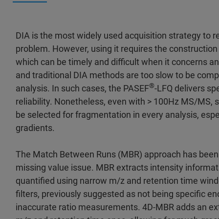
DIA is the most widely used acquisition strategy to r
problem. However, using it requires the construction o
which can be timely and difficult when it concerns
and traditional DIA methods are too slow to be compa
®
analysis. In such cases, the PASEF
-LFQ delivers spe
reliability. Nonetheless, even with > 100Hz MS/MS,
be selected for fragmentation in every analysis, espe
gradients.
The Match Between Runs (MBR) approach has been d
missing value issue. MBR extracts intensity informati
quantified using narrow m/z and retention time win
filters, previously suggested as not being specific eno
inaccurate ratio measurements. 4D-MBR adds an extra 