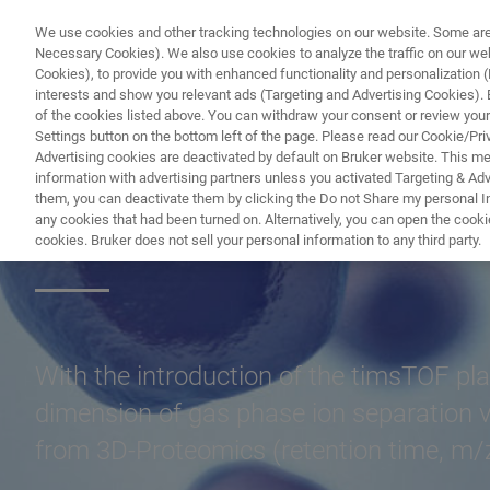
We use cookies and other tracking technologies on our website. Some are e
Necessary Cookies). We also use cookies to analyze the traffic on our w
Cookies), to provide you with enhanced functionality and personalization (F
interests and show you relevant ads (Targeting and Advertising Cookies). By
of the cookies listed above. You can withdraw your consent or review your
Settings button on the bottom left of the page. Please read our Cookie/Pri
Advertising cookies are deactivated by default on Bruker website. This m
information with advertising partners unless you activated Targeting & Adve
them, you can deactivate them by clicking the Do not Share my personal Inf
4D-Proteomics™
any cookies that had been turned on. Alternatively, you can open the cooki
cookies. Bruker does not sell your personal information to any third party.
With the introduction of the timsTOF pla
dimension of gas phase ion separation v
from 3D-Proteomics (retention time, m/z