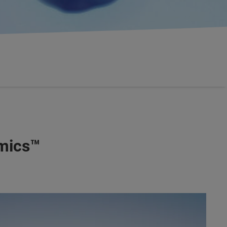
omics™