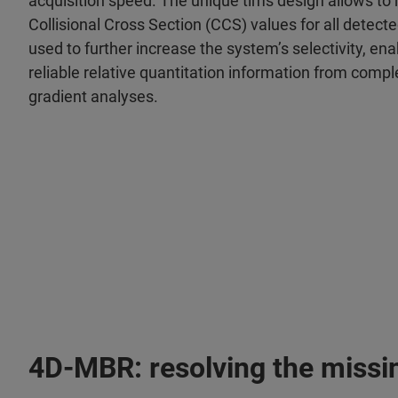
acquisition speed. The unique tims design allows to
Collisional Cross Section (CCS) values for all detect
used to further increase the system’s selectivity, e
reliable relative quantitation information from comp
gradient analyses.
4D-MBR: resolving the missi