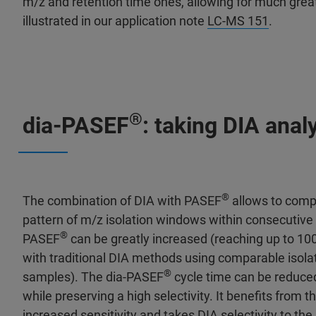
m/z and retention time ones, allowing for much great
illustrated in our application note
LC-MS 151
.
®
dia-PASEF
: taking DIA analy
®
The combination of DIA with PASEF
allows to compen
pattern of m/z isolation windows within consecutive 
®
PASEF
can be greatly increased (reaching up to 100
with traditional DIA methods using comparable isola
®
samples). The dia-PASEF
cycle time can be reduced
while preserving a high selectivity. It benefits from 
increased sensitivity and takes DIA selectivity to the