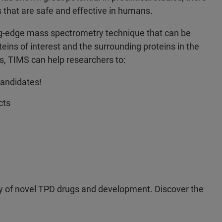
s that are safe and effective in humans.
ing-edge mass spectrometry technique that can be
teins of interest and the surrounding proteins in the
ns, TIMS can help researchers to:
candidates!
cts
ery of novel TPD drugs and development. Discover the