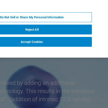
KO
MY BRUKER
전문가에게 문의하십시오.
Do Not Sell or Share My Personal Information
야
서비스
뉴스 및 이벤트
소개
채용
Reject All
Accept Cookies
chieved by adding an additional
nology. This results in the transition
™ (addition of intrinsic CCS values).