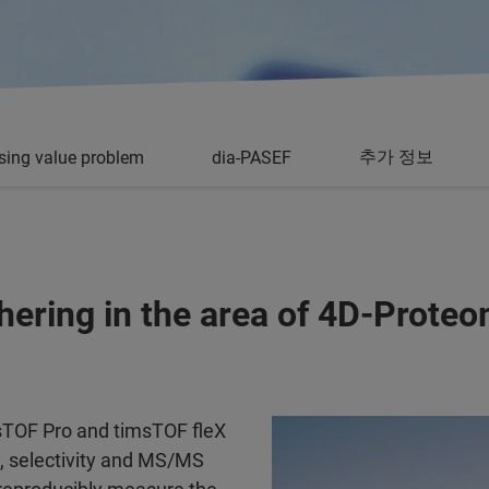
추가 정보
sing value problem
dia-PASEF
shering in the area of 4D-Prote
msTOF Pro and timsTOF fleX
y, selectivity and MS/MS