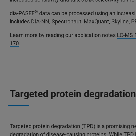
®
dia-PASEF
data can be processed using an increasin
includes DIA-NN, Spectronaut, MaxQuant, Skyline,
Learn more by reading our application notes
LC-MS 
170
.
Targeted protein degradation
Targeted protein degradation (TPD) is a promising n
degradation of disease-causing proteins. While TPD h