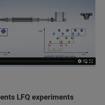
dients LFQ experiments