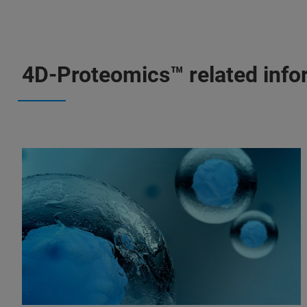
4D-Proteomics™ related info