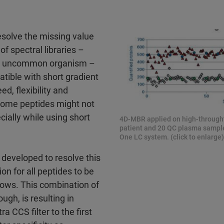
esolve the missing value
f spectral libraries –
 an uncommon organism –
tible with short gradient
ed, flexibility and
 some peptides might not
cially while using short
4D-MBR applied on high-throught
patient and 20 QC plasma sample
One LC system. (click to enlarge)
eveloped to resolve this
on for all peptides to be
dows. This combination of
ugh, is resulting in
CCS filter to the first