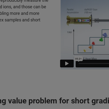
 reproducibly measure the
ed ions, and those can be
nabling more and more
lex samples and short
ng value problem for short gra