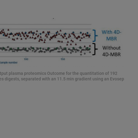
put plasma proteomics Outcome for the quantitation of 192
s digests, separated with an 11.5 min gradient using an Evosep