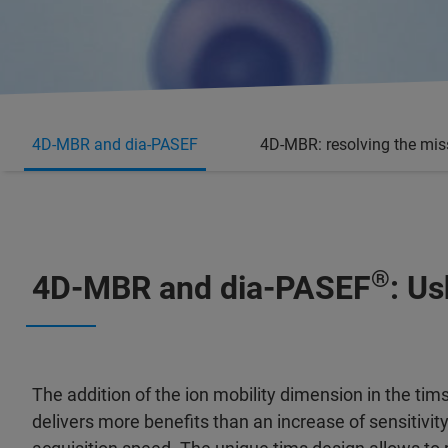
4D-MBR and dia-PASEF
4D-MBR: resolving the mis
®
4D-MBR and dia-PASEF
: U
The addition of the ion mobility dimension in the ti
delivers more benefits than an increase of sensitivit