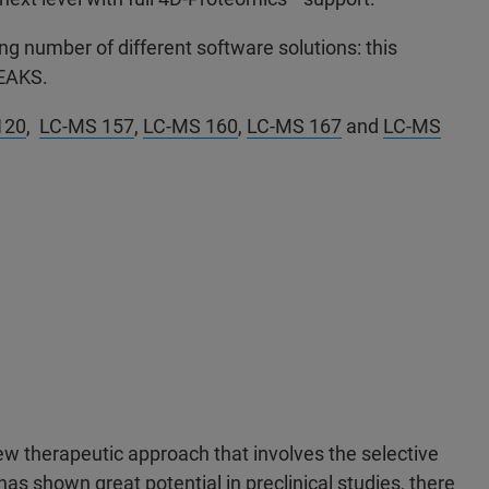
g number of different software solutions: this
 PEAKS.
120
,
LC-MS 157
,
LC-MS 160
,
LC-MS 167
and
LC-MS
ew therapeutic approach that involves the selective
as shown great potential in preclinical studies, there