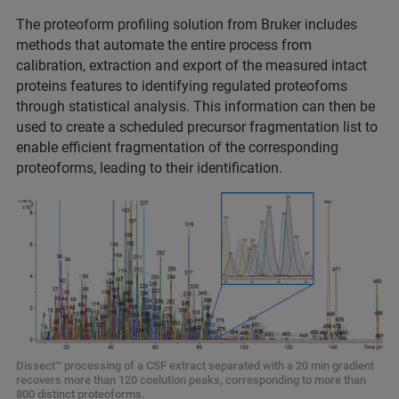
The proteoform profiling solution from Bruker includes
methods that automate the entire process from
calibration, extraction and export of the measured intact
proteins features to identifying regulated proteofoms
through statistical analysis. This information can then be
used to create a scheduled precursor fragmentation list to
enable efficient fragmentation of the corresponding
proteoforms, leading to their identification.
Dissect™
processing of a CSF extract separated with a 20 min gradient
recovers more than 120 coelution peaks, corresponding to more than
800 distinct proteoforms.