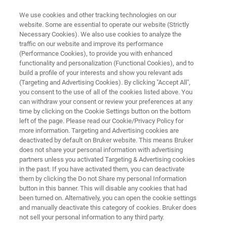
We use cookies and other tracking technologies on our
website. Some are essential to operate our website (Strictly
Necessary Cookies). We also use cookies to analyze the
traffic on our website and improve its performance
Proteoforms
(Performance Cookies), to provide you with enhanced
functionality and personalization (Functional Cookies), and to
build a profile of your interests and show you relevant ads
(Targeting and Advertising Cookies). By clicking "Accept All",
Bottom-up shotgun proteomics is extremely
you consent to the use of all of the cookies listed above. You
can withdraw your consent or review your preferences at any
sensitive and allows researcher to mine deep
time by clicking on the Cookie Settings button on the bottom
into the proteome. However important
left of the page. Please read our Cookie/Privacy Policy for
more information. Targeting and Advertising cookies are
biological information such as the effects of
deactivated by default on Bruker website. This means Bruker
alternative splicing or of endogenous protein
does not share your personal information with advertising
partners unless you activated Targeting & Advertising cookies
proteolysis remains a significant challenge.
in the past. If you have activated them, you can deactivate
them by clicking the Do not Share my personal Information
button in this banner. This will disable any cookies that had
been turned on. Alternatively, you can open the cookie settings
and manually deactivate this category of cookies. Bruker does
not sell your personal information to any third party.