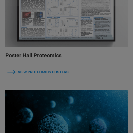
Poster Hall Proteomics
VIEW PROTEOMICS POSTERS