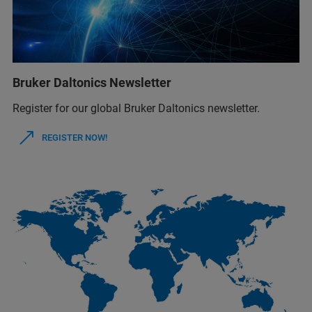
Bruker Daltonics Newsletter
Register for our global Bruker Daltonics newsletter.
REGISTER NOW!