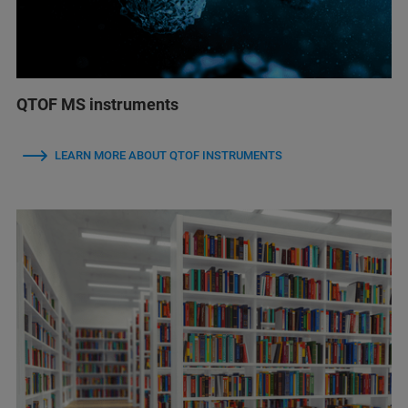
QTOF MS instruments
LEARN MORE ABOUT QTOF INSTRUMENTS