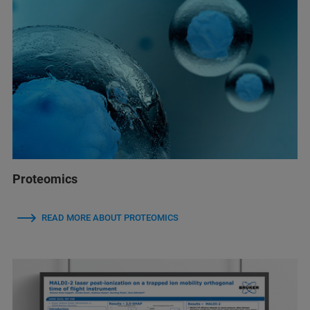
Proteomics
READ MORE ABOUT PROTEOMICS