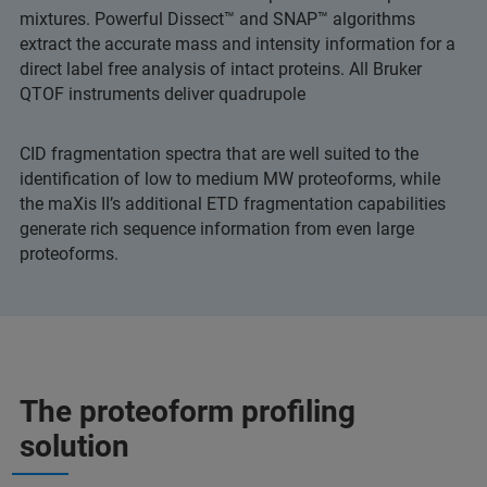
mixtures. Powerful Dissect™ and SNAP™ algorithms
extract the accurate mass and intensity information for a
direct label free analysis of intact proteins. All Bruker
QTOF instruments deliver quadrupole
CID fragmentation spectra that are well suited to the
identification of low to medium MW proteoforms, while
the maXis II’s additional ETD fragmentation capabilities
generate rich sequence information from even large
proteoforms.
The proteoform profiling
solution