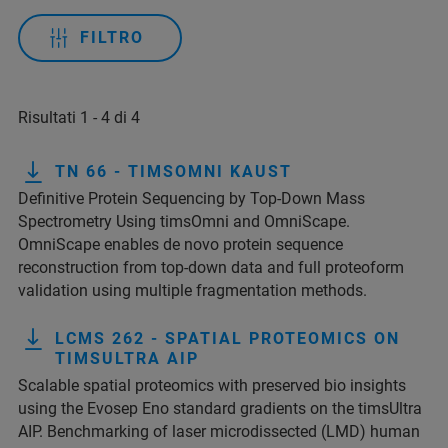
FILTRO
Risultati 1 - 4 di 4
TN 66 - TIMSOMNI KAUST
Definitive Protein Sequencing by Top-Down Mass
Spectrometry Using timsOmni and OmniScape.
OmniScape enables de novo protein sequence
reconstruction from top-down data and full proteoform
validation using multiple fragmentation methods.
LCMS 262 - SPATIAL PROTEOMICS ON
TIMSULTRA AIP
Scalable spatial proteomics with preserved bio insights
using the Evosep Eno standard gradients on the timsUltra
AIP. Benchmarking of laser microdissected (LMD) human