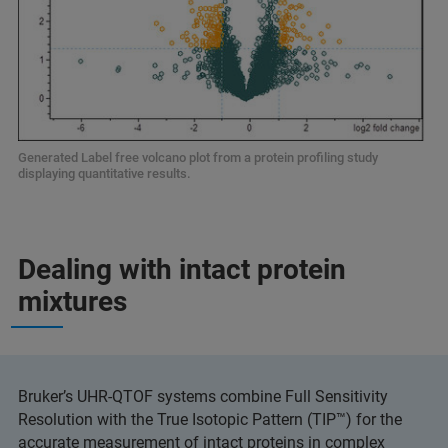
Generated Label free volcano plot from a protein profiling study
displaying quantitative results.
Dealing with intact protein
mixtures
Bruker’s UHR-QTOF systems combine Full Sensitivity
Resolution with the True Isotopic Pattern (TIP™) for the
accurate measurement of intact proteins in complex