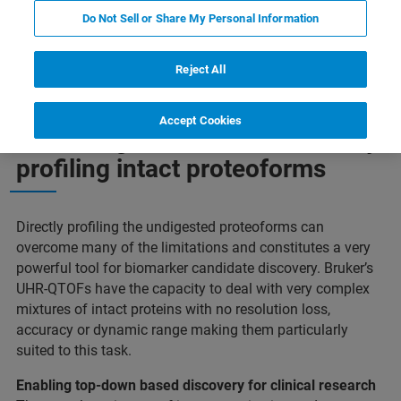
Do Not Sell or Share My Personal Information
Profiling Intact Proteoforms
Maggiori informazioni
Reject All
Accept Cookies
Unlocking another dimension by
profiling intact proteoforms
Directly profiling the undigested proteoforms can
overcome many of the limitations and constitutes a very
powerful tool for biomarker candidate discovery. Bruker’s
UHR-QTOFs have the capacity to deal with very complex
mixtures of intact proteins with no resolution loss,
accuracy or dynamic range making them particularly
suited to this task.
Enabling top-down based discovery for clinical research