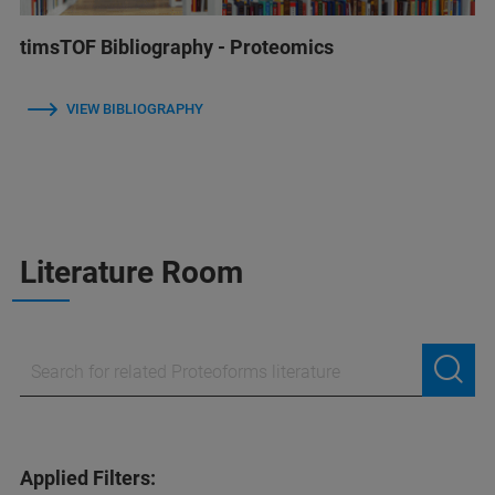
timsTOF Bibliography - Proteomics
VIEW BIBLIOGRAPHY
Literature Room
Applied Filters: