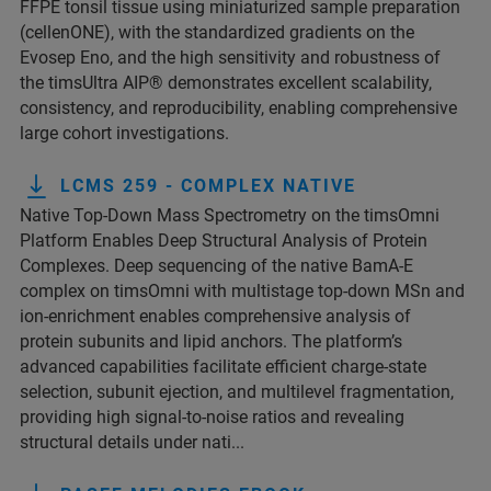
FFPE tonsil tissue using miniaturized sample preparation
(cellenONE), with the standardized gradients on the
Evosep Eno, and the high sensitivity and robustness of
the timsUltra AIP® demonstrates excellent scalability,
consistency, and reproducibility, enabling comprehensive
large cohort investigations.
LCMS 259 - COMPLEX NATIVE
Native Top-Down Mass Spectrometry on the timsOmni
Platform Enables Deep Structural Analysis of Protein
Complexes. Deep sequencing of the native BamA-E
complex on timsOmni with multistage top-down MSn and
ion-enrichment enables comprehensive analysis of
protein subunits and lipid anchors. The platform’s
advanced capabilities facilitate efficient charge-state
selection, subunit ejection, and multilevel fragmentation,
providing high signal-to-noise ratios and revealing
structural details under nati...