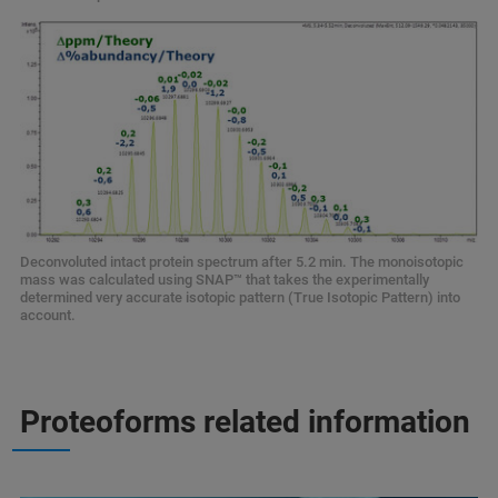
Deconvoluted intact protein spectrum after 5.2 min. The monoisotopic
mass was calculated using SNAP
™ that takes the experimentally
determined very accurate isotopic pattern (True Isotopic Pattern) into
account.
Proteoforms related information