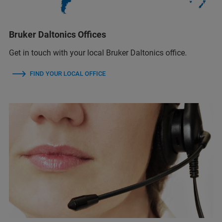
Bruker Daltonics Offices
Get in touch with your local Bruker Daltonics office.
FIND YOUR LOCAL OFFICE