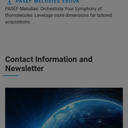
PASEF MELODIES EBOOK
PASEF Melodies: Orchestrate Your Symphony of
Biomolecules. Leverage more dimensions for tailored
acquisitions.
Contact Information and
Newsletter