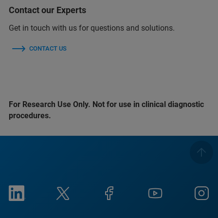
Contact our Experts
Get in touch with us for questions and solutions.
CONTACT US
For Research Use Only. Not for use in clinical diagnostic
procedures.