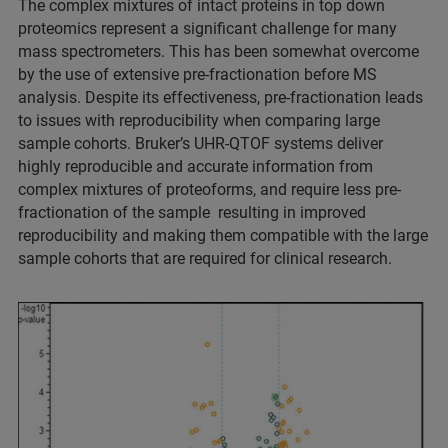
The complex mixtures of intact proteins in top down
proteomics represent a significant challenge for many
mass spectrometers. This has been somewhat overcome
by the use of extensive pre-fractionation before MS
analysis. Despite its effectiveness, pre-fractionation leads
to issues with reproducibility when comparing large
sample cohorts. Bruker’s UHR-QTOF systems deliver
highly reproducible and accurate information from
complex mixtures of proteoforms, and require less pre-
fractionation of the sample resulting in improved
reproducibility and making them compatible with the large
sample cohorts that are required for clinical research.