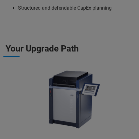
Structured and defendable CapEx planning
Your Upgrade Path