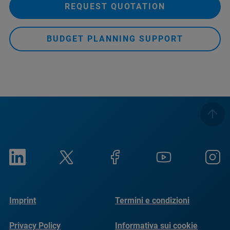
REQUEST QUOTATION
BUDGET PLANNING SUPPORT
Imprint
Termini e condizioni
Privacy Policy
Informativa sui cookie