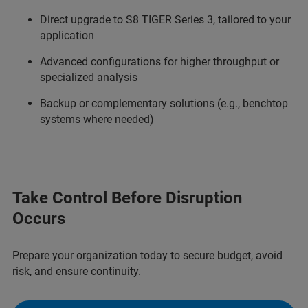
Direct upgrade to S8 TIGER Series 3, tailored to your
application
Advanced configurations for higher throughput or
specialized analysis
Backup or complementary solutions (e.g., benchtop
systems where needed)
Take Control Before Disruption
Occurs
Prepare your organization today to secure budget, avoid
risk, and ensure continuity.