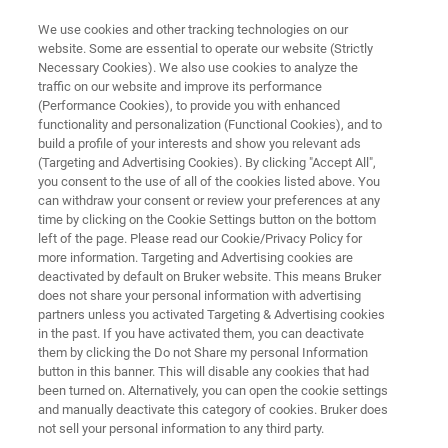
We use cookies and other tracking technologies on our
website. Some are essential to operate our website (Strictly
Necessary Cookies). We also use cookies to analyze the
traffic on our website and improve its performance
REQUEST YOUR QUOTATION BEFORE YEAR-END TO UNLOCK AVAILABLE
BENEFITS
(Performance Cookies), to provide you with enhanced
What If Your S8 TIGER Series 1
functionality and personalization (Functional Cookies), and to
build a profile of your interests and show you relevant ads
Fails?
(Targeting and Advertising Cookies). By clicking "Accept All",
you consent to the use of all of the cookies listed above. You
can withdraw your consent or review your preferences at any
time by clicking on the Cookie Settings button on the bottom
Understand the operational, financial, and
left of the page. Please read our Cookie/Privacy Policy for
more information. Targeting and Advertising cookies are
strategic risks of continuing with S8 TIGER
deactivated by default on Bruker website. This means Bruker
Series 1.
does not share your personal information with advertising
partners unless you activated Targeting & Advertising cookies
in the past. If you have activated them, you can deactivate
them by clicking the Do not Share my personal Information
button in this banner. This will disable any cookies that had
REQUEST QUOTATION TODAY
been turned on. Alternatively, you can open the cookie settings
and manually deactivate this category of cookies. Bruker does
not sell your personal information to any third party.
CHECK IF IT'S TIME TO UPGRADE