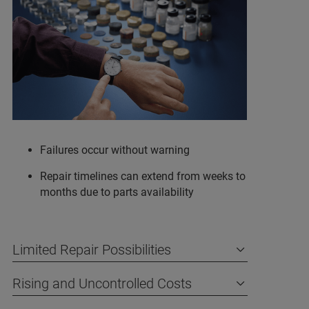
Failures occur without warning
Repair timelines can extend from weeks to
months due to parts availability
Limited Repair Possibilities
Rising and Uncontrolled Costs