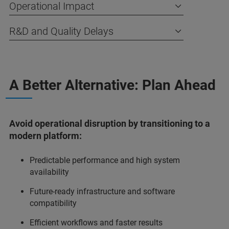
Operational Impact
R&D and Quality Delays
A Better Alternative: Plan Ahead
Avoid operational disruption by transitioning to a
modern platform:
Predictable performance and high system
availability
Future-ready infrastructure and software
compatibility
Efficient workflows and faster results