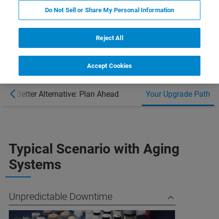
Do Not Sell or Share My Personal Information
BUDGET PLANNING SUPPORT ​
Reject All
Accept Cookies
A Better Alternative: Plan Ahead
Your Upgrade Path
Typical Scenario with Aging
Systems
Unpredictable Downtime