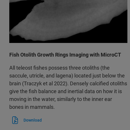
Fish Otolith Growth Rings Imaging with MicroCT
All teleost fishes possess three otoliths (the
saccule, utricle, and lagena) located just below the
brain (Traczyk et al 2022). Densely calcified otoliths
give the fish balance and inertial data on how it is
moving in the water, similarly to the inner ear
bones in mammals.
Download