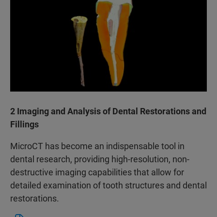
2 Imaging and Analysis of Dental Restorations and
Fillings
MicroCT has become an indispensable tool in
dental research, providing high-resolution, non-
destructive imaging capabilities that allow for
detailed examination of tooth structures and dental
restorations.