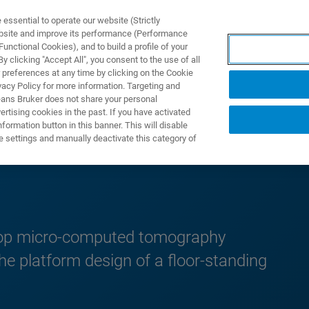
ssential to operate our website (Strictly
ebsite and improve its performance (Performance
unctional Cookies), and to build a profile of your
DOTTI E SOLUZIONI
APPLICAZIONI
SERVIZI
NEW
 clicking "Accept All", you consent to the use of all
 preferences at any time by clicking on the Cookie
vacy Policy for more information. Targeting and
eans Bruker does not share your personal
rtising cookies in the past. If you have activated
ormation button in this banner. This will disable
p Notes
e settings and manually deactivate this category of
top micro-computed tomography
 the platform design of a floor-standing