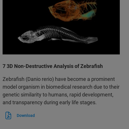
7 3D Non-Destructive Analysis of Zebrafish
Zebrafish (Danio rerio) have become a prominent
model organism in biomedical research due to their
genetic similarity to humans, rapid development,
and transparency during early life stages.
Download