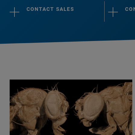
CONTACT SALES
CO