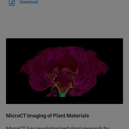
Download
MicroCT Imaging of Plant Materials
MicroCT has revolutionized plant research by