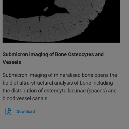
Submicron Imaging of Bone Osteocytes and
Vessels
Submicron imaging of mineralised bone opens the
field of ultra-structural analysis of bone including
the distribution of osteocyte lacunae (spaces) and
blood vessel canals.
Download