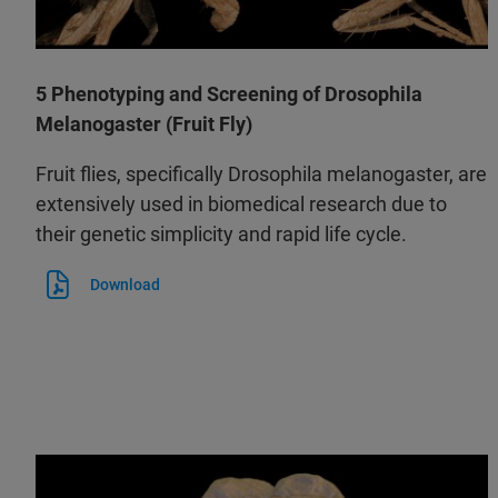
5 Phenotyping and Screening of Drosophila
Melanogaster (Fruit Fly)
Fruit flies, specifically Drosophila melanogaster, are
extensively used in biomedical research due to
their genetic simplicity and rapid life cycle.
Download