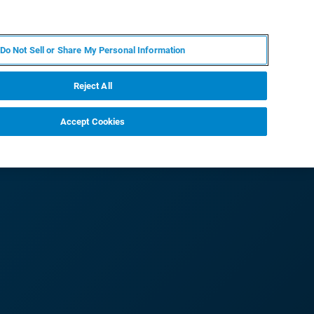
IT
MY BRUKER
CONTATTA UN ESPERTO
Do Not Sell or Share My Personal Information
S & EVENTI
CHI SIAMO
LAVORA CON NOI
Reject All
Accept Cookies