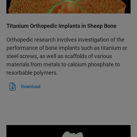
Titanium Orthopedic Implants in Sheep Bone
Orthopedic research involves investigation of the
performance of bone implants such as titanium or
steel screws, as well as scaffolds of various
materials from metals to calcium phosphate to
resorbable polymers.
Download