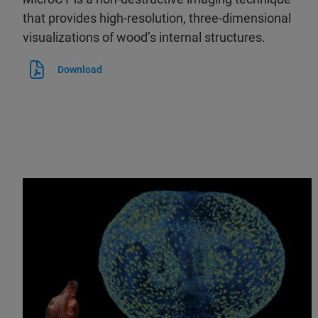
that provides high-resolution, three-dimensional
visualizations of wood’s internal structures.
Download