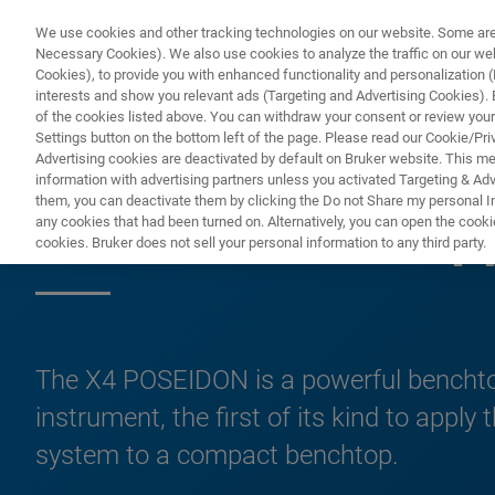
We use cookies and other tracking technologies on our website. Some are e
Necessary Cookies). We also use cookies to analyze the traffic on our w
Cookies), to provide you with enhanced functionality and personalization (F
PRO
interests and show you relevant ads (Targeting and Advertising Cookies). By
of the cookies listed above. You can withdraw your consent or review your
Settings button on the bottom left of the page. Please read our Cookie/Pri
Advertising cookies are deactivated by default on Bruker website. This m
information with advertising partners unless you activated Targeting & Adve
them, you can deactivate them by clicking the Do not Share my personal Inf
X4 POSEIDON Ap
any cookies that had been turned on. Alternatively, you can open the cooki
cookies. Bruker does not sell your personal information to any third party.
The X4 POSEIDON is a powerful bench
instrument, the first of its kind to apply
system to a compact benchtop.