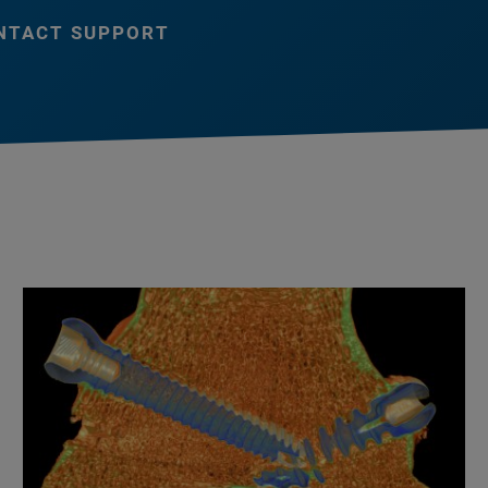
NTACT SUPPORT