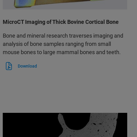
MicroCT Imaging of Thick Bovine Cortical Bone
Bone and mineral research traverses imaging and
analysis of bone samples ranging from small
mouse bones to large mammal bones and teeth.
Download