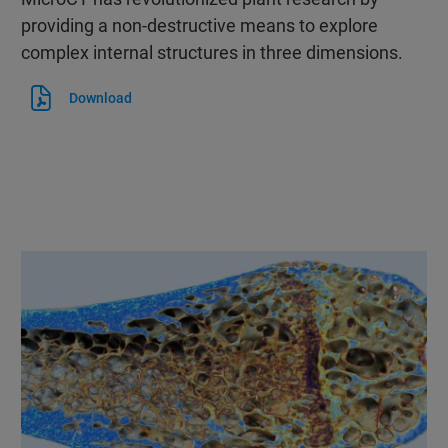
providing a non-destructive means to explore
complex internal structures in three dimensions.
Download