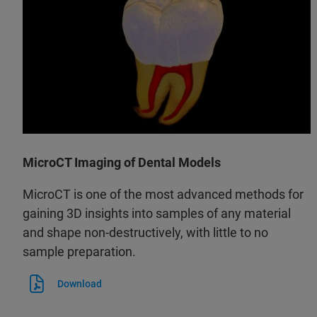
MicroCT Imaging of Dental Models
MicroCT is one of the most advanced methods for
gaining 3D insights into samples of any material
and shape non-destructively, with little to no
sample preparation.
Download