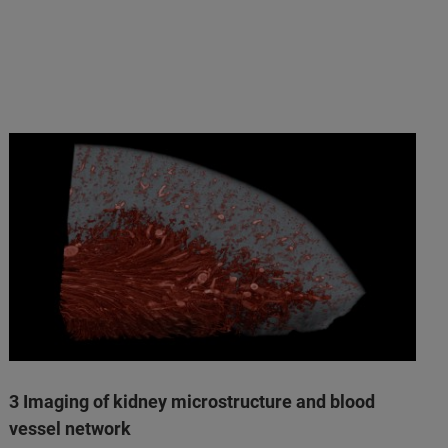
3 Imaging of kidney microstructure and blood
vessel network