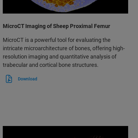
MicroCT Imaging of Sheep Proximal Femur
MicroCT is a powerful tool for evaluating the
intricate microarchitecture of bones, offering high-
resolution imaging and quantitative analysis of
trabecular and cortical bone structures.
Download