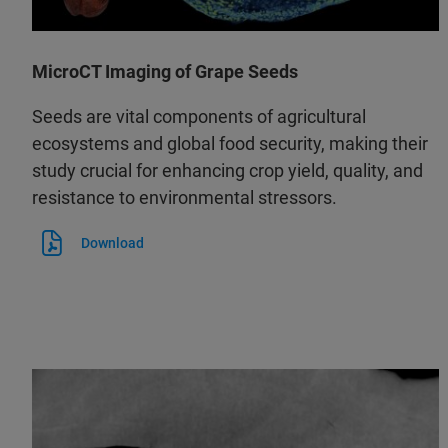
MicroCT Imaging of Grape Seeds
Seeds are vital components of agricultural
ecosystems and global food security, making their
study crucial for enhancing crop yield, quality, and
resistance to environmental stressors.
Download