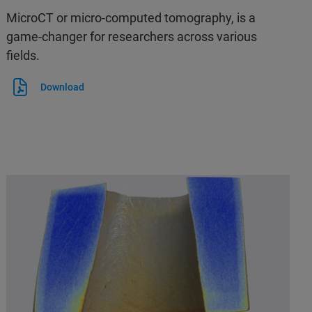
MicroCT or micro-computed tomography, is a
game-changer for researchers across various
fields.
Download