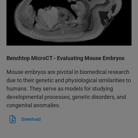
Benchtop MicroCT - Evaluating Mouse Embryos
Mouse embryos are pivotal in biomedical research
due to their genetic and physiological similarities to
humans. They serve as models for studying
developmental processes, genetic disorders, and
congenital anomalies.
Download