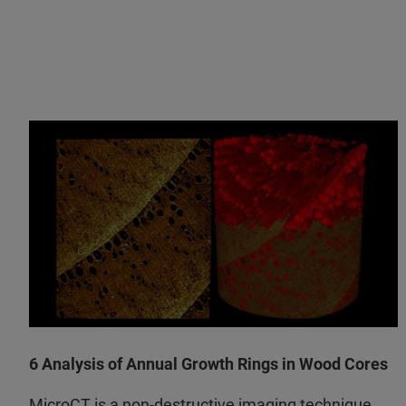
6 Analysis of Annual Growth Rings in Wood Cores
MicroCT is a non-destructive imaging technique