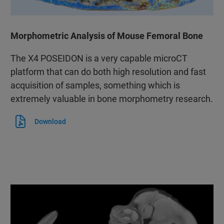
Morphometric Analysis of Mouse Femoral Bone
The X4 POSEIDON is a very capable microCT
platform that can do both high resolution and fast
acquisition of samples, something which is
extremely valuable in bone morphometry research.
Download