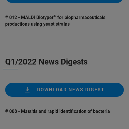
®
# 012 - MALDI Biotyper
for biopharmaceuticals
productions using yeast strains
Q1/2022 News Digests
DOWNLOAD NEWS DIGEST
# 008 - Mastitis and rapid identification of bacteria