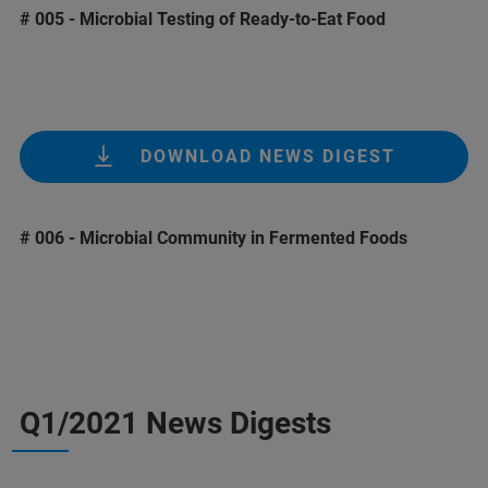
# 005 - Microbial Testing of Ready-to-Eat Food
DOWNLOAD NEWS DIGEST
# 006 - Microbial Community in Fermented Foods
Q1/2021 News Digests