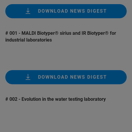
DOWNLOAD NEWS DIGEST
# 001 - MALDI Biotyper® sirius and IR Biotyper® for
industrial laboratories
DOWNLOAD NEWS DIGEST
# 002 - Evolution in the water testing laboratory