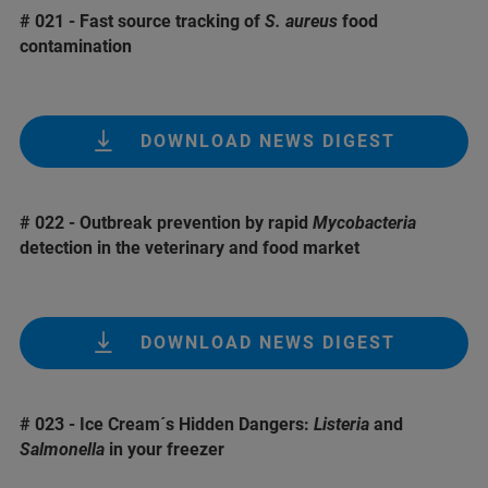
# 021 - Fast source tracking of
S. aureus
food
contamination
DOWNLOAD NEWS DIGEST
# 022 - Outbreak prevention by rapid
Mycobacteria
detection in the veterinary and food market
DOWNLOAD NEWS DIGEST
# 023 - Ice Cream´s Hidden Dangers:
Listeria
and
Salmonella
in your freezer