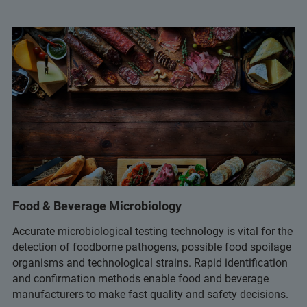
Food & Beverage Microbiology
Accurate microbiological testing technology is vital for the
detection of foodborne pathogens, possible food spoilage
organisms and technological strains. Rapid identification
and confirmation methods enable food and beverage
manufacturers to make fast quality and safety decisions.