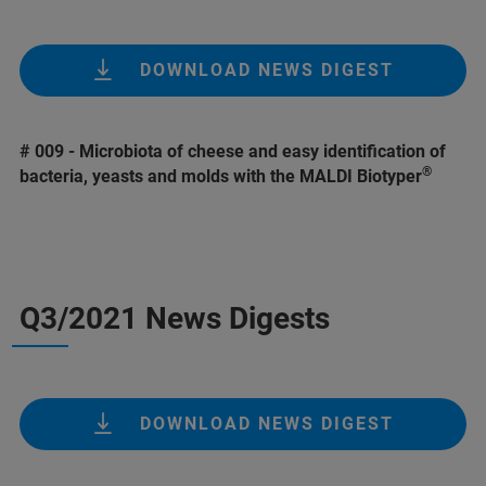
DOWNLOAD NEWS DIGEST
# 009 - Microbiota of cheese and easy identification of
®
bacteria, yeasts and molds with the MALDI Biotyper
Q3/2021 News Digests
DOWNLOAD NEWS DIGEST