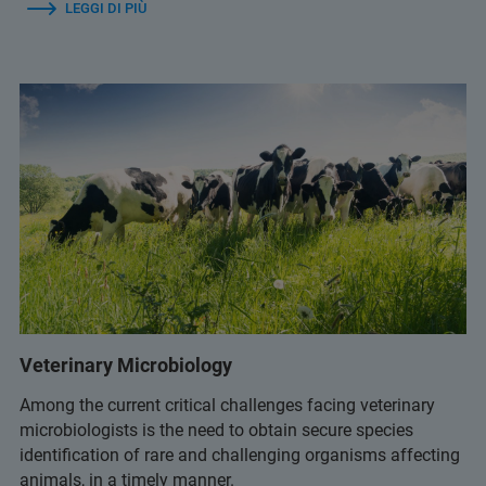
LEGGI DI PIÙ
Veterinary Microbiology
Among the current critical challenges facing veterinary
microbiologists is the need to obtain secure species
identification of rare and challenging organisms affecting
animals, in a timely manner.