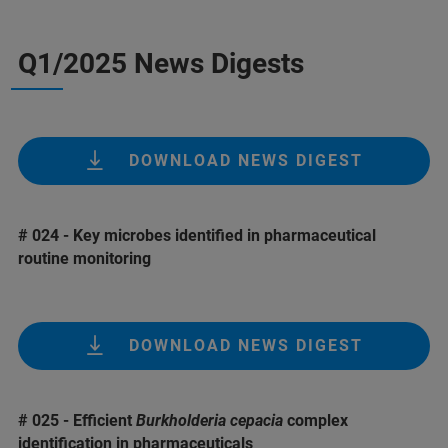
Q1/2025 News Digests
DOWNLOAD NEWS DIGEST
# 024 - Key microbes identified in pharmaceutical
routine monitoring
DOWNLOAD NEWS DIGEST
# 025 - Efficient
Burkholderia cepacia
complex
identification in pharmaceuticals