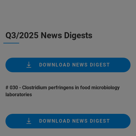
Q3/2025 News Digests
DOWNLOAD NEWS DIGEST
# 030 - Clostridium perfringens in food microbiology
laboratories
DOWNLOAD NEWS DIGEST