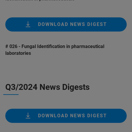
DOWNLOAD NEWS DIGEST
# 026 - Fungal Identification in pharmaceutical
laboratories
Q3/2024 News Digests
DOWNLOAD NEWS DIGEST