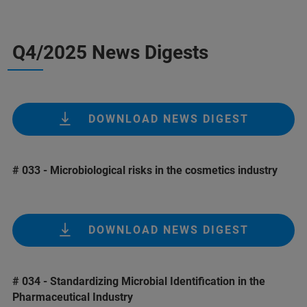
Q4/2025 News Digests
DOWNLOAD NEWS DIGEST
# 033 - Microbiological risks in the cosmetics industry
DOWNLOAD NEWS DIGEST
# 034 - Standardizing Microbial Identification in the
Pharmaceutical Industry