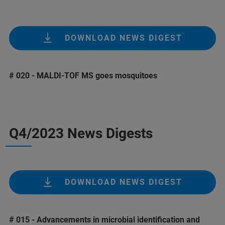
DOWNLOAD NEWS DIGEST
# 020 - MALDI-TOF MS goes mosquitoes
Q4/2023 News Digests
DOWNLOAD NEWS DIGEST
# 015 - Advancements in microbial identification and