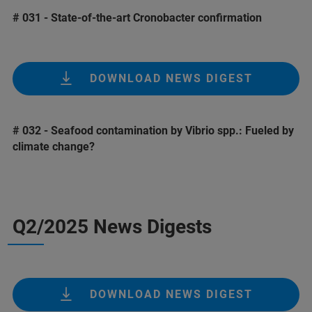
# 031 - State-of-the-art Cronobacter confirmation
DOWNLOAD NEWS DIGEST
# 032 - Seafood contamination by Vibrio spp.: Fueled by
climate change?
Q2/2025 News Digests
DOWNLOAD NEWS DIGEST