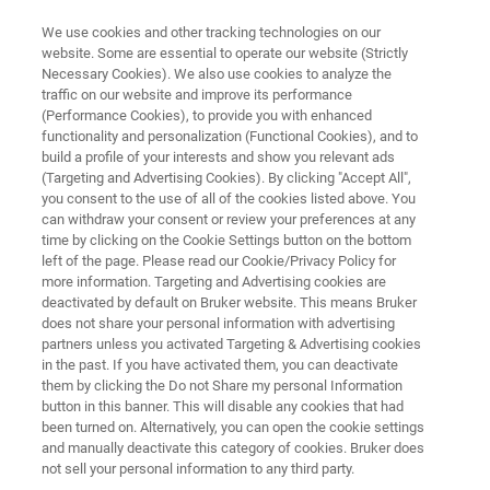
We use cookies and other tracking technologies on our
website. Some are essential to operate our website (Strictly
Necessary Cookies). We also use cookies to analyze the
traffic on our website and improve its performance
MICROBIOLOGY & DIAGNOSTICS
(Performance Cookies), to provide you with enhanced
News Digests - Industrial
functionality and personalization (Functional Cookies), and to
Markets
build a profile of your interests and show you relevant ads
(Targeting and Advertising Cookies). By clicking "Accept All",
you consent to the use of all of the cookies listed above. You
can withdraw your consent or review your preferences at any
Microbiology from the perspective of food,
time by clicking on the Cookie Settings button on the bottom
left of the page. Please read our Cookie/Privacy Policy for
water, veterinary and pharmaceutical
more information. Targeting and Advertising cookies are
laboratories
deactivated by default on Bruker website. This means Bruker
does not share your personal information with advertising
partners unless you activated Targeting & Advertising cookies
in the past. If you have activated them, you can deactivate
them by clicking the Do not Share my personal Information
button in this banner. This will disable any cookies that had
been turned on. Alternatively, you can open the cookie settings
and manually deactivate this category of cookies. Bruker does
not sell your personal information to any third party.
News Digests