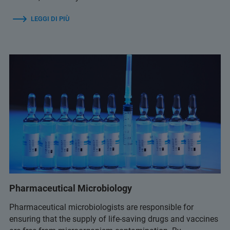
LEGGI DI PIÙ
Pharmaceutical Microbiology
Pharmaceutical microbiologists are responsible for
ensuring that the supply of life-saving drugs and vaccines