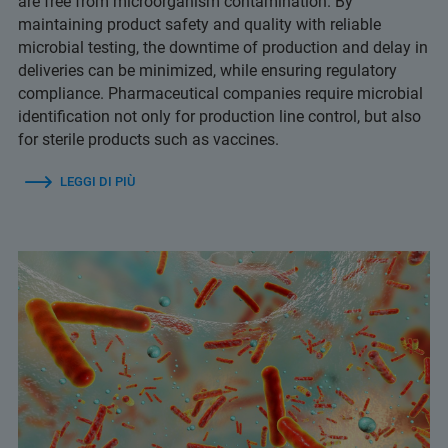
are free from microorganism contamination. By
maintaining product safety and quality with reliable
microbial testing, the downtime of production and delay in
deliveries can be minimized, while ensuring regulatory
compliance. Pharmaceutical companies require microbial
identification not only for production line control, but also
for sterile products such as vaccines.
LEGGI DI PIÙ