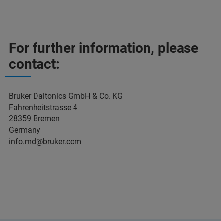
For further information, please
contact:
Bruker Daltonics GmbH & Co. KG
Fahrenheitstrasse 4
28359 Bremen
Germany
info.md@bruker.com