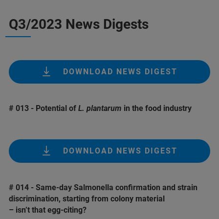
Q3/2023 News Digests
DOWNLOAD NEWS DIGEST
# 013 - Potential of
L. plantarum
in the food industry
DOWNLOAD NEWS DIGEST
# 014 - Same-day Salmonella confirmation and strain
discrimination, starting from colony material
– isn’t that egg-citing?