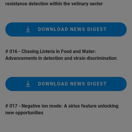
resistance detection within the vetinary sector
DOWNLOAD NEWS DIGEST
# 016 - Chasing
Listeria
in Food and Water:
Advancements in detection and strain discrimination
DOWNLOAD NEWS DIGEST
# 017 - Negative ion mode: A sirius feature unlocking
new opportunities