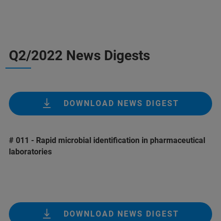
Q2/2022 News Digests
DOWNLOAD NEWS DIGEST
# 011 - Rapid microbial identification in pharmaceutical
laboratories
DOWNLOAD NEWS DIGEST