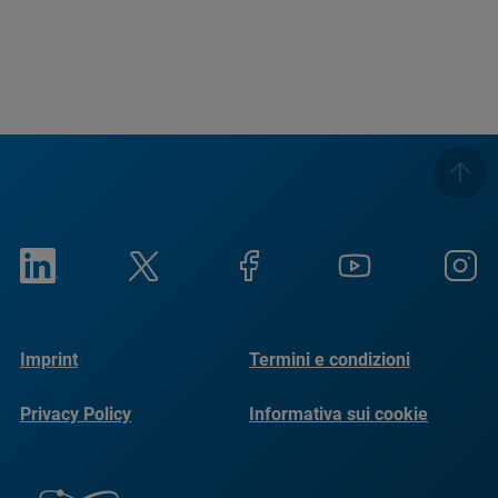
Imprint
Termini e condizioni
Privacy Policy
Informativa sui cookie