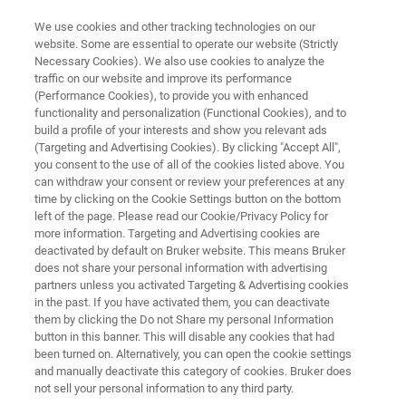
We use cookies and other tracking technologies on our
website. Some are essential to operate our website (Strictly
Necessary Cookies). We also use cookies to analyze the
traffic on our website and improve its performance
In-depth soil characterization
(Performance Cookies), to provide you with enhanced
functionality and personalization (Functional Cookies), and to
using multispectral range FT-IR
build a profile of your interests and show you relevant ads
spectroscopy
(Targeting and Advertising Cookies). By clicking "Accept All",
you consent to the use of all of the cookies listed above. You
can withdraw your consent or review your preferences at any
time by clicking on the Cookie Settings button on the bottom
left of the page. Please read our Cookie/Privacy Policy for
more information. Targeting and Advertising cookies are
deactivated by default on Bruker website. This means Bruker
does not share your personal information with advertising
partners unless you activated Targeting & Advertising cookies
in the past. If you have activated them, you can deactivate
In-depth Soil Characterization
More information
them by clicking the Do not Share my personal Information
button in this banner. This will disable any cookies that had
been turned on. Alternatively, you can open the cookie settings
and manually deactivate this category of cookies. Bruker does
not sell your personal information to any third party.