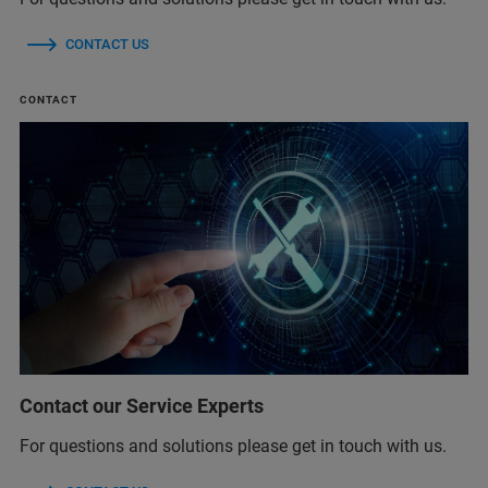
CONTACT US
CONTACT
Contact our Service Experts
For questions and solutions please get in touch with us.