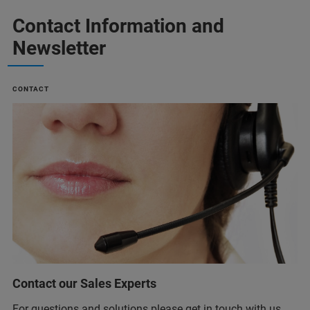
Contact Information and
Newsletter
CONTACT
Contact our Sales Experts
For questions and solutions please get in touch with us.