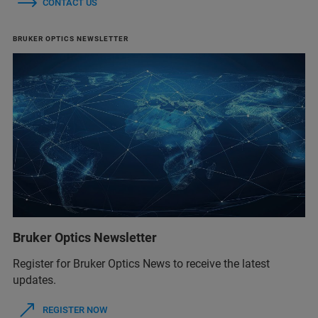
CONTACT US
BRUKER OPTICS NEWSLETTER
Bruker Optics Newsletter
Register for Bruker Optics News to receive the latest
updates.
REGISTER NOW