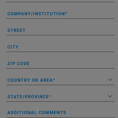
COMPANY/INSTITUTION
STREET
CITY
ZIP CODE
COUNTRY OR AREA
STATE/PROVINCE
ADDITIONAL COMMENTS