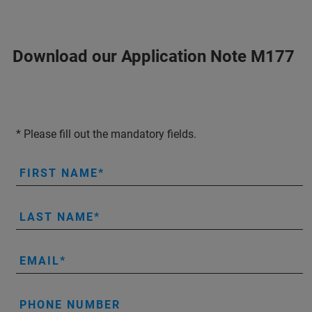
Download our Application Note M177
* Please fill out the mandatory fields.
FIRST NAME
LAST NAME
EMAIL
PHONE NUMBER