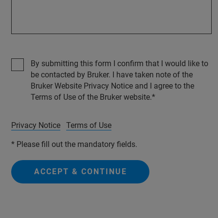
By submitting this form I confirm that I would like to
be contacted by Bruker. I have taken note of the
Bruker Website Privacy Notice and I agree to the
Terms of Use of the Bruker website.
Privacy Notice
Terms of Use
* Please fill out the mandatory fields.
ACCEPT & CONTINUE