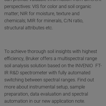
perspectives: VIS for color and soil organic
matter; NIR for moisture, texture and
chemicals; MIR for minerals, C/N ratio,
structural attributes etc.
To achieve thorough soil insights with highest
efficiency, Bruker offers a multispectral range
soil analysis solution based on the INVENIO FT-
IR R&D spectrometer with fully automated
switching between spectral ranges. Find out
more about instrumental setup, sample
preparation, data evaluation and spectral
automation in our new application note.