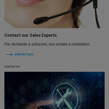
Contact our Sales Experts
Per domande e soluzioni, non esitate a contattarci.
CONTATTACI
CONTATTO