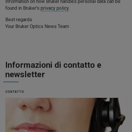
Information on how Bruker handles personal data can be
found in Bruker's
privacy policy
.
Best regards
Your Bruker Optics News Team
Informazioni di contatto e
newsletter
CONTATTO