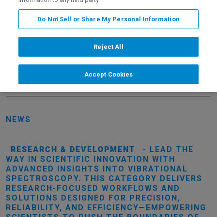
Do Not Sell or Share My Personal Information
Your Preferences
Reject All
EMAIL ADDRESS
Accept Cookies
NEWS
RESEARCH & DEVELOPMENT
- LEAD THE
WAY IN SCIENTIFIC INNOVATION WITH
ADVANCED INSIGHTS INTO VIBRATIONAL
SPECTROSCOPY. THIS CATEGORY DELIVERS
RESEARCH-FOCUSED WORKFLOWS AND
SOLUTIONS DESIGNED FOR PRECISION,
RELIABILITY, AND EFFICIENCY—EMPOWERING