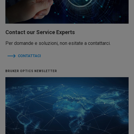
Contact our Service Experts
Per domande e soluzioni, non esitate a contattarci.
CONTATTACI
BRUKER OPTICS NEWSLETTER