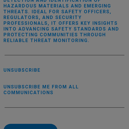
DETECTION AND IDENTIFICATION OF
HAZARDOUS MATERIALS AND EMERGING
THREATS. IDEAL FOR SAFETY OFFICERS,
REGULATORS, AND SECURITY
PROFESSIONALS, IT OFFERS KEY INSIGHTS
INTO ADVANCING SAFETY STANDARDS AND
PROTECTING COMMUNITIES THROUGH
RELIABLE THREAT MONITORING.
UNSUBSCRIBE
UNSUBSCRIBE ME FROM ALL
COMMUNICATIONS