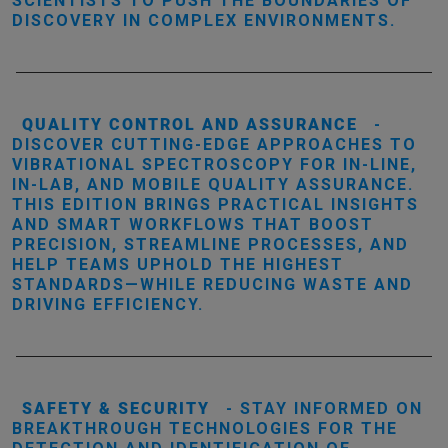
SCIENTISTS TO PUSH THE BOUNDARIES OF
DISCOVERY IN COMPLEX ENVIRONMENTS.
QUALITY CONTROL AND ASSURANCE
-
DISCOVER CUTTING-EDGE APPROACHES TO
VIBRATIONAL SPECTROSCOPY FOR IN-LINE,
IN-LAB, AND MOBILE QUALITY ASSURANCE.
THIS EDITION BRINGS PRACTICAL INSIGHTS
AND SMART WORKFLOWS THAT BOOST
PRECISION, STREAMLINE PROCESSES, AND
HELP TEAMS UPHOLD THE HIGHEST
STANDARDS—WHILE REDUCING WASTE AND
DRIVING EFFICIENCY.
SAFETY & SECURITY
- STAY INFORMED ON
BREAKTHROUGH TECHNOLOGIES FOR THE