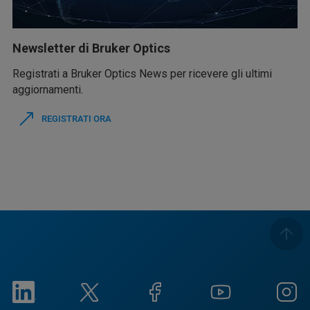
Newsletter di Bruker Optics
Registrati a Bruker Optics News per ricevere gli ultimi
aggiornamenti.
REGISTRATI ORA