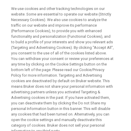
We use cookies and other tracking technologies on our
website. Some are essential to operate our website (Strictly
Necessary Cookies). We also use cookies to analyze the
traffic on our website and improve its performance
BE INFORMED
(Performance Cookies), to provide you with enhanced
Bruker Optics News Preference
functionality and personalization (Functional Cookies), and
Center
to build a profile of your interests and show you relevant ads
(Targeting and Advertising Cookies). By clicking "Accept All",
you consent to the use of all of the cookies listed above.
You can withdraw your consent or review your preferences at
News about FT-IR, FT-NIR, Raman
any time by clicking on the Cookie Settings button on the
bottom left of the page. Please read our Cookie/Privacy
Spectroscopy and Ion Mobility Spectrometry.
Policy for more information. Targeting and Advertising
cookies are deactivated by default on Bruker website. This
means Bruker does not share your personal information with
advertising partners unless you activated Targeting &
Advertising cookies in the past. If you have activated them,
you can deactivate them by clicking the Do not Share my
personal Information button in this banner. This will disable
any cookies that had been turned on. Alternatively, you can
open the cookie settings and manually deactivate this
Your Preferences
Maggiori informazioni
category of cookies. Bruker does not sell your personal
information to any third party.