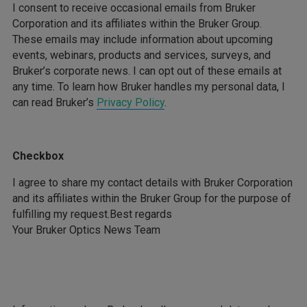
I consent to receive occasional emails from Bruker
Corporation and its affiliates within the Bruker Group.
These emails may include information about upcoming
events, webinars, products and services, surveys, and
Bruker’s corporate news. I can opt out of these emails at
any time. To learn how Bruker handles my personal data, I
can read Bruker’s
Privacy Policy
.
Checkbox
I agree to share my contact details with Bruker Corporation
and its affiliates within the Bruker Group for the purpose of
fulfilling my request.Best regards
Your Bruker Optics News Team