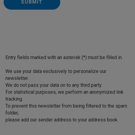
SUBMIT
Entry fields marked with an asterisk (*) must be filled in.
We use your data exclusively to personalize our
newsletter.
We do not pass your data on to any third party.
For statistical purposes, we perform an anonymized link
tracking.
To prevent this newsletter from being filtered to the spam
folder,
please add our sender address to your address book.