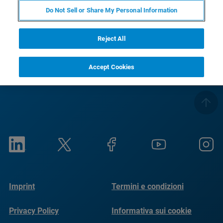
Do Not Sell or Share My Personal Information
RETURN TO PRODUCT PAGE
Reject All
Accept Cookies
Imprint
Termini e condizioni
Privacy Policy
Informativa sui cookie