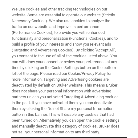
We use cookies and other tracking technologies on our
website. Some are essential to operate our website (Strictly
Necessary Cookies). We also use cookies to analyze the
traffic on our website and improve its performance
(Performance Cookies), to provide you with enhanced
functionality and personalization (Functional Cookies), and to
build a profile of your interests and show you relevant ads
FREE PDF DOWNLOAD | FULL-LENGTH ACCESS
(Targeting and Advertising Cookies). By clicking "Accept All",
NanoWizard NanoOptics
you consent to the use of all of the cookies listed above. You
can withdraw your consent or review your preferences at any
Brochure & Accessories Guide
time by clicking on the Cookie Settings button on the bottom
left of the page. Please read our Cookie/Privacy Policy for
more information. Targeting and Advertising cookies are
deactivated by default on Bruker website. This means Bruker
Learn more about this system and accessories
does not share your personal information with advertising
to customize your AFM capabilities
partners unless you activated Targeting & Advertising cookies
in the past. If you have activated them, you can deactivate
them by clicking the Do not Share my personal Information
button in this banner. This will disable any cookies that had
been turned on. Alternatively, you can open the cookie settings
and manually deactivate this category of cookies. Bruker does
RETURN TO PRODUCT PAGE
not sell your personal information to any third party.